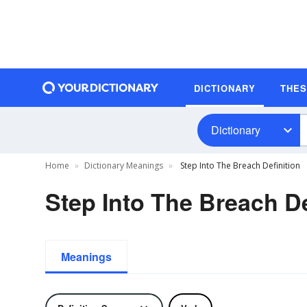
DICTIONARY
THE
Dictionary
Home
Dictionary Meanings
Step Into The Breach Definition
Step Into The Breach De
Meanings