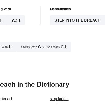
ng With
Unscrambles
H
ACH
STEP INTO THE BREACH
H
S
CH
 With
Starts With
& Ends With
each in the Dictionary
he-breach
step-ladder