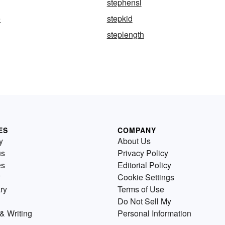
stephensi
e
stepkid
steplength
ES
COMPANY
y
About Us
us
Privacy Policy
es
Editorial Policy
Cookie Settings
ry
Terms of Use
Do Not Sell My
& Writing
Personal Information