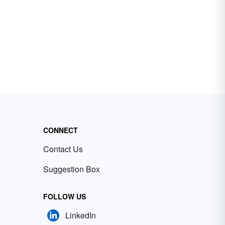
CONNECT
Contact Us
Suggestion Box
FOLLOW US
LinkedIn