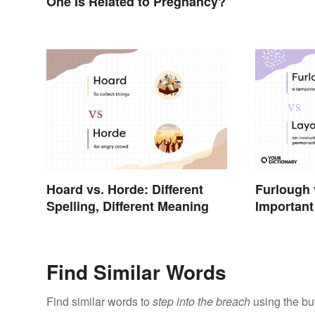
One Is Related to Pregnancy?
Hoard vs. Horde: Different
Furlough 
Spelling, Different Meaning
Important 
Business
Find Similar Words
Find similar words to
step into the breach
using the bu