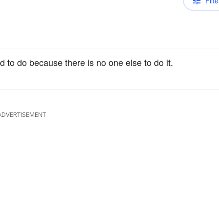
Filte
ed to do because there is no one else to do it.
ADVERTISEMENT