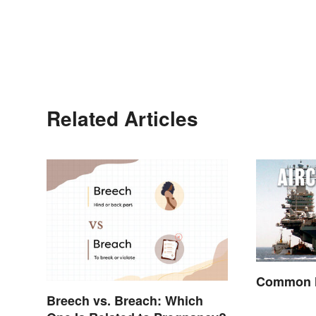
Related Articles
Common M
Breech vs. Breach: Which