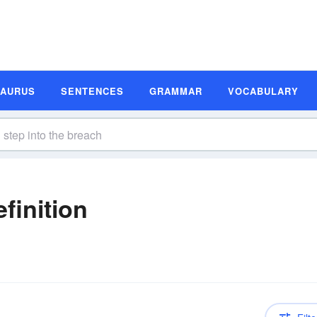
SAURUS
SENTENCES
GRAMMAR
VOCABULARY
finition