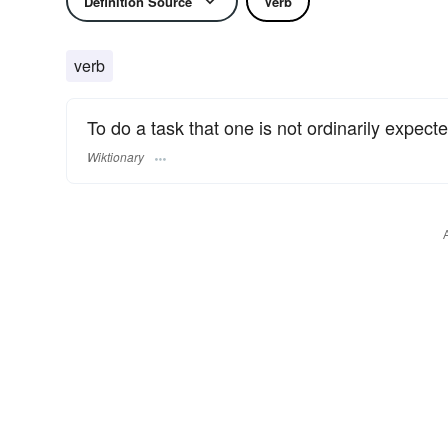
Definition Source
Verb
verb
To do a task that one is not ordinarily expect
Wiktionary