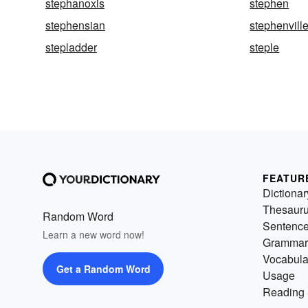
stephanoxis
stephen
stephensian
stephenvill
stepladder
steple
FEATUR
Dictionar
Thesaur
Random Word
Sentenc
Learn a new word now!
Grammar
Vocabula
Get a Random Word
Usage
Reading 