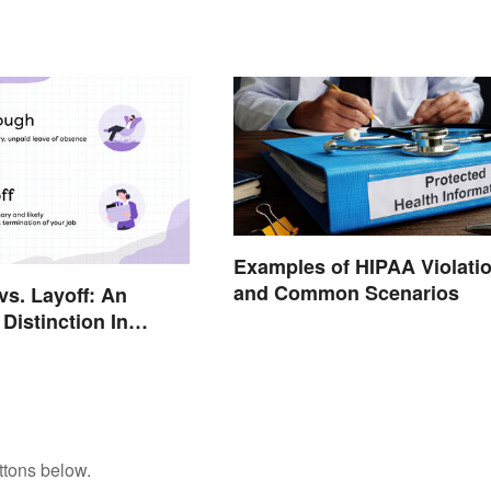
Examples of HIPAA Violati
and Common Scenarios
vs. Layoff: An
Distinction In
ttons below.