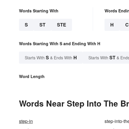
Words Starting With
Words Endi
S
ST
STE
H
C
Words Starting With S and Ending With H
S
H
ST
Starts With
& Ends With
Starts With
& Ends
Word Length
Words Near Step Into The Br
step-in
step-into-t