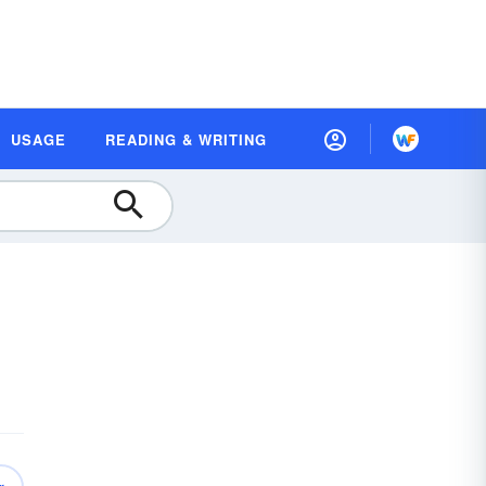
USAGE
READING & WRITING