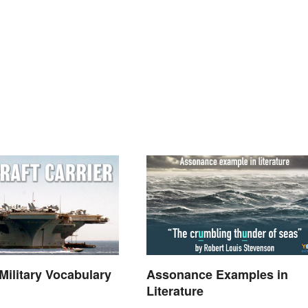
ilitary Vocabulary
Assonance Examples in
Literature