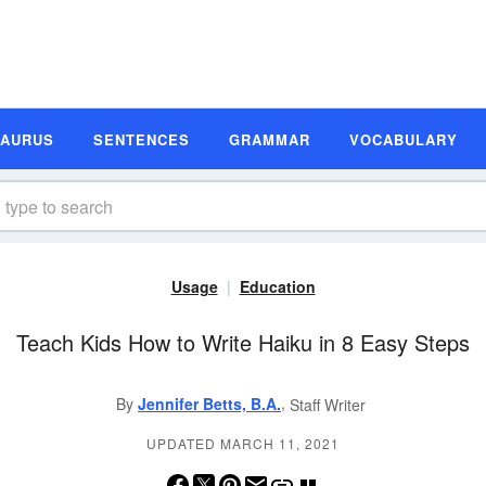
SAURUS
SENTENCES
GRAMMAR
VOCABULARY
Usage
Education
Teach Kids How to Write Haiku in 8 Easy Steps
,
By
Jennifer Betts, B.A.
Staff Writer
UPDATED MARCH 11, 2021