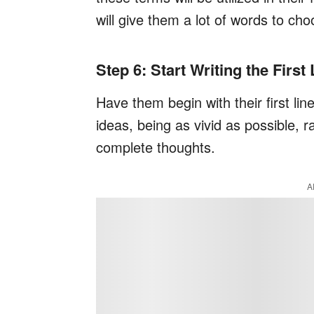
will give them a lot of words to ch
Step 6: Start Writing the First
Have them begin with their first lin
ideas, being as vivid as possible, r
complete thoughts.
A