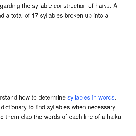
egarding the syllable construction of haiku. A
d a total of 17 syllables broken up into a
erstand how to determine
syllables in words
,
dictionary to find syllables when necessary.
ve them clap the words of each line of a haiku