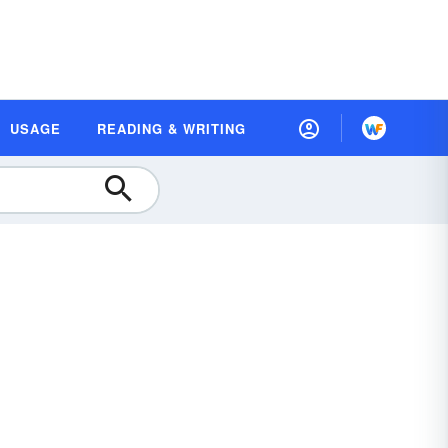
USAGE
READING & WRITING