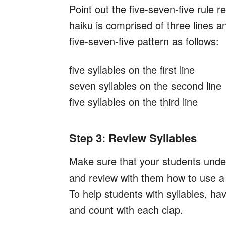
Point out the five-seven-five rule r
haiku is comprised of three lines an
five-seven-five pattern as follows:
five syllables on the first line
seven syllables on the second line
five syllables on the third line
Step 3: Review Syllables
Make sure that your students und
and review with them how to use a 
To help students with syllables, ha
and count with each clap.