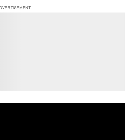
DVERTISEMENT