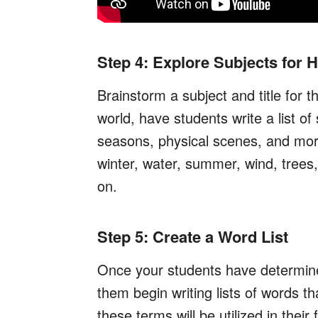
Step 4: Explore Subjects for
Brainstorm a subject and title for 
world, have students write a list of
seasons, physical scenes, and mor
winter, water, summer, wind, trees,
on.
Step 5: Create a Word List
Once your students have determined 
them begin writing lists of words th
these terms will be utilized in their