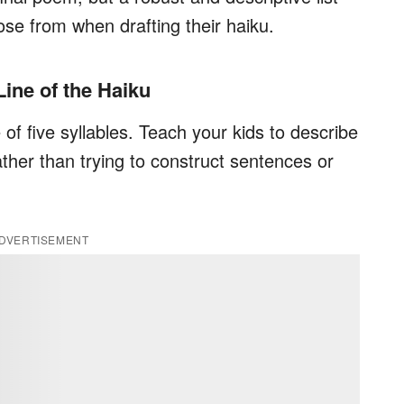
oose from when drafting their haiku.
 Line of the Haiku
e of five syllables. Teach your kids to describe
ather than trying to construct sentences or
DVERTISEMENT