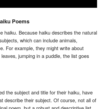
 Haiku Poems
the haiku. Because haiku describes the natural
 subjects, which can include animals,
e. For example, they might write about
 leaves, jumping in a puddle, the list goes
the subject and title for their haiku, have
at describe their subject. Of course, not all of
 final poem, but a robust and descriptive list