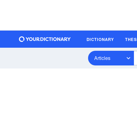
DICTIONARY
THE
Articles