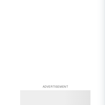
ADVERTISEMENT