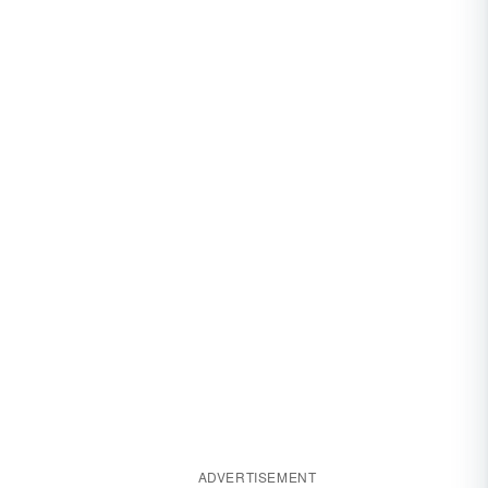
ADVERTISEMENT