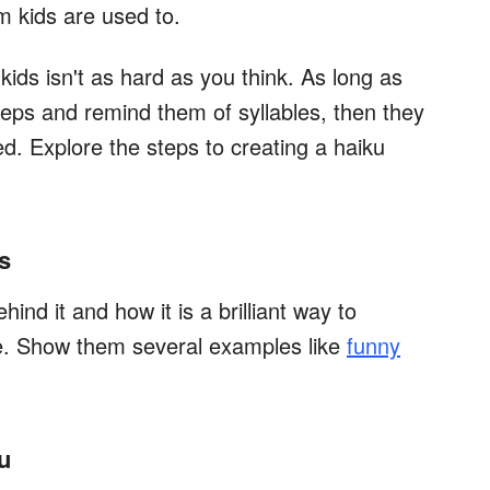
m kids are used to.
ids isn't as hard as you think. As long as
eps and remind them of syllables, then they
ed. Explore the steps to creating a haiku
s
hind it and how it is a brilliant way to
re. Show them several examples like
funny
u