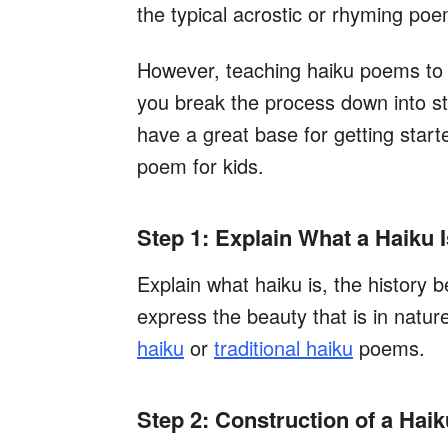
the typical acrostic or rhyming poe
However, teaching haiku poems to k
you break the process down into st
have a great base for getting start
poem for kids.
Step 1: Explain What a Haiku I
Explain what haiku is, the history be
express the beauty that is in natu
haiku
or
traditional haiku
poems.
Step 2: Construction of a Haik