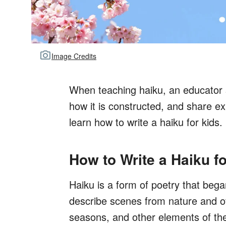
Image Credits
When teaching haiku, an educator s
how it is constructed, and share e
learn how to write a haiku for kids.
How to Write a Haiku f
Haiku is a form of poetry that beg
describe scenes from nature and oft
seasons, and other elements of the 