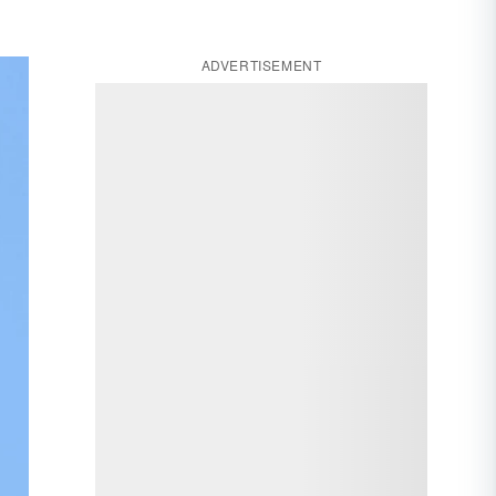
ADVERTISEMENT