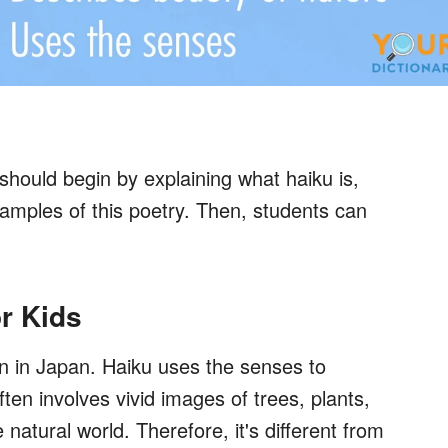
hould begin by explaining what haiku is,
xamples of this poetry. Then, students can
or Kids
an in Japan. Haiku uses the senses to
en involves vivid images of trees, plants,
natural world. Therefore, it's different from