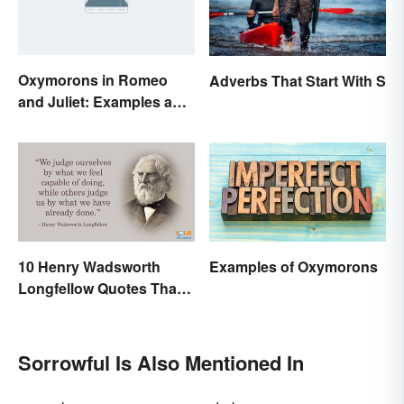
Oxymorons in Romeo
Adverbs That Start With S
and Juliet: Examples and
Purpose
10 Henry Wadsworth
Examples of Oxymorons
Longfellow Quotes That
Are Indelible
Sorrowful Is Also Mentioned In