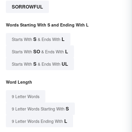
SORROWFUL
Words Starting With S and Ending With L
S
L
Starts With
& Ends With
SO
L
Starts With
& Ends With
S
UL
Starts With
& Ends With
Word Length
9 Letter Words
S
9 Letter Words Starting With
L
9 Letter Words Ending With