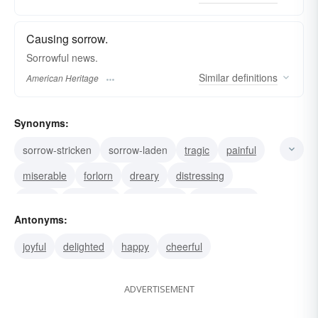
Causing sorrow.
Sorrowful news.
Similar
definitions
American Heritage
Synonyms:
sorrow-stricken
sorrow-laden
tragic
painful
miserable
forlorn
dreary
distressing
dismal
lamenting
lamentable
heartbroken
Antonyms:
depressed
dolorous
afflicted
joyful
delighted
happy
cheerful
ADVERTISEMENT