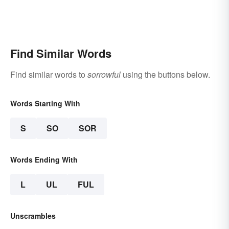
Find Similar Words
Find similar words to
sorrowful
using the buttons below.
Words Starting With
S
SO
SOR
Words Ending With
L
UL
FUL
Unscrambles