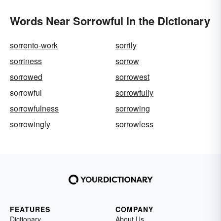
Words Near Sorrowful in the Dictionary
sorrento-work
sorrily
sorriness
sorrow
sorrowed
sorrowest
sorrowful
sorrowfully
sorrowfulness
sorrowing
sorrowingly
sorrowless
FEATURES
COMPANY
Dictionary
About Us