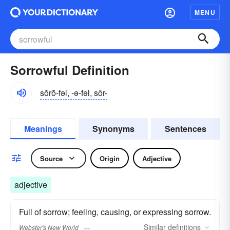
MENU
Sorrowful Definition
sŏrō-fəl, -ə-fəl, sôr-
Meanings
Synonyms
Sentences
Source
Origin
Adjective
adjective
Full of sorrow; feeling, causing, or expressing sorrow.
Similar
definitions
Webster's New World