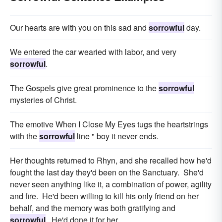
Our hearts are with you on this sad and
sorrowful
day.
We entered the car wearied with labor, and very
sorrowful
.
The Gospels give great prominence to the
sorrowful
mysteries of Christ.
The emotive When I Close My Eyes tugs the heartstrings
with the
sorrowful
line " boy it never ends.
Her thoughts returned to Rhyn, and she recalled how he'd
fought the last day they'd been on the Sanctuary. She'd
never seen anything like it, a combination of power, agility
and fire. He'd been willing to kill his only friend on her
behalf, and the memory was both gratifying and
sorrowful
. He'd done it for her.