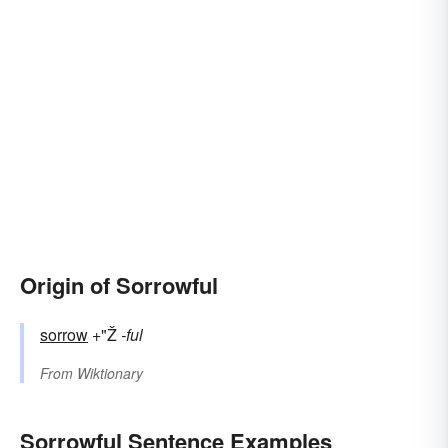
Origin of Sorrowful
sorrow
+"Ž
-ful
From
Wiktionary
Sorrowful Sentence Examples