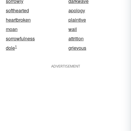
sorrowly
darkwave
softhearted
apology
heartbroken
plaintive
moan
wail
sorrowfulness
attrition
1
dole
grievous
ADVERTISEMENT