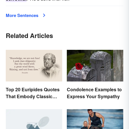
More Sentences
Related Articles
Top 20 Euripides Quotes
Condolence Examples to
That Embody Classic
Express Your Sympathy
Drama