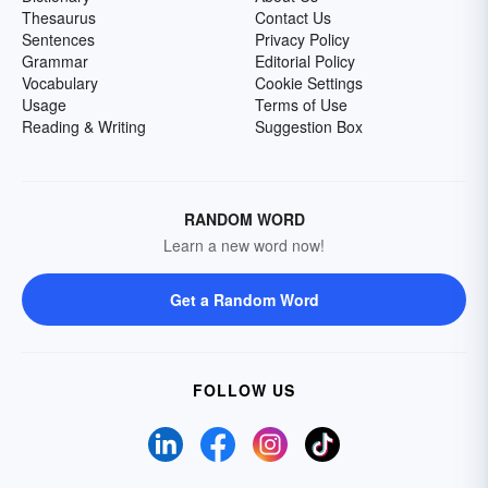
Thesaurus
Contact Us
Sentences
Privacy Policy
Grammar
Editorial Policy
Vocabulary
Cookie Settings
Usage
Terms of Use
Reading & Writing
Suggestion Box
RANDOM WORD
Learn a new word now!
Get a Random Word
FOLLOW US