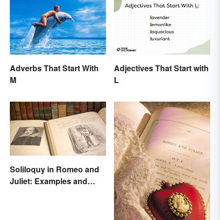
Adverbs That Start With
Adjectives That Start with
M
L
Soliloquy in Romeo and
Juliet: Examples and
Importance