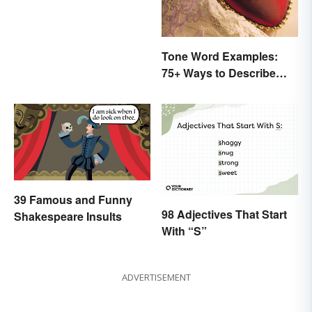
Tone Word Examples:
75+ Ways to Describe
Tone
39 Famous and Funny
98 Adjectives That Start
Shakespeare Insults
With “S”
ADVERTISEMENT