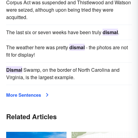
Corpus Act was suspended and Thistlewood and Watson
were seized, although upon being tried they were
acquitted.
The last six or seven weeks have been truly
dismal
.
The weather here was pretty
dismal
- the photos are not
fit for display!
Dismal
Swamp, on the border of North Carolina and
Virginia, is the largest example.
More Sentences
Related Articles