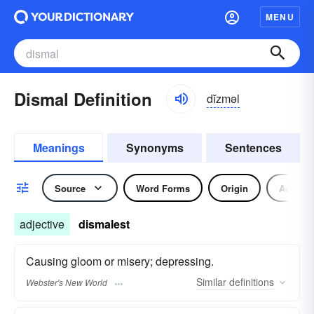
MENU
Dismal Definition
dĭzməl
Meanings
Synonyms
Sentences
Source
Word Forms
Origin
Adjecti
adjective
dismalest
Causing gloom or misery; depressing.
Similar
definitions
Webster's New World