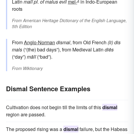
3
Latin
malī
pl. of
malus
evil
mel-
in Indo-European
roots
From
American Heritage Dictionary of the English Language,
5th Edition
From
Anglo-Norman
dismal
, from Old French
(li) dis
mals
(“(the) bad days”), from Medieval Latin
diēs
(“day”)
mālī
(“bad”).
From
Wiktionary
Dismal Sentence Examples
Cultivation does not begin till the limits of this
dismal
region are passed.
The proposed rising was a
dismal
failure, but the Habeas