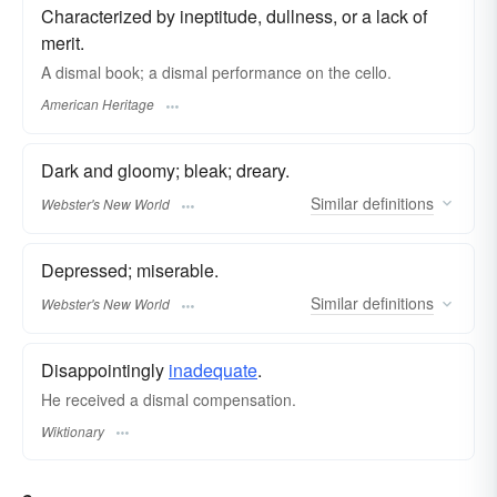
Characterized by ineptitude, dullness, or a lack of
merit.
A dismal book; a dismal performance on the cello.
American Heritage
Dark and gloomy; bleak; dreary.
Similar
definitions
Webster's New World
Depressed; miserable.
Similar
definitions
Webster's New World
Disappointingly
inadequate
.
He received a dismal compensation.
Wiktionary