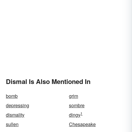
Dismal Is Also Mentioned In
bomb
grim
depressing
sombre
1
dismality
dingy
sullen
Chesapeake