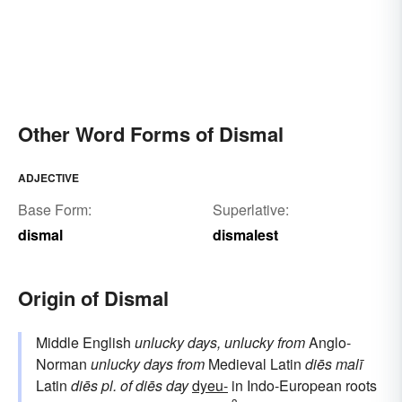
Other Word Forms of Dismal
ADJECTIVE
Base Form:
Superlative:
dismal
dismalest
Origin of Dismal
Middle English
unlucky days, unlucky
from
Anglo-
Norman
unlucky days
from
Medieval Latin
diēs malī
Latin
diēs
pl. of
diēs
day
dyeu-
in Indo-European roots