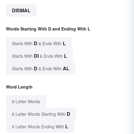
DISMAL
Words Starting With D and Ending With L
D
L
Starts With
& Ends With
DI
L
Starts With
& Ends With
D
AL
Starts With
& Ends With
Word Length
6 Letter Words
D
6 Letter Words Starting With
L
6 Letter Words Ending With