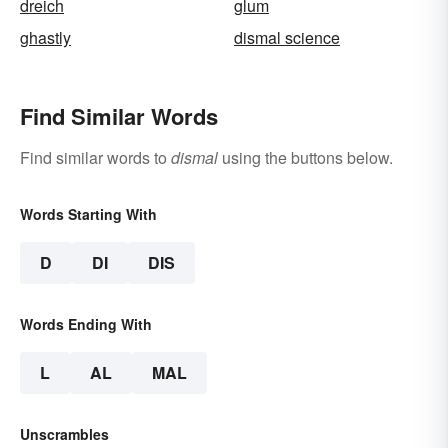
dreich
glum
ghastly
dismal science
Find Similar Words
Find similar words to
dismal
using the buttons below.
Words Starting With
D
DI
DIS
Words Ending With
L
AL
MAL
Unscrambles