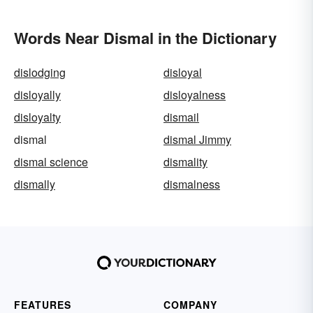
Words Near Dismal in the Dictionary
dislodging
disloyal
disloyally
disloyalness
disloyalty
dismail
dismal
dismal Jimmy
dismal science
dismality
dismally
dismalness
FEATURES
COMPANY