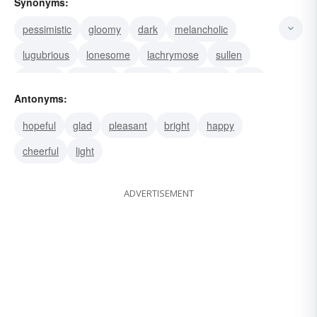
Synonyms:
pessimistic
gloomy
dark
melancholic
lugubrious
lonesome
lachrymose
sullen
sombre
ominous
funerary
dispirited
dire
Antonyms:
depressing
calamitous
hopeful
glad
pleasant
bright
happy
cheerful
light
ADVERTISEMENT