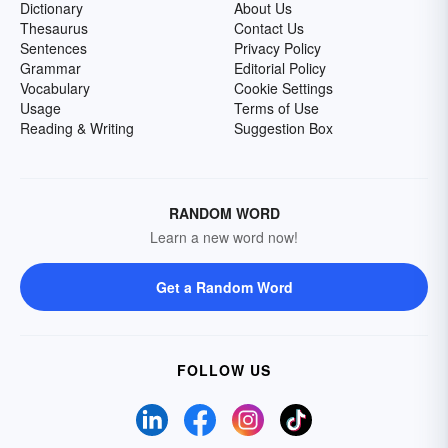
Dictionary
About Us
Thesaurus
Contact Us
Sentences
Privacy Policy
Grammar
Editorial Policy
Vocabulary
Cookie Settings
Usage
Terms of Use
Reading & Writing
Suggestion Box
RANDOM WORD
Learn a new word now!
Get a Random Word
FOLLOW US