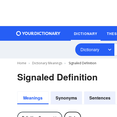
DICTIONARY
THE
Dictionary
Home
Dictionary Meanings
Signaled Definition
Signaled Definition
Meanings
Synonyms
Sentences