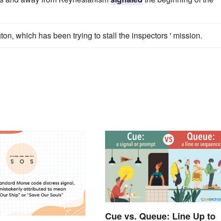
on, which has been trying to stall the inspectors ' mission.
Cue vs. Queue: Line Up to