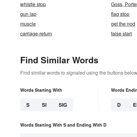
whistle stop
Goss, Porte
gun lap
flag stop
muscle
get the nod
carriage-return
false start
Find Similar Words
Find similar words to
signaled
using the buttons below
Words Starting With
Words Endi
S
SI
SIG
D
E
Words Starting With S and Ending With D