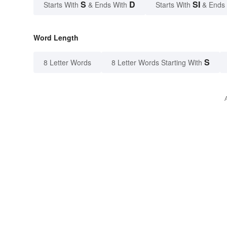
S
D
SI
Starts With
& Ends With
Starts With
& Ends
Word Length
S
8 Letter Words
8 Letter Words Starting With