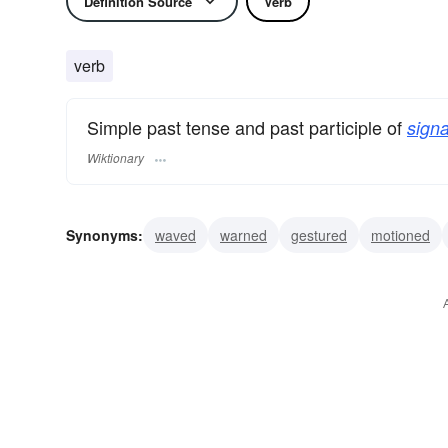
Definition Source
Verb
verb
Simple past tense and past participle of
signa
Wiktionary
Synonyms:
waved
warned
gestured
motioned
communicated
whistled
winked
signified
soun