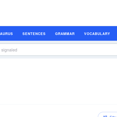
SAURUS
SENTENCES
GRAMMAR
VOCABULARY