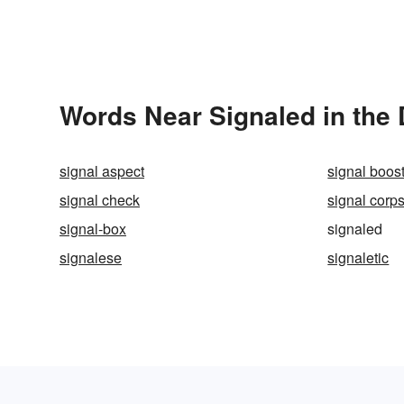
Words Near Signaled in the 
signal aspect
signal boos
signal check
signal corp
signal-box
signaled
signalese
signaletic