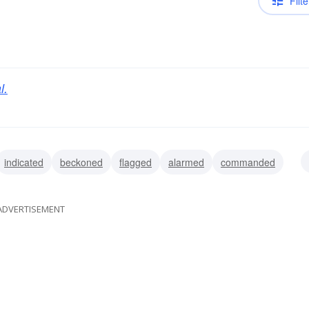
Filte
l.
indicated
beckoned
flagged
alarmed
commanded
ded
flared
ADVERTISEMENT