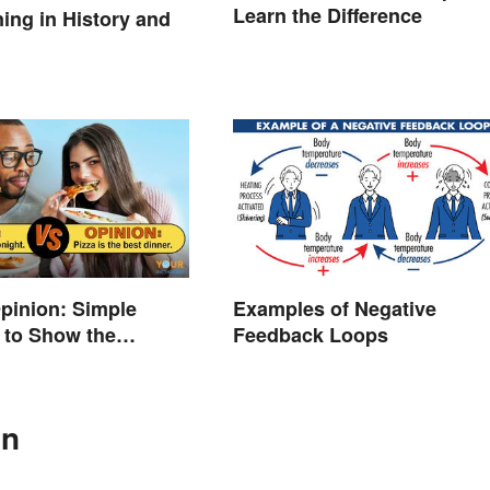
Learn the Difference
ng in History and
Opinion: Simple
Examples of Negative
 to Show the
Feedback Loops
e
In