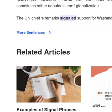
sometimes rather nebulous term ' globalization ' .
The UN chief 's remarks
signaled
support for Washingt
More Sentences
Related Articles
Examples of Signal Phrases