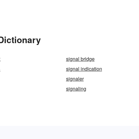
Dictionary
t
signal bridge
s
signal indication
signaler
signaling