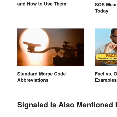
and How to Use Them
SOS Meani
Today
Standard Morse Code
Fact vs. 
Abbreviations
Examples
Differenc
Signaled Is Also Mentioned 