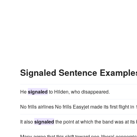
Signaled Sentence Example
He
signaled
to Hilden, who disappeared.
No frills airlines No frills Easyjet made its first flight i
It also
signaled
the point at which the band was at its
Many agree that this shift toward neo-liberal econo