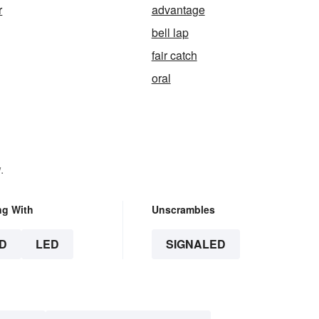
r
advantage
bell lap
fair catch
oral
.
ng With
Unscrambles
D
LED
SIGNALED