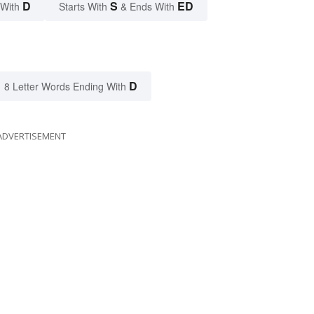
D
S
ED
 With
Starts With
& Ends With
D
8 Letter Words Ending With
ADVERTISEMENT