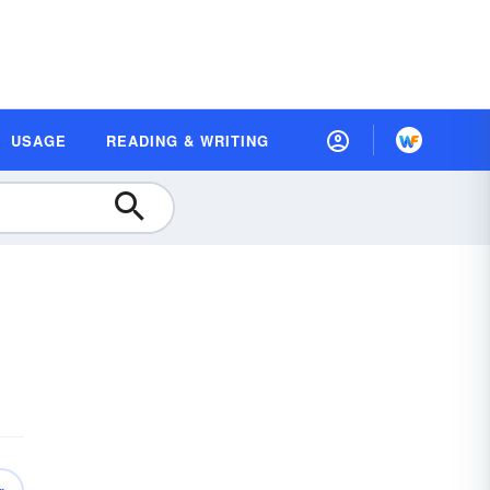
USAGE
READING & WRITING