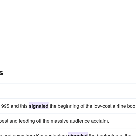
s
n 1995 and this
signaled
the beginning of the low-cost airline bo
 best and feeding off the massive audience acclaim.
mics and away from Keynesianism
signaled
the beginning of the