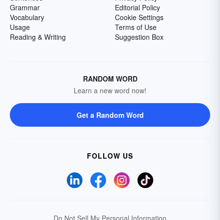
Grammar
Editorial Policy
Vocabulary
Cookie Settings
Usage
Terms of Use
Reading & Writing
Suggestion Box
RANDOM WORD
Learn a new word now!
Get a Random Word
FOLLOW US
Do Not Sell My Personal Information