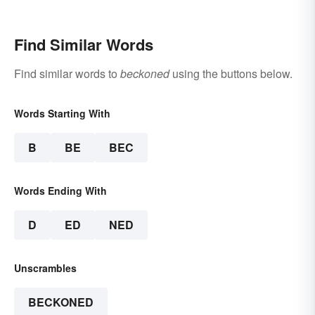
Make Scents
Find Similar Words
Find similar words to
beckoned
using the buttons below.
Words Starting With
B
BE
BEC
Words Ending With
D
ED
NED
Unscrambles
BECKONED