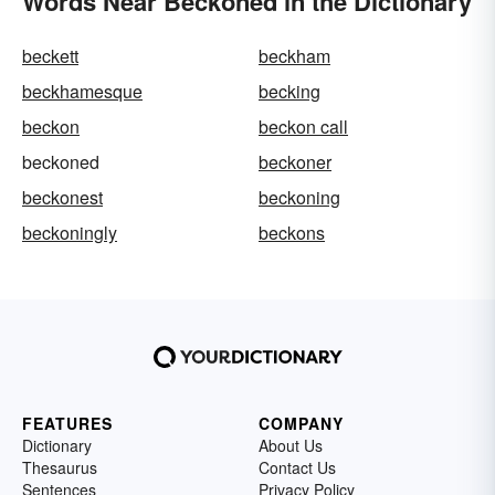
Words Near Beckoned in the Dictionary
beckett
beckham
beckhamesque
becking
beckon
beckon call
beckoned
beckoner
beckonest
beckoning
beckoningly
beckons
FEATURES
COMPANY
Dictionary
About Us
Thesaurus
Contact Us
Sentences
Privacy Policy