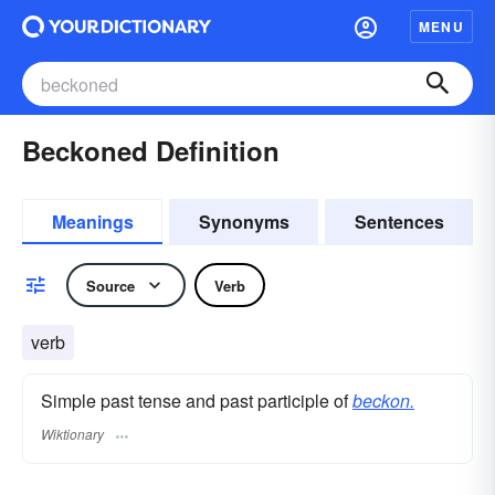
MENU
Beckoned Definition
Meanings
Synonyms
Sentences
Source
Verb
verb
Simple past tense and past participle of
beckon.
Wiktionary