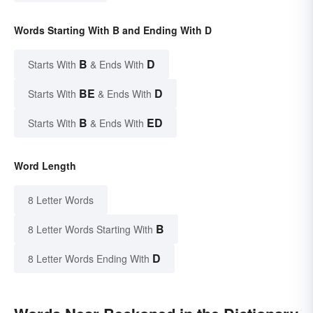
Words Starting With B and Ending With D
B
D
Starts With
& Ends With
BE
D
Starts With
& Ends With
B
ED
Starts With
& Ends With
Word Length
8 Letter Words
B
8 Letter Words Starting With
D
8 Letter Words Ending With