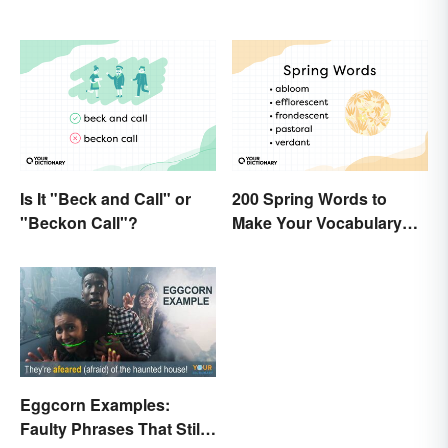
Is It "Beck and Call" or
200 Spring Words to
"Beckon Call"?
Make Your Vocabulary
Bloom
Eggcorn Examples:
Faulty Phrases That Still