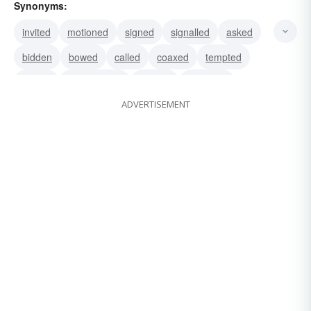
Synonyms:
invited
motioned
signed
signalled
asked
bidden
bowed
called
coaxed
tempted
waved
commanded
enticed
gestured
ADVERTISEMENT
summoned