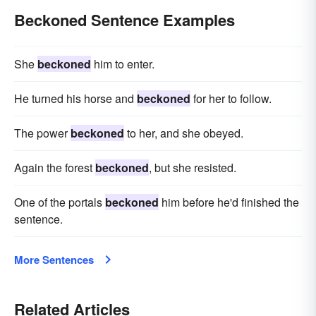
Beckoned Sentence Examples
She
beckoned
him to enter.
He turned his horse and
beckoned
for her to follow.
The power
beckoned
to her, and she obeyed.
Again the forest
beckoned
, but she resisted.
One of the portals
beckoned
him before he'd finished the
sentence.
More Sentences
Related Articles