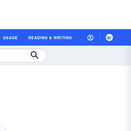
USAGE
READING & WRITING