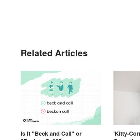
Related Articles
Is It "Beck and Call" or
'Kitty-Cor