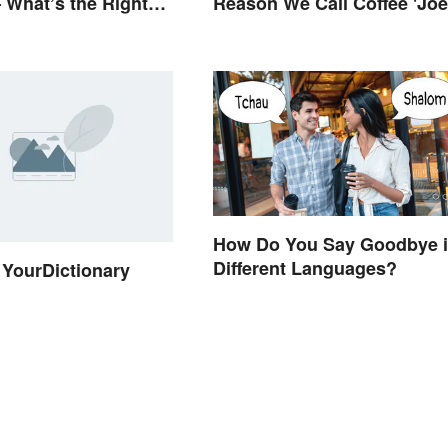
 What’s the Right
Reason We Call Coffee 'Joe
How Do You Say Goodbye 
Different Languages?
YourDictionary