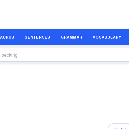
SAURUS
SENTENCES
GRAMMAR
VOCABULARY