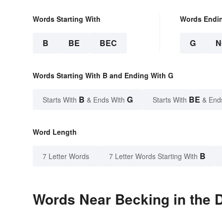
Words Starting With
Words Endi
B
BE
BEC
G
N
Words Starting With B and Ending With G
B
G
BE
Starts With
& Ends With
Starts With
& End
Word Length
B
7 Letter Words
7 Letter Words Starting With
Words Near Becking in the D