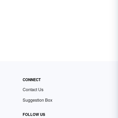
CONNECT
Contact Us
Suggestion Box
FOLLOW US