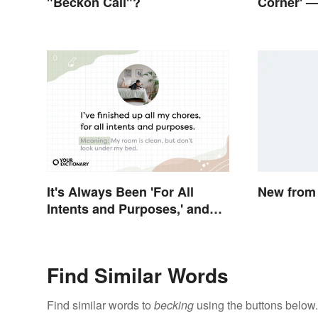
"Beckon Call"?
Corner' —
Corner?
It's Always Been 'For All
New from 
Intents and Purposes,' and
Here's Why
Find Similar Words
Find similar words to
becking
using the buttons below.