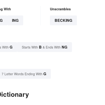
ng With
Unscrambles
G
ING
BECKING
G
B
NG
s With
Starts With
& Ends With
G
7 Letter Words Ending With
ictionary