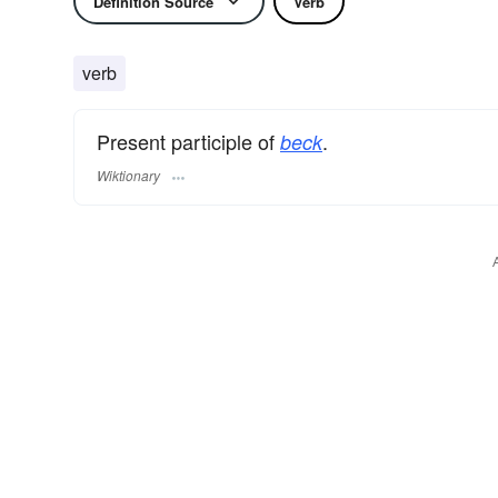
Definition Source
Verb
verb
Present participle of
.
beck
Wiktionary