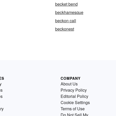
becket bend
beckhamesque
beckon call
beckonest
ES
COMPANY
y
About Us
us
Privacy Policy
es
Editorial Policy
Cookie Settings
ry
Terms of Use
Do Not Sell My