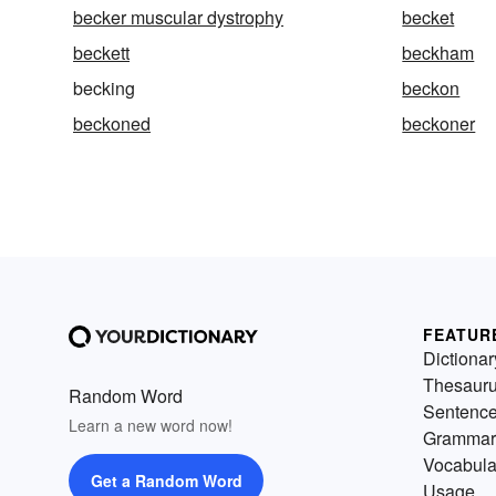
becker muscular dystrophy
becket
beckett
beckham
becking
beckon
beckoned
beckoner
FEATUR
Dictionar
Thesaur
Random Word
Sentenc
Learn a new word now!
Grammar
Vocabula
Get a Random Word
Usage