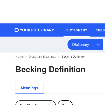
DICTIONARY
THE
Dictionary
Home
Dictionary Meanings
Becking Definition
Becking Definition
Meanings