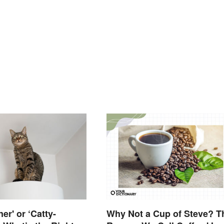
ner' or ‘Catty-
Why Not a Cup of Steve? T