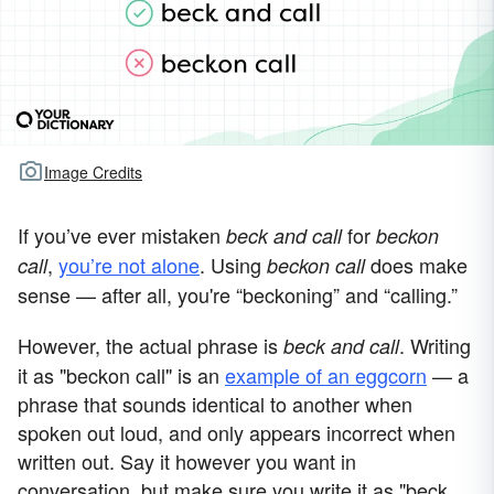
Image Credits
If you’ve ever mistaken
for
beck and call
beckon
,
you’re not alone
. Using
does make
call
beckon call
sense — after all, you're “beckoning” and “calling.”
However, the actual phrase is
. Writing
beck and call
it as "beckon call" is an
example of an eggcorn
— a
phrase that sounds identical to another when
spoken out loud, and only appears incorrect when
written out. Say it however you want in
conversation, but make sure you write it as "beck