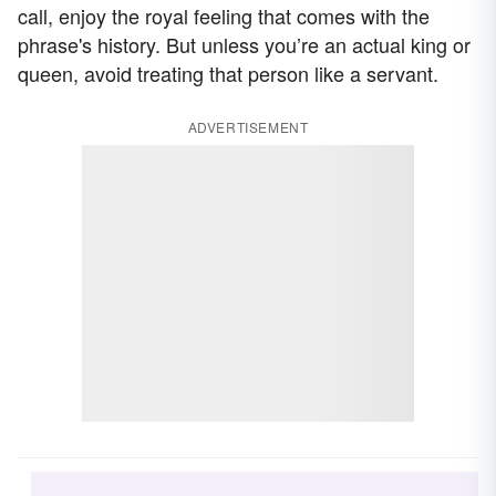
call, enjoy the royal feeling that comes with the
phrase's history. But unless you’re an actual king or
queen, avoid treating that person like a servant.
ADVERTISEMENT