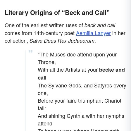
Literary Origins of “Beck and Call”
One of the earliest written uses of
beck and call
comes from 14th-century poet
Aemilia Lanyer
in her
collection,
.
Salve Deus Rex Judaeorum
"The Muses doe attend upon your
Throne,
With all the Artists at your
becke and
call
The Sylvane Gods, and Satyres every
one,
Before your faire triumphant Chariot
fall:
And shining Cynthia with her nymphs
attend
To honour you, whose Honour hath