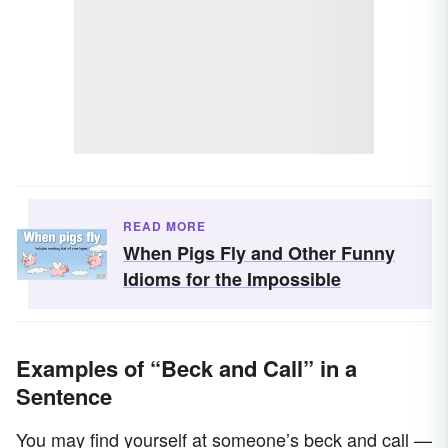
READ MORE
When Pigs Fly and Other Funny
Idioms for the Impossible
Examples of “Beck and Call” in a
Sentence
You may find yourself at someone’s beck and call —