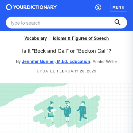
MENU
Vocabulary
Idioms & Figures of Speech
Is It "Beck and Call" or "Beckon Call"?
,
By
Jennifer Gunner, M.Ed. Education
Senior Writer
UPDATED FEBRUARY 28, 2023