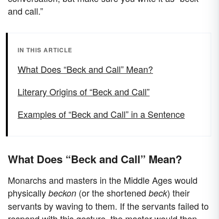
and call.”
IN THIS ARTICLE
What Does “Beck and Call” Mean?
Literary Origins of “Beck and Call”
Examples of “Beck and Call” in a Sentence
What Does “Beck and Call” Mean?
Monarchs and masters in the Middle Ages would
physically
(or the shortened
) their
beckon
beck
servants by waving to them. If the servants failed to
respond with this gesture, the master would then