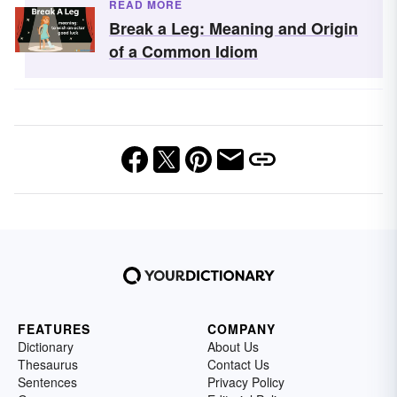
READ MORE
Break a Leg: Meaning and Origin
of a Common Idiom
FEATURES
COMPANY
Dictionary
About Us
Thesaurus
Contact Us
Sentences
Privacy Policy