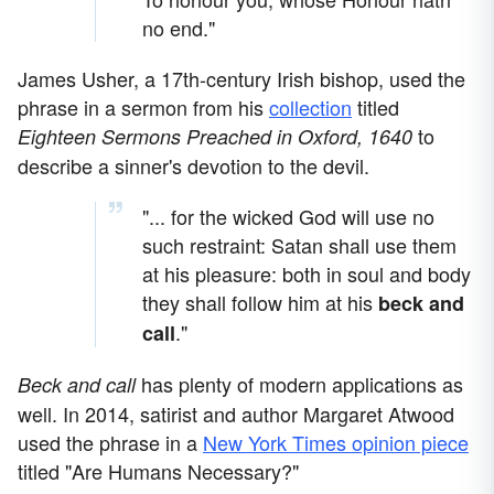
no end."
James Usher, a 17th-century Irish bishop, used the
phrase in a sermon from his
collection
titled
to
Eighteen Sermons Preached in Oxford, 1640
describe a sinner's devotion to the devil.
"... for the wicked God will use no
such restraint: Satan shall use them
at his pleasure: both in soul and body
they shall follow him at his
beck and
."
call
has plenty of modern applications as
Beck and call
well. In 2014, satirist and author Margaret Atwood
used the phrase in a
New York Times opinion piece
titled "Are Humans Necessary?"