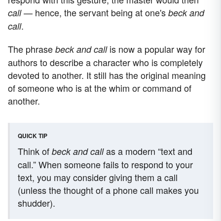
— hence, the servant being at one's
call
beck and
.
call
The phrase
is now a popular way for
beck and call
authors to describe a character who is completely
devoted to another. It still has the original meaning
of someone who is at the whim or command of
another.
QUICK TIP
Think of
as a modern “text and
beck and call
call.” When someone fails to respond to your
text, you may consider giving them a call
(unless the thought of a phone call makes you
shudder).