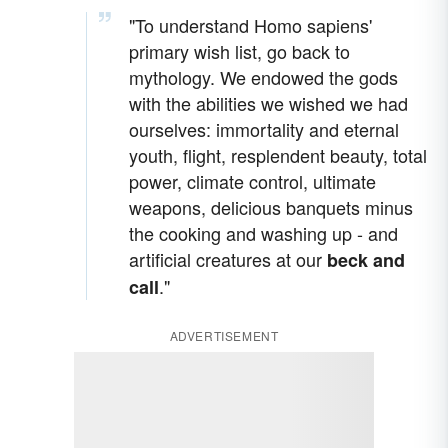
"To understand Homo sapiens'
primary wish list, go back to
mythology. We endowed the gods
with the abilities we wished we had
ourselves: immortality and eternal
youth, flight, resplendent beauty, total
power, climate control, ultimate
weapons, delicious banquets minus
the cooking and washing up - and
artificial creatures at our
beck and
."
call
ADVERTISEMENT