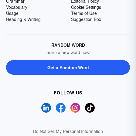
Grammar
Editorial Policy
Vocabulary
Cookie Settings
Usage
Terms of Use
Reading & Writing
Suggestion Box
RANDOM WORD
Learn a new word now!
Get a Random Word
FOLLOW US
Do Not Sell My Personal Information