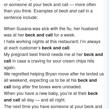
or someone at your beck and call — more often
than you think. Examples of
in a
beck and call
sentence include:
When Susana was sick with the flu, her husband
was at her
for a week.
beck and call
I hate working nights at this restaurant; I’m always
at each customer’s
.
beck and call
My pregnant best friend needs me at her
beck and
in case a craving for sour cream chips hits
call
again.
We regretted helping Bryan move after he texted us
all weekend, expecting us to be at his
beck and
long after the boxes were unloaded.
call
When you have a new baby, you’re at their
beck
all day — and all night.
and call
The next time you have someone at your beck and