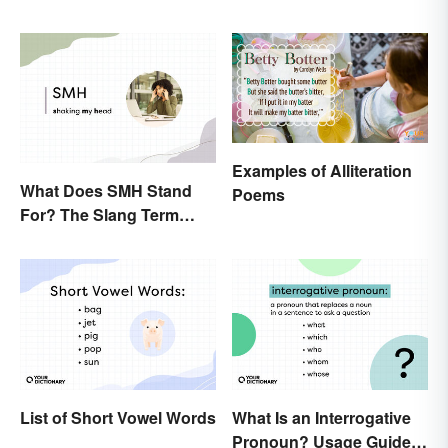
Examples of Alliteration
What Does SMH Stand
Poems
For? The Slang Term
Explained
List of Short Vowel Words
What Is an Interrogative
Pronoun? Usage Guide