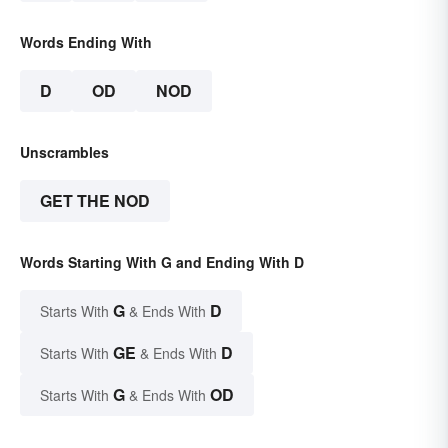
Words Ending With
D
OD
NOD
Unscrambles
GET THE NOD
Words Starting With G and Ending With D
G
D
Starts With
& Ends With
GE
D
Starts With
& Ends With
G
OD
Starts With
& Ends With