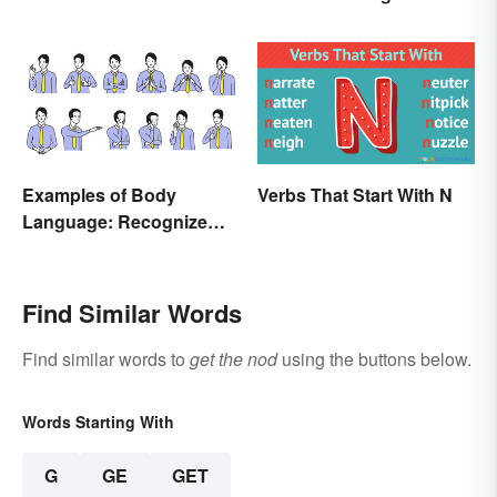
and Examples
Examples of Body
Verbs That Start With N
Language: Recognize
Nonverbal Cues
Find Similar Words
Find similar words to
get the nod
using the buttons below.
Words Starting With
G
GE
GET