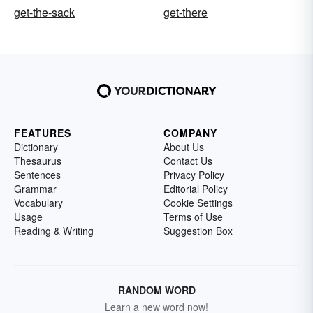
get-the-sack
get-there
FEATURES
COMPANY
Dictionary
About Us
Thesaurus
Contact Us
Sentences
Privacy Policy
Grammar
Editorial Policy
Vocabulary
Cookie Settings
Usage
Terms of Use
Reading & Writing
Suggestion Box
RANDOM WORD
Learn a new word now!