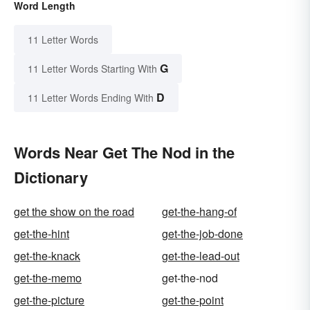
Word Length
11 Letter Words
G
11 Letter Words Starting With
D
11 Letter Words Ending With
Words Near Get The Nod in the
Dictionary
get the show on the road
get-the-hang-of
get-the-hint
get-the-job-done
get-the-knack
get-the-lead-out
get-the-memo
get-the-nod
get-the-picture
get-the-point