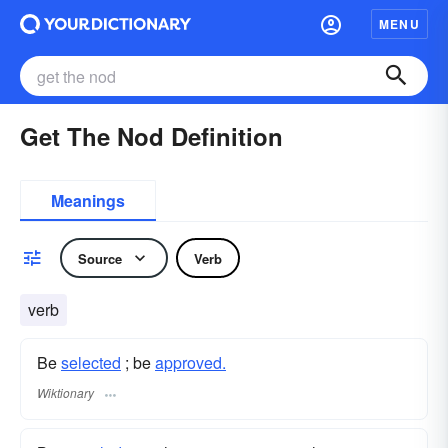
MENU
Get The Nod Definition
Meanings
Source
Verb
verb
Be
selected
; be
approved.
Wiktionary