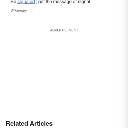
Be
signaled
; get the message or signal.
Wiktionary
ADVERTISEMENT
Related Articles