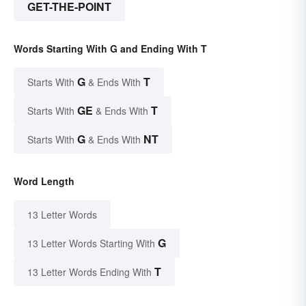
GET-THE-POINT
Words Starting With G and Ending With T
G
T
Starts With
& Ends With
GE
T
Starts With
& Ends With
G
NT
Starts With
& Ends With
Word Length
13 Letter Words
G
13 Letter Words Starting With
T
13 Letter Words Ending With