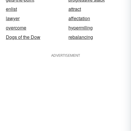
enlist
attract
lawyer
affectation
overcome
hypermiling
Dogs of the Dow
rebalancing
ADVERTISEMENT