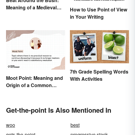
Beat Around the Bush:
Meaning of a Medieval
How to Use Point of View
Term Still Used Today
in Your Writing
7th Grade Spelling Words
Moot Point: Meaning and
With Activities
Origin of a Common
Expression
Get-the-point Is Also Mentioned In
woo
best
gets-the-point
progressive stack