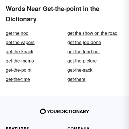
Words Near Get-the-point in the
Dictionary
get the nod
get the show on the road
get the vapors
get-the-job-done
get-the-knack
get-the-lead-out
get-the-memo
get-the-picture
get-the-point
get-the-sack
get-the-time
get-there
FEATURES
COMPANY