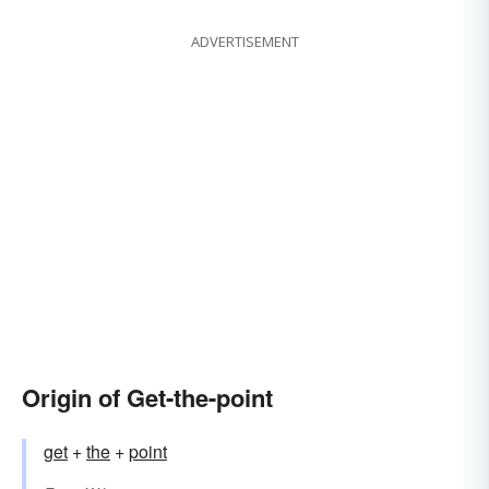
ADVERTISEMENT
Origin of Get-the-point
get
+
the
+
point