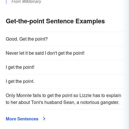
From
Wiktionary
Get-the-point Sentence Examples
Good. Get the point?
Never let it be said I don't get the point!
I get the point!
I get the point.
Only Monnie fails to get the point so Lizzie has to explain
to her about Toni's husband Sean, a notorious gangster.
More Sentences