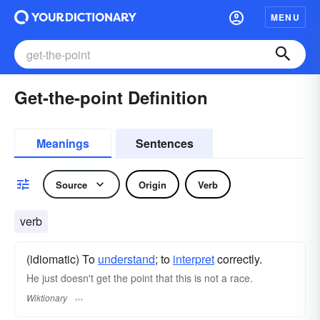
MENU
Get-the-point Definition
Meanings
Sentences
Source
Origin
Verb
verb
(idiomatic) To
understand
; to
interpret
correctly.
He just doesn't get the point that this is not a race.
Wiktionary