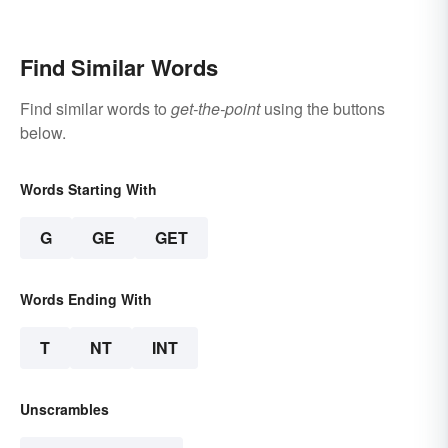
Find Similar Words
Find similar words to
get-the-point
using the buttons
below.
Words Starting With
G
GE
GET
Words Ending With
T
NT
INT
Unscrambles