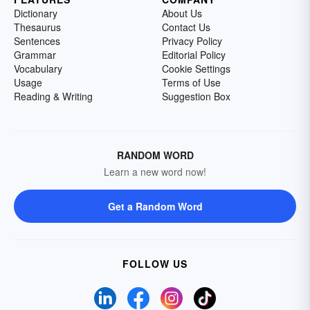
Dictionary
About Us
Thesaurus
Contact Us
Sentences
Privacy Policy
Grammar
Editorial Policy
Vocabulary
Cookie Settings
Usage
Terms of Use
Reading & Writing
Suggestion Box
RANDOM WORD
Learn a new word now!
Get a Random Word
FOLLOW US