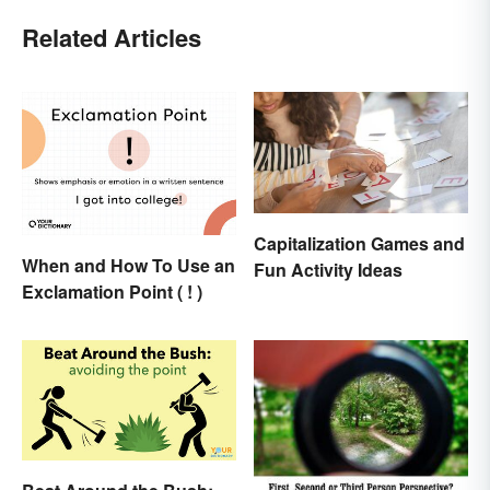
Related Articles
Capitalization Games and
When and How To Use an
Fun Activity Ideas
Exclamation Point ( ! )