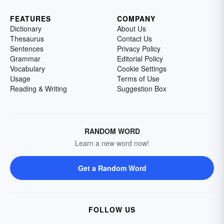
FEATURES
COMPANY
Dictionary
About Us
Thesaurus
Contact Us
Sentences
Privacy Policy
Grammar
Editorial Policy
Vocabulary
Cookie Settings
Usage
Terms of Use
Reading & Writing
Suggestion Box
RANDOM WORD
Learn a new word now!
Get a Random Word
FOLLOW US