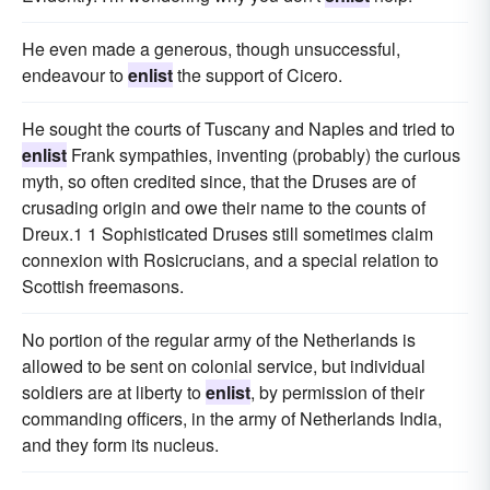
He even made a generous, though unsuccessful,
endeavour to
enlist
the support of Cicero.
He sought the courts of Tuscany and Naples and tried to
enlist
Frank sympathies, inventing (probably) the curious
myth, so often credited since, that the Druses are of
crusading origin and owe their name to the counts of
Dreux.1 1 Sophisticated Druses still sometimes claim
connexion with Rosicrucians, and a special relation to
Scottish freemasons.
No portion of the regular army of the Netherlands is
allowed to be sent on colonial service, but individual
soldiers are at liberty to
enlist
, by permission of their
commanding officers, in the army of Netherlands India,
and they form its nucleus.