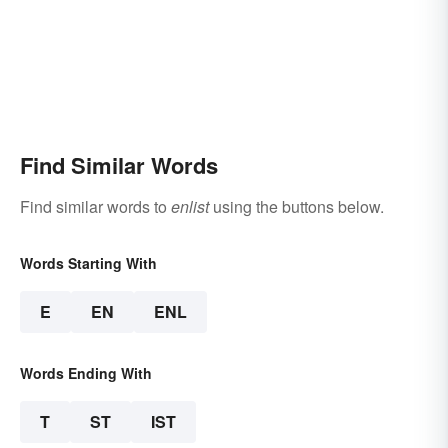
Find Similar Words
Find similar words to
enlist
using the buttons below.
Words Starting With
E
EN
ENL
Words Ending With
T
ST
IST