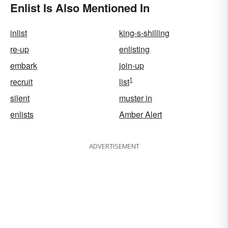
Enlist Is Also Mentioned In
inlist
king-s-shilling
re-up
enlisting
embark
join-up
1
recruit
list
silent
muster in
enlists
Amber Alert
ADVERTISEMENT