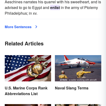
Aeschines narrates his quarrel with his sweetheart, and is
advised to go to Egypt and
enlist
in the army of Ptolemy
Philadelphus; in xv.
More Sentences
Related Articles
U.S. Marine Corps Rank
Naval Slang Terms
Abbreviations List