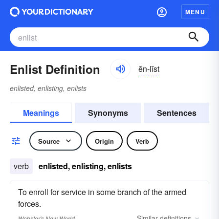
MENU
Enlist Definition
ĕn-lĭst
enlisted, enlisting, enlists
Meanings
Synonyms
Sentences
Source
Origin
Verb
verb
enlisted, enlisting, enlists
To enroll for service in some branch of the armed
forces.
Similar
definitions
Webster's New World