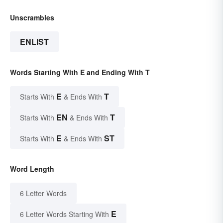
Unscrambles
ENLIST
Words Starting With E and Ending With T
E
T
Starts With
& Ends With
EN
T
Starts With
& Ends With
E
ST
Starts With
& Ends With
Word Length
6 Letter Words
E
6 Letter Words Starting With