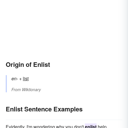
Origin of Enlist
en-
+‎
list
From
Wiktionary
Enlist Sentence Examples
Evidently. I'm wondering why you don't
enlist
help.