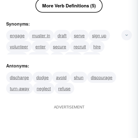
More Verb Definitions (5)
Synonyms:
engage
muster in
draft
serve
sign up
volunteer
enter
secure
recruit
hire
employ
register
join
enroll
induct
Antonyms:
discharge
dodge
avoid
shun
discourage
turn-away
neglect
refuse
ADVERTISEMENT