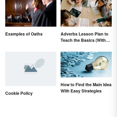
Examples of Oaths
Adverbs Lesson Plan to
Teach the Basics (With
Printable)
How to Find the Main Idea
With Easy Strategies
Cookie Policy