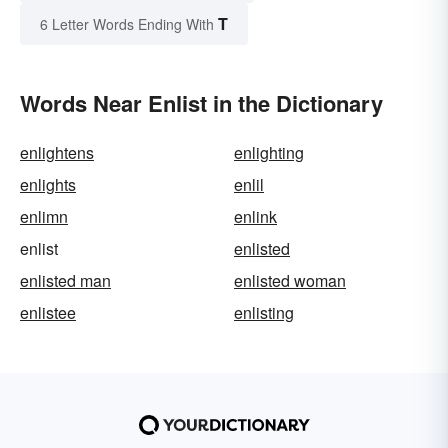
T
6 Letter Words Ending With
Words Near Enlist in the Dictionary
enlightens
enlighting
enlights
enlil
enlimn
enlink
enlist
enlisted
enlisted man
enlisted woman
enlistee
enlisting