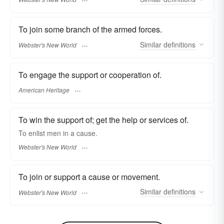
To join some branch of the armed forces.
Similar
definitions
Webster's New World
To engage the support or cooperation of.
American Heritage
To win the support of; get the help or services of.
To
enlist
men in a cause.
Webster's New World
To join or support a cause or movement.
Similar
definitions
Webster's New World