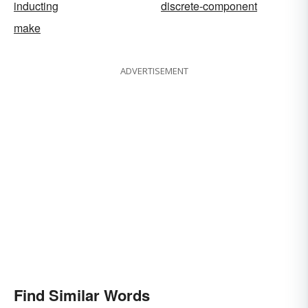
inducting
discrete-component
make
ADVERTISEMENT
Find Similar Words