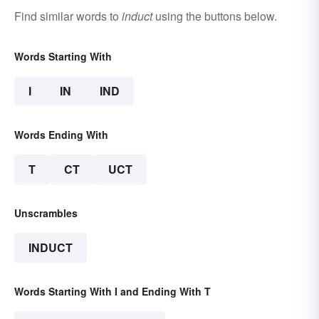
Find similar words to
induct
using the buttons below.
Words Starting With
I
IN
IND
Words Ending With
T
CT
UCT
Unscrambles
INDUCT
Words Starting With I and Ending With T