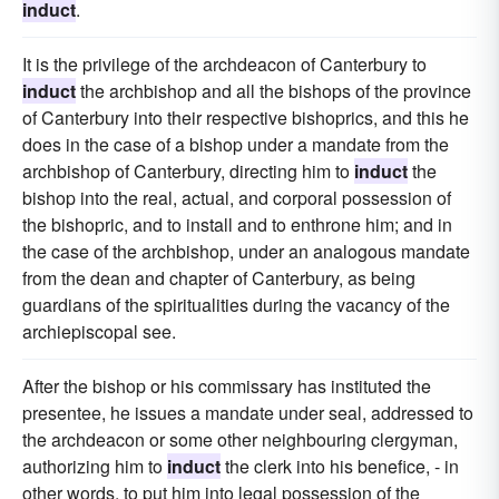
induct
.
It is the privilege of the archdeacon of Canterbury to
induct
the archbishop and all the bishops of the province
of Canterbury into their respective bishoprics, and this he
does in the case of a bishop under a mandate from the
archbishop of Canterbury, directing him to
induct
the
bishop into the real, actual, and corporal possession of
the bishopric, and to install and to enthrone him; and in
the case of the archbishop, under an analogous mandate
from the dean and chapter of Canterbury, as being
guardians of the spiritualities during the vacancy of the
archiepiscopal see.
After the bishop or his commissary has instituted the
presentee, he issues a mandate under seal, addressed to
the archdeacon or some other neighbouring clergyman,
authorizing him to
induct
the clerk into his benefice, - in
other words, to put him into legal possession of the