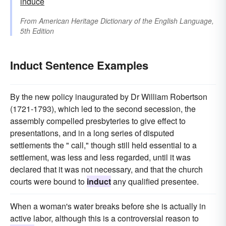
induce
From
American Heritage Dictionary of the English Language,
5th Edition
Induct Sentence Examples
By the new policy inaugurated by Dr William Robertson
(1721-1793), which led to the second secession, the
assembly compelled presbyteries to give effect to
presentations, and in a long series of disputed
settlements the " call," though still held essential to a
settlement, was less and less regarded, until it was
declared that it was not necessary, and that the church
courts were bound to
induct
any qualified presentee.
When a woman's water breaks before she is actually in
active labor, although this is a controversial reason to