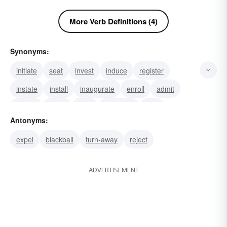
More Verb Definitions (4)
Synonyms:
initiate
seat
invest
induce
register
instate
install
inaugurate
enroll
admit
recruit
enlist
draft
conscript
levy
Antonyms:
expel
blackball
turn-away
reject
ADVERTISEMENT