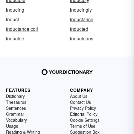
inducible
inducibly
inducing
inducingly
induct
inductance
inductance coil
inducted
inductee
inducteous
FEATURES
COMPANY
Dictionary
About Us
Thesaurus
Contact Us
Sentences
Privacy Policy
Grammar
Editorial Policy
Vocabulary
Cookie Settings
Usage
Terms of Use
Reading & Writing
Suggestion Box