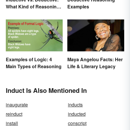
What Kind of Reasoning
Examples
Are You Doing?
Examples of Logic: 4
Maya Angelou Facts: Her
Main Types of Reasoning
Life & Literary Legacy
Induct Is Also Mentioned In
inaugurate
inducts
reinduct
inducted
install
conscript