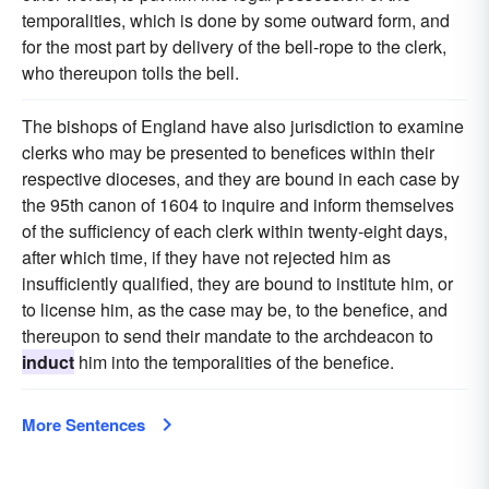
temporalities, which is done by some outward form, and
for the most part by delivery of the bell-rope to the clerk,
who thereupon tolls the bell.
The bishops of England have also jurisdiction to examine
clerks who may be presented to benefices within their
respective dioceses, and they are bound in each case by
the 95th canon of 1604 to inquire and inform themselves
of the sufficiency of each clerk within twenty-eight days,
after which time, if they have not rejected him as
insufficiently qualified, they are bound to institute him, or
to license him, as the case may be, to the benefice, and
thereupon to send their mandate to the archdeacon to
induct
him into the temporalities of the benefice.
More Sentences