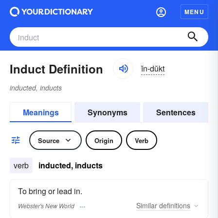
MENU
Induct Definition
ĭn-dŭkt
inducted, inducts
Meanings
Synonyms
Sentences
Source
Origin
Verb
verb
inducted, inducts
To bring or lead in.
Similar
definitions
Webster's New World