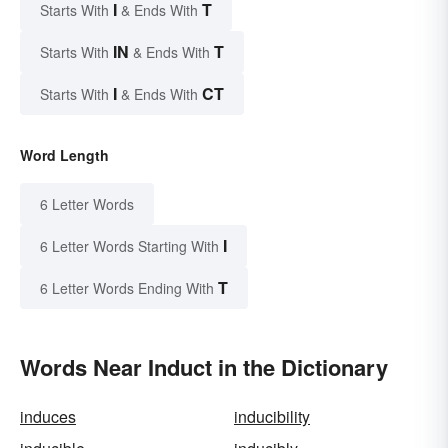
I
T
Starts With
& Ends With
IN
T
Starts With
& Ends With
I
CT
Starts With
& Ends With
Word Length
6 Letter Words
I
6 Letter Words Starting With
T
6 Letter Words Ending With
Words Near Induct in the Dictionary
induces
inducibility