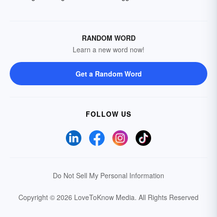
RANDOM WORD
Learn a new word now!
Get a Random Word
FOLLOW US
Do Not Sell My Personal Information
Copyright © 2026 LoveToKnow Media.
All Rights Reserved