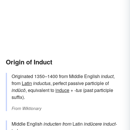
Origin of Induct
Originated 1350–1400 from Middle English
induct
,
from
Latin
inductus
, perfect passive participle of
indūcō
, equivalent to
induce
+
-tus
(past participle
suffix).
From
Wiktionary
Middle English
inducten
from
Latin
indūcere
induct-