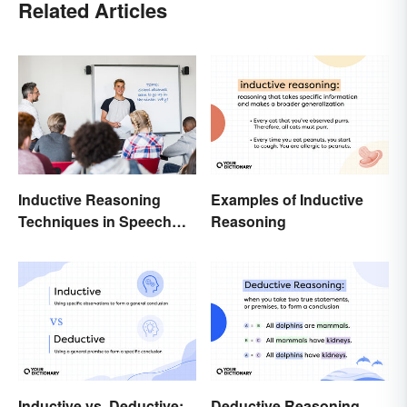
Related Articles
Inductive Reasoning
Examples of Inductive
Techniques in Speech
Reasoning
Writing
Inductive vs. Deductive:
Deductive Reasoning