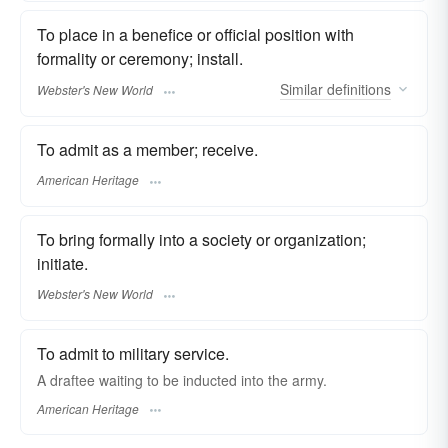
To place in a benefice or official position with
formality or ceremony; install.
Similar
definitions
Webster's New World
To admit as a member; receive.
American Heritage
To bring formally into a society or organization;
initiate.
Webster's New World
To admit to military service.
A draftee waiting to be inducted into the army.
American Heritage