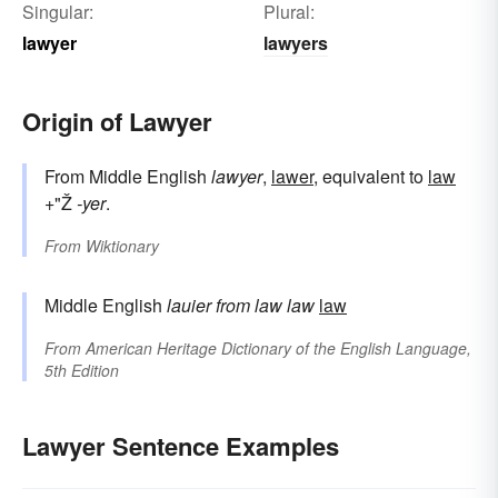
Singular:
Plural:
lawyer
lawyers
Origin of Lawyer
From Middle English
lawyer
,
lawer
, equivalent to
law
+"Ž
-yer
.
From
Wiktionary
Middle English
lauier
from
law
law
law
From
American Heritage Dictionary of the English Language,
5th Edition
Lawyer Sentence Examples