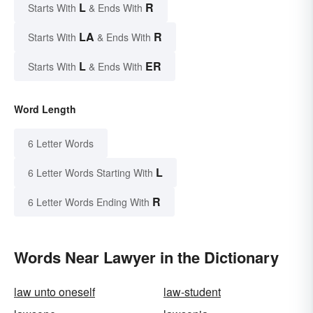
L
R
Starts With
& Ends With
LA
R
Starts With
& Ends With
L
ER
Starts With
& Ends With
Word Length
6 Letter Words
L
6 Letter Words Starting With
R
6 Letter Words Ending With
Words Near Lawyer in the Dictionary
law unto oneself
law-student