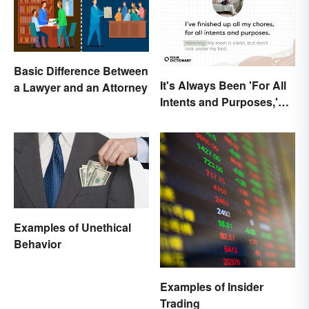
Basic Difference Between
It's Always Been 'For All
a Lawyer and an Attorney
Intents and Purposes,'
and Here's Why
Examples of Unethical
Behavior
Examples of Insider
Trading