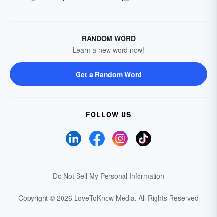
RANDOM WORD
Learn a new word now!
Get a Random Word
FOLLOW US
Do Not Sell My Personal Information
Copyright © 2026 LoveToKnow Media.
All Rights Reserved