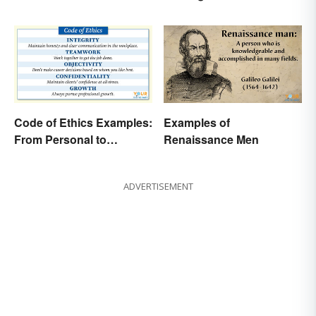
Code of Ethics Examples:
Examples of
From Personal to
Renaissance Men
Professional
ADVERTISEMENT