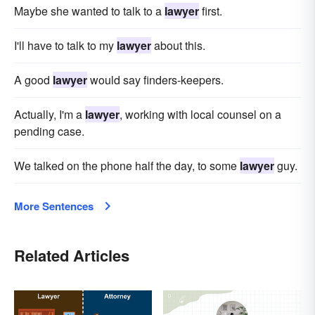
Maybe she wanted to talk to a
lawyer
first.
I'll have to talk to my
lawyer
about this.
A good
lawyer
would say find­ers-keepers.
Actually, I'm a
lawyer
, working with local counsel on a
pending case.
We talked on the phone half the day, to some
lawyer
guy.
More Sentences
Related Articles