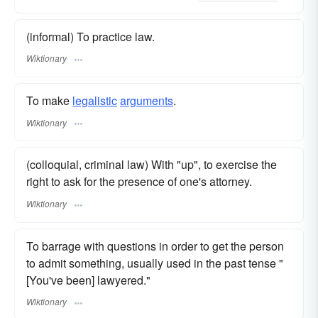
(informal) To practice law.
Wiktionary
To make
legalistic
arguments
.
Wiktionary
(colloquial, criminal law) With "up", to exercise the
right to ask for the presence of one's attorney.
Wiktionary
To barrage with questions in order to get the person
to admit something, usually used in the past tense "
[You've been] lawyered."
Wiktionary