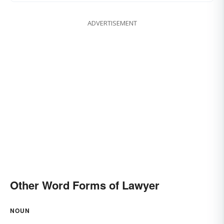
ADVERTISEMENT
Other Word Forms of Lawyer
NOUN