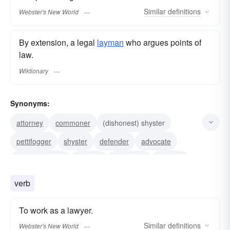
Similar
definitions
Webster's New World
By extension, a legal
layman
who argues points of
law.
Wiktionary
Synonyms:
attorney
commoner
(dishonest) shyster
pettifogger
shyster
defender
advocate
attorney at law
solicitor
counselor
counsel
barrister
legal-eagle
mouthpiece
verb
philadelphia-lawyer
To work as a lawyer.
Similar
definitions
Webster's New World