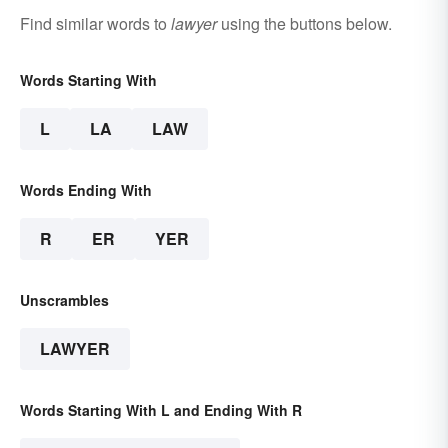
Find similar words to
lawyer
using the buttons below.
Words Starting With
L
LA
LAW
Words Ending With
R
ER
YER
Unscrambles
LAWYER
Words Starting With L and Ending With R