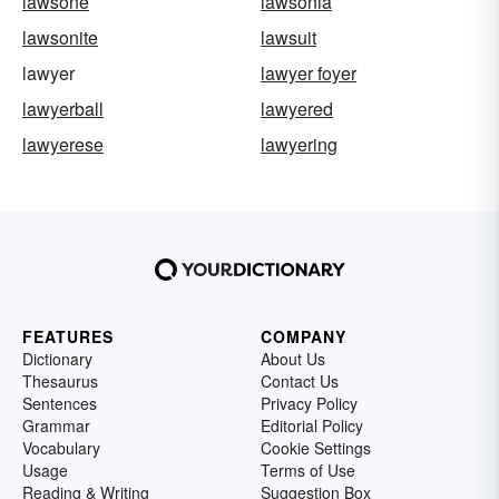
lawsone
lawsonia
lawsonite
lawsuit
lawyer
lawyer foyer
lawyerball
lawyered
lawyerese
lawyering
FEATURES
COMPANY
Dictionary
About Us
Thesaurus
Contact Us
Sentences
Privacy Policy
Grammar
Editorial Policy
Vocabulary
Cookie Settings
Usage
Terms of Use
Reading & Writing
Suggestion Box