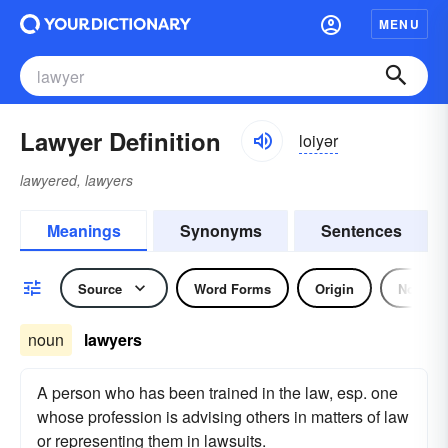
MENU
Lawyer Definition
loiyər
lawyered, lawyers
Meanings
Synonyms
Sentences
Source
Word Forms
Origin
Noun
noun
lawyers
A person who has been trained in the law, esp. one
whose profession is advising others in matters of law
or representing them in lawsuits.