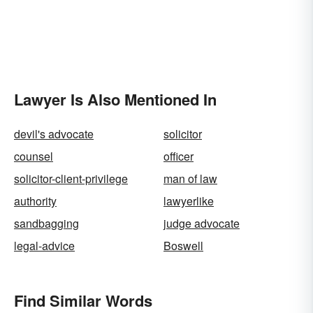
Lawyer Is Also Mentioned In
devil's advocate
solicitor
counsel
officer
solicitor-client-privilege
man of law
authority
lawyerlike
sandbagging
judge advocate
legal-advice
Boswell
Find Similar Words