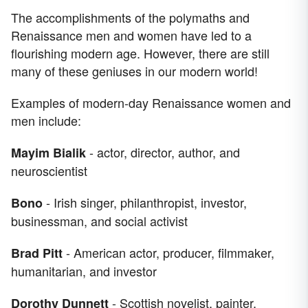
The accomplishments of the polymaths and
Renaissance men and women have led to a
flourishing modern age. However, there are still
many of these geniuses in our modern world!
Examples of modern-day Renaissance women and
men include:
- actor, director, author, and
Mayim Bialik
neuroscientist
- Irish singer, philanthropist, investor,
Bono
businessman, and social activist
- American actor, producer, filmmaker,
Brad Pitt
humanitarian, and investor
- Scottish novelist, painter,
Dorothy Dunnett