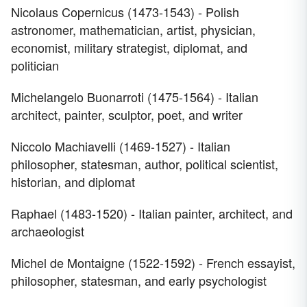
Nicolaus Copernicus (1473-1543) - Polish
astronomer, mathematician, artist, physician,
economist, military strategist, diplomat, and
politician
Michelangelo Buonarroti (1475-1564) - Italian
architect, painter, sculptor, poet, and writer
Niccolo Machiavelli (1469-1527) - Italian
philosopher, statesman, author, political scientist,
historian, and diplomat
Raphael (1483-1520) - Italian painter, architect, and
archaeologist
Michel de Montaigne (1522-1592) - French essayist,
philosopher, statesman, and early psychologist