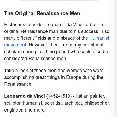
The Original Renaissance Men
Historians consider Leonardo da Vinci to be the
original Renaissance man due to his success in so
many different fields and embrace of the
Humanist
movement
. However, there are many prominent
scholars during this time period who could also be
considered Renaissance men.
Take a look at these men and women who were
accomplishing great things in Europe during the
Renaissance:
(1452-1519) - Italian painter,
Leonardo da Vinci
sculptor, humanist, scientist, architect, philosopher,
engineer, and more