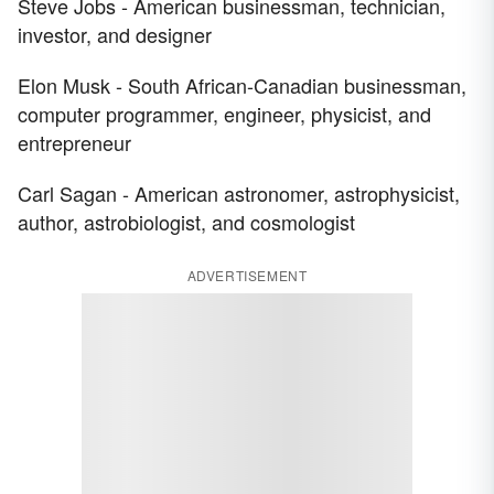
Steve Jobs - American businessman, technician,
investor, and designer
Elon Musk - South African-Canadian businessman,
computer programmer, engineer, physicist, and
entrepreneur
Carl Sagan - American astronomer, astrophysicist,
author, astrobiologist, and cosmologist
ADVERTISEMENT