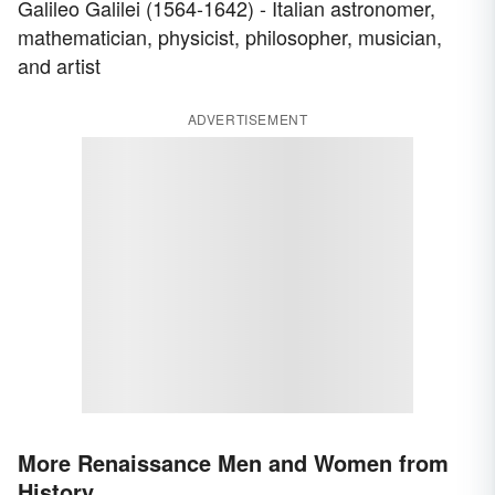
Galileo Galilei (1564-1642) - Italian astronomer,
mathematician, physicist, philosopher, musician,
and artist
ADVERTISEMENT
More Renaissance Men and Women from
History