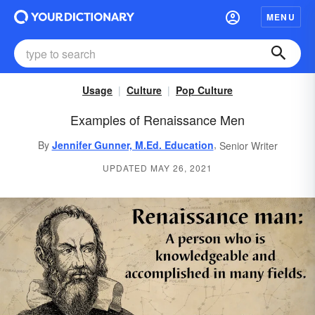
MENU
Usage
Culture
Pop Culture
Examples of Renaissance Men
,
By
Jennifer Gunner, M.Ed. Education
Senior Writer
UPDATED MAY 26, 2021