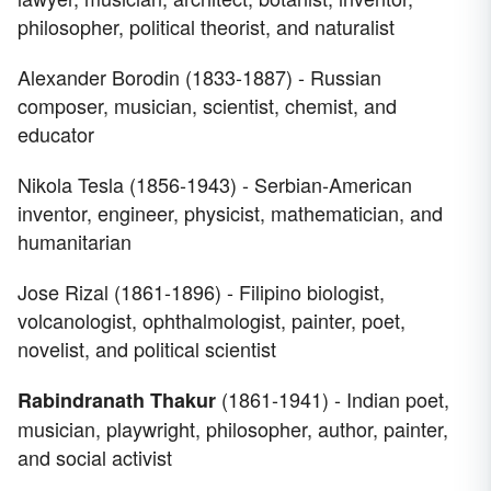
philosopher, political theorist, and naturalist
Alexander Borodin (1833-1887) - Russian
composer, musician, scientist, chemist, and
educator
Nikola Tesla (1856-1943) - Serbian-American
inventor, engineer, physicist, mathematician, and
humanitarian
Jose Rizal (1861-1896) - Filipino biologist,
volcanologist, ophthalmologist, painter, poet,
novelist, and political scientist
(1861-1941) - Indian poet,
Rabindranath Thakur
musician, playwright, philosopher, author, painter,
and social activist