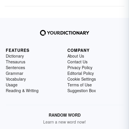
FEATURES
COMPANY
Dictionary
About Us
Thesaurus
Contact Us
Sentences
Privacy Policy
Grammar
Editorial Policy
Vocabulary
Cookie Settings
Usage
Terms of Use
Reading & Writing
Suggestion Box
RANDOM WORD
Learn a new word now!