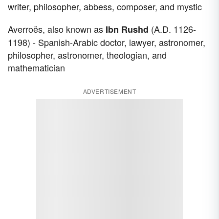
writer, philosopher, abbess, composer, and mystic
Averroës, also known as
(A.D. 1126-
Ibn Rushd
1198) - Spanish-Arabic doctor, lawyer, astronomer,
philosopher, astronomer, theologian, and
mathematician
ADVERTISEMENT