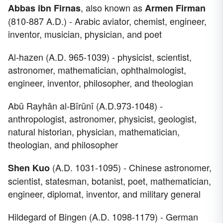
, also known as
Abbas ibn Firnas
Armen Firman
(810-887 A.D.) - Arabic aviator, chemist, engineer,
inventor, musician, physician, and poet
Al-hazen (A.D. 965-1039) - physicist, scientist,
astronomer, mathematician, ophthalmologist,
engineer, inventor, philosopher, and theologian
Abū Rayhān al-Bīrūnī (A.D.973-1048) -
anthropologist, astronomer, physicist, geologist,
natural historian, physician, mathematician,
theologian, and philosopher
(A.D. 1031-1095) - Chinese astronomer,
Shen Kuo
scientist, statesman, botanist, poet, mathematician,
engineer, diplomat, inventor, and military general
Hildegard of Bingen (A.D. 1098-1179) - German