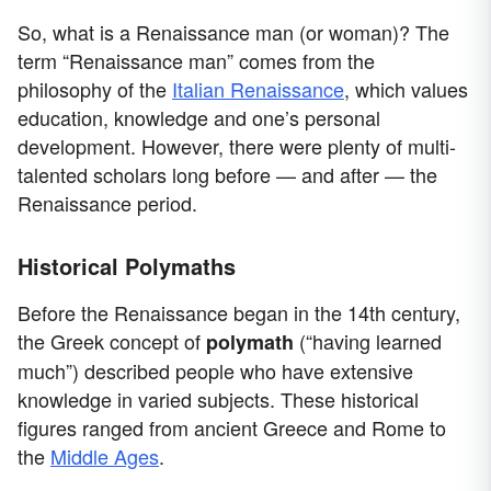
So, what is a Renaissance man (or woman)? The
term “Renaissance man” comes from the
philosophy of the
Italian Renaissance
, which values
education, knowledge and one’s personal
development. However, there were plenty of multi-
talented scholars long before — and after — the
Renaissance period.
Historical Polymaths
Before the Renaissance began in the 14th century,
the Greek concept of
(“having learned
polymath
much”) described people who have extensive
knowledge in varied subjects. These historical
figures ranged from ancient Greece and Rome to
the
Middle Ages
.