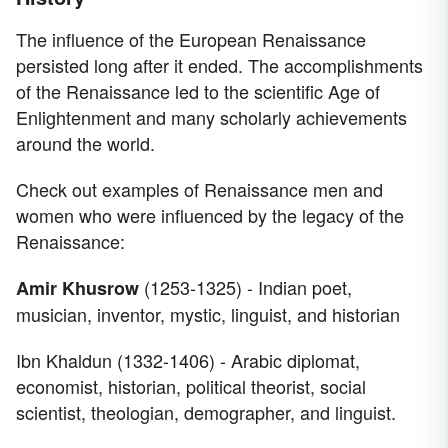
The influence of the European Renaissance
persisted long after it ended. The accomplishments
of the Renaissance led to the scientific Age of
Enlightenment and many scholarly achievements
around the world.
Check out examples of Renaissance men and
women who were influenced by the legacy of the
Renaissance:
(1253-1325) - Indian poet,
Amir Khusrow
musician, inventor, mystic, linguist, and historian
Ibn Khaldun (1332-1406) - Arabic diplomat,
economist, historian, political theorist, social
scientist, theologian, demographer, and linguist.