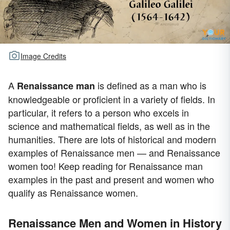
Image Credits
A
is defined as a man who is
Renaissance man
knowledgeable or proficient in a variety of fields. In
particular, it refers to a person who excels in
science and mathematical fields, as well as in the
humanities. There are lots of historical and modern
examples of Renaissance men — and Renaissance
women too! Keep reading for Renaissance man
examples in the past and present and women who
qualify as Renaissance women.
Renaissance Men and Women in History