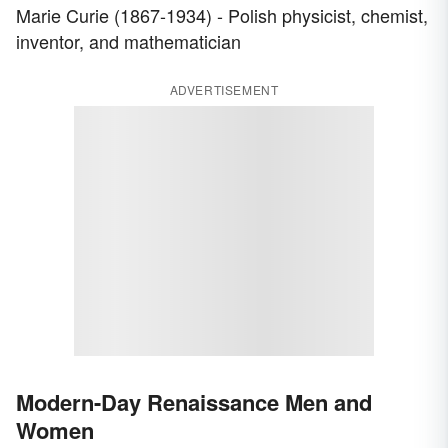
Marie Curie (1867-1934) - Polish physicist, chemist,
inventor, and mathematician
ADVERTISEMENT
Modern-Day Renaissance Men and
Women