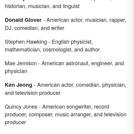
historian, musician, and linguist
- American actor, musician, rapper,
Donald Glover
DJ, comedian, and writer
Stephen Hawking - English physicist,
mathematician, cosmologist, and author
Mae Jemison - American astronaut, engineer, and
physician
- American actor, comedian, physician,
Ken Jeong
and television producer
Quincy Jones - American songwriter, record
producer, composer, music arranger, and television
producer