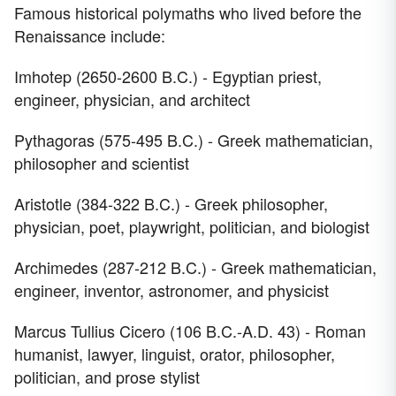
Famous historical polymaths who lived before the
Renaissance include:
Imhotep (2650-2600 B.C.) - Egyptian priest,
engineer, physician, and architect
Pythagoras (575-495 B.C.) - Greek mathematician,
philosopher and scientist
Aristotle (384-322 B.C.) - Greek philosopher,
physician, poet, playwright, politician, and biologist
Archimedes (287-212 B.C.) - Greek mathematician,
engineer, inventor, astronomer, and physicist
Marcus Tullius Cicero (106 B.C.-A.D. 43) - Roman
humanist, lawyer, linguist, orator, philosopher,
politician, and prose stylist