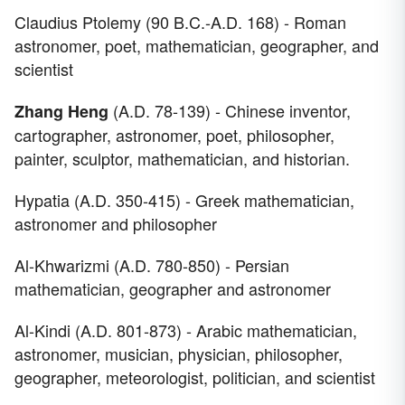
Claudius Ptolemy (90 B.C.-A.D. 168) - Roman
astronomer, poet, mathematician, geographer, and
scientist
(A.D. 78-139) - Chinese inventor,
Zhang Heng
cartographer, astronomer, poet, philosopher,
painter, sculptor, mathematician, and historian.
Hypatia (A.D. 350-415) - Greek mathematician,
astronomer and philosopher
Al-Khwarizmi (A.D. 780-850) - Persian
mathematician, geographer and astronomer
Al-Kindi (A.D. 801-873) - Arabic mathematician,
astronomer, musician, physician, philosopher,
geographer, meteorologist, politician, and scientist