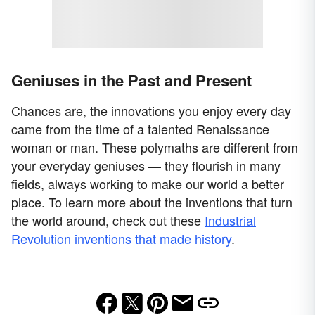
Geniuses in the Past and Present
Chances are, the innovations you enjoy every day
came from the time of a talented Renaissance
woman or man. These polymaths are different from
your everyday geniuses — they flourish in many
fields, always working to make our world a better
place. To learn more about the inventions that turn
the world around, check out these
Industrial
Revolution inventions that made history
.