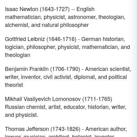
Isaac Newton (1643-1727) -- English
mathematician, physicist, astronomer, theologian,
alchemist, and natural philosopher
Gottfried Leibniz (1646-1716) - German historian,
logician, philosopher, physicist, mathematician, and
theologian
Benjamin Franklin (1706-1790) - American scientist,
writer, inventor, civil activist, diplomat, and political
theorist
Mikhail Vasilyevich Lomonosov (1711-1765)
Russian chemist, artist, educator, historian, writer,
and physicist.
Thomas Jefferson (1743-1826) - American author,
lawyer, musician, architect, botanist, inventor,