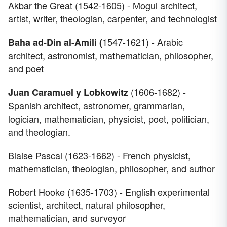
Akbar the Great (1542-1605) - Mogul architect,
artist, writer, theologian, carpenter, and technologist
1547-1621) - Arabic
Baha ad-Din al-Amili (
architect, astronomist, mathematician, philosopher,
and poet
(1606-1682) -
Juan Caramuel y Lobkowitz
Spanish architect, astronomer, grammarian,
logician, mathematician, physicist, poet, politician,
and theologian.
Blaise Pascal (1623-1662) - French physicist,
mathematician, theologian, philosopher, and author
Robert Hooke (1635-1703) - English experimental
scientist, architect, natural philosopher,
mathematician, and surveyor