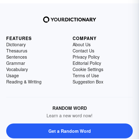
FEATURES
COMPANY
Dictionary
About Us
Thesaurus
Contact Us
Sentences
Privacy Policy
Grammar
Editorial Policy
Vocabulary
Cookie Settings
Usage
Terms of Use
Reading & Writing
Suggestion Box
RANDOM WORD
Learn a new word now!
Get a Random Word