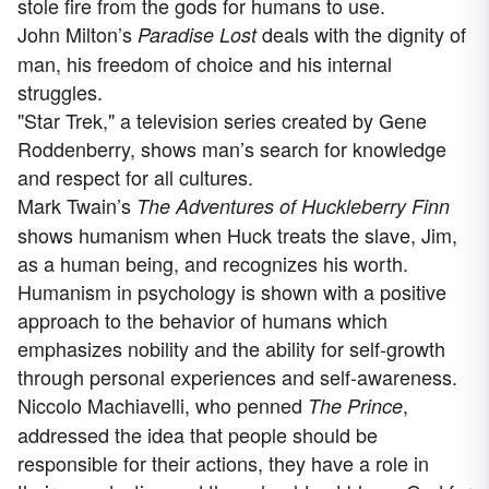
stole fire from the gods for humans to use.
John Milton’s
deals with the dignity of
Paradise Lost
man, his freedom of choice and his internal
struggles.
"Star Trek," a television series created by Gene
Roddenberry, shows man’s search for knowledge
and respect for all cultures.
Mark Twain’s
The Adventures of Huckleberry Finn
shows humanism when Huck treats the slave, Jim,
as a human being, and recognizes his worth.
Humanism in psychology is shown with a positive
approach to the behavior of humans which
emphasizes nobility and the ability for self-growth
through personal experiences and self-awareness.
Niccolo Machiavelli, who penned
,
The Prince
addressed the idea that people should be
responsible for their actions, they have a role in