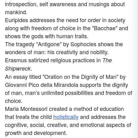
introspection, self awareness and musings about
mankind.
Euripides addresses the need for order in society
along with freedom of choice in the "Bacchae" and
shows the gods with human traits.
The tragedy "Antigone" by Sophocles shows the
wonders of man: his creativity and nobility.
Erasmus satirized religious practices in
The
.
Shipwreck
An essay titled "Oration on the Dignity of Man" by
Giovanni Pico della Mirandola supports the dignity
of man, man’s unlimited possibilities and freedom of
choice.
Maria Montessori created a method of education
that treats the child
holistically
and addresses the
cognitive, social, creative, and emotional aspects of
growth and development.