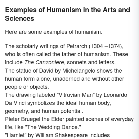
Examples of Humanism in the Arts and
Sciences
Here are some examples of humanism:
The scholarly writings of Petrarch (1304 –1374),
who is often called the father of humanism. These
include
, sonnets and letters.
The Canzoniere
The statue of David by Michelangelo shows the
human form alone, unadorned and without other
people or objects.
The drawing labeled "Vitruvian Man" by Leonardo
Da Vinci symbolizes the ideal human body,
geometry, and human potential.
Pieter Bruegel the Elder painted scenes of everyday
life, like "The Wedding Dance."
"Hamlet" by William Shakespeare includes