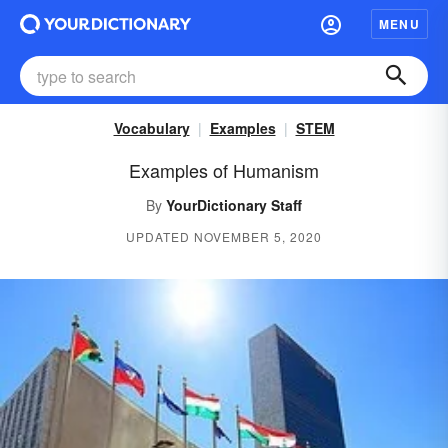
MENU
Vocabulary
Examples
STEM
Examples of Humanism
By
YourDictionary Staff
UPDATED NOVEMBER 5, 2020