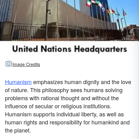
Image Credits
Humanism
emphasizes human dignity and the love
of nature. This philosophy sees humans solving
problems with rational thought and without the
influence of secular or religious institutions.
Humanism supports individual liberty, as well as
human rights and responsibility for humankind and
the planet.