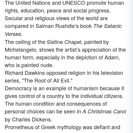
The United Nations and UNESCO promote human
rights, education, peace and social progress.
Secular and religious views of the world are
compared in Salman Rushdie’s book
The Satanic
Verses.
The ceiling of the Sistine Chapel, painted by
Michelangelo, shows the artist’s appreciation of the
human form, especially in the depiction of Adam,
who is painted nude.
Richard Dawkins opposed religion in his television
series, "The Root of All Evil."
Democracy is an example of humanism because it
gives control of a country to the individual citizens.
The human condition and consequences of
personal choices can be seen in
A Christmas Carol
by Charles Dickens.
Prometheus of Greek mythology was defiant and