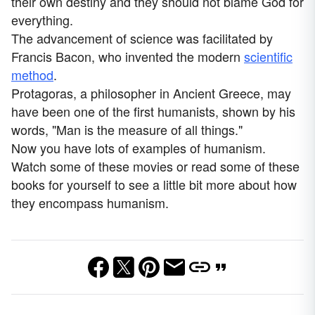
their own destiny and they should not blame God for
everything.
The advancement of science was facilitated by
Francis Bacon, who invented the modern
scientific
method
.
Protagoras, a philosopher in Ancient Greece, may
have been one of the first humanists, shown by his
words, "Man is the measure of all things."
Now you have lots of examples of humanism.
Watch some of these movies or read some of these
books for yourself to see a little bit more about how
they encompass humanism.