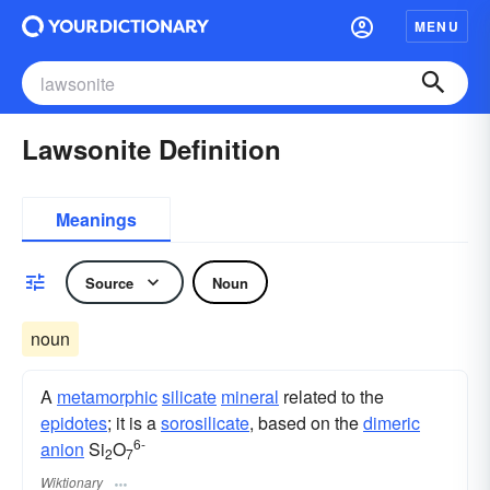
MENU
Lawsonite Definition
Meanings
Source
Noun
noun
A
metamorphic
silicate
mineral
related to the
epidotes
; it is a
sorosilicate
, based on the
dimeric
6-
anion
Si
O
2
7
Wiktionary