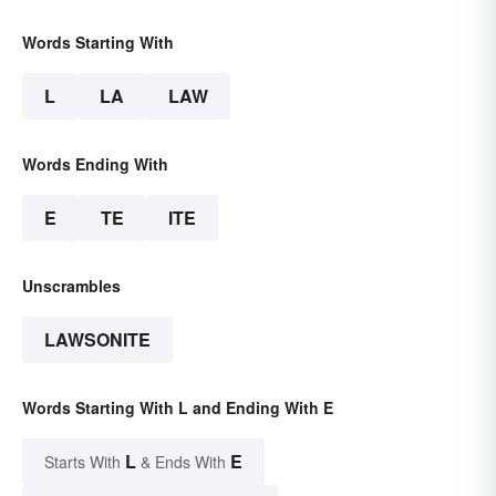
Words Starting With
L
LA
LAW
Words Ending With
E
TE
ITE
Unscrambles
LAWSONITE
Words Starting With L and Ending With E
L
E
Starts With
& Ends With