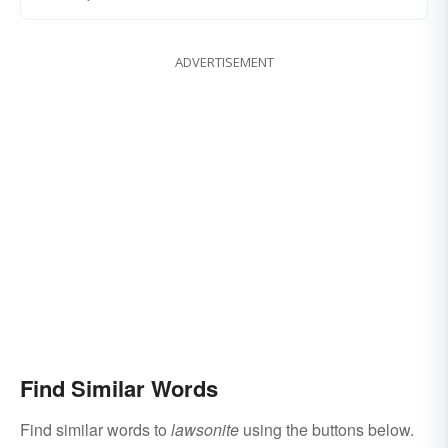
ADVERTISEMENT
Find Similar Words
Find similar words to
lawsonite
using the buttons below.