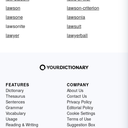
lawson
lawson-criterion
lawsone
lawsonia
lawsonite
lawsuit
lawyer
lawyerball
FEATURES
COMPANY
Dictionary
About Us
Thesaurus
Contact Us
Sentences
Privacy Policy
Grammar
Editorial Policy
Vocabulary
Cookie Settings
Usage
Terms of Use
Reading & Writing
Suggestion Box