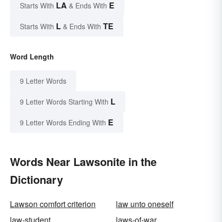
LA
E
Starts With
& Ends With
L
TE
Starts With
& Ends With
Word Length
9 Letter Words
L
9 Letter Words Starting With
E
9 Letter Words Ending With
Words Near Lawsonite in the
Dictionary
Lawson comfort criterion
law unto oneself
law-student
laws-of-war