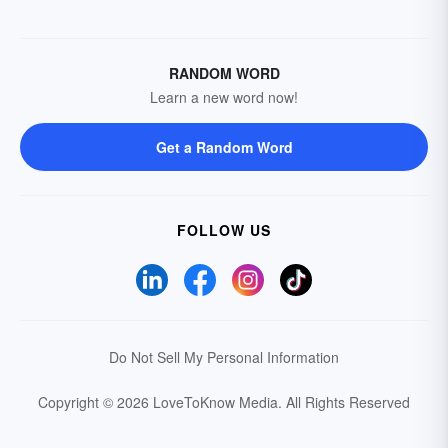
RANDOM WORD
Learn a new word now!
Get a Random Word
FOLLOW US
Do Not Sell My Personal Information
Copyright © 2026 LoveToKnow Media.
All Rights Reserved