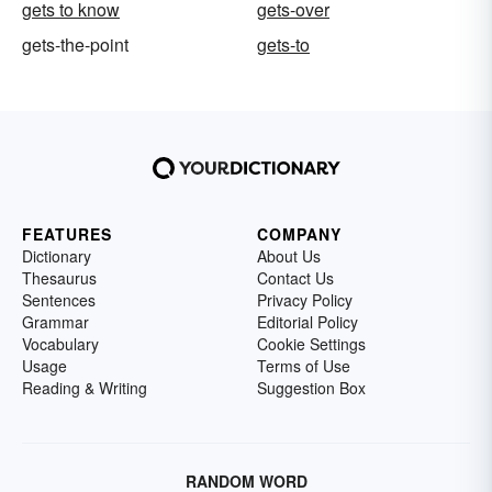
gets to know
gets-over
gets-the-point
gets-to
FEATURES
COMPANY
Dictionary
About Us
Thesaurus
Contact Us
Sentences
Privacy Policy
Grammar
Editorial Policy
Vocabulary
Cookie Settings
Usage
Terms of Use
Reading & Writing
Suggestion Box
RANDOM WORD