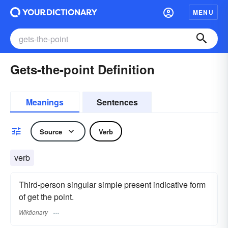
MENU
Gets-the-point Definition
Meanings
Sentences
Source
Verb
verb
Third-person singular simple present indicative form
of get the point.
Wiktionary