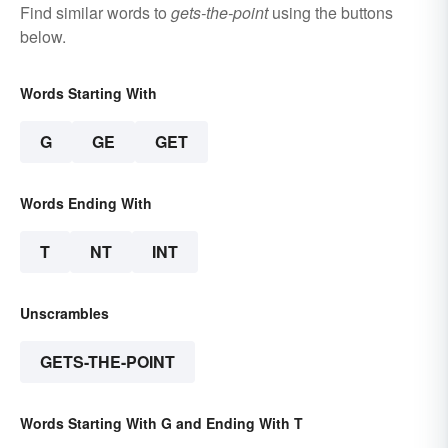
Find similar words to
gets-the-point
using the buttons
below.
Words Starting With
G
GE
GET
Words Ending With
T
NT
INT
Unscrambles
GETS-THE-POINT
Words Starting With G and Ending With T