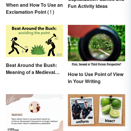
When and How To Use an
Fun Activity Ideas
Exclamation Point ( ! )
Beat Around the Bush:
Meaning of a Medieval
How to Use Point of View
Term Still Used Today
in Your Writing