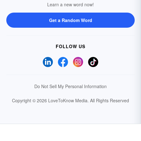
Learn a new word now!
Get a Random Word
FOLLOW US
Do Not Sell My Personal Information
Copyright © 2026 LoveToKnow Media.
All Rights Reserved
Your Privacy Choices