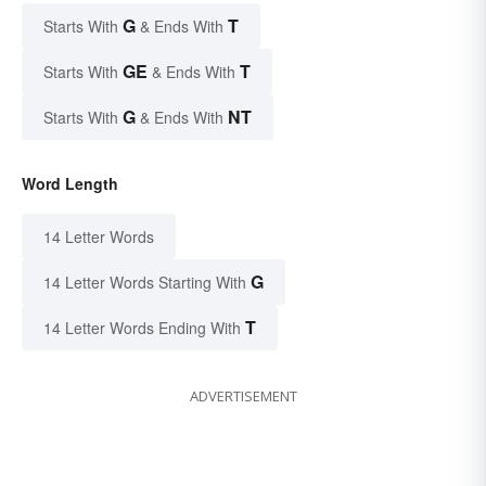
G
T
Starts With
& Ends With
GE
T
Starts With
& Ends With
G
NT
Starts With
& Ends With
Word Length
14 Letter Words
G
14 Letter Words Starting With
T
14 Letter Words Ending With
ADVERTISEMENT