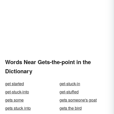
Words Near Gets-the-point in the
Dictionary
get started
get-stuck-in
get-stuck-into
get-stuffed
gets some
gets someone's goat
gets stuck into
gets the bird