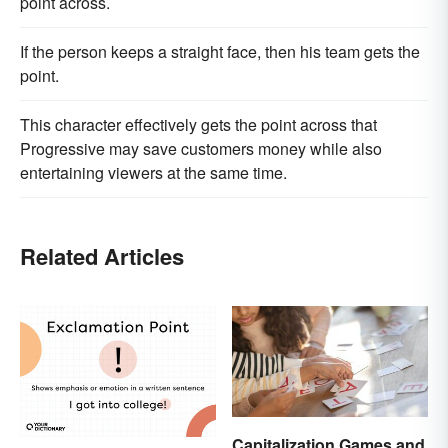
point across.
If the person keeps a straight face, then his team gets the
point.
This character effectively gets the point across that
Progressive may save customers money while also
entertaining viewers at the same time.
Related Articles
Capitalization Games and