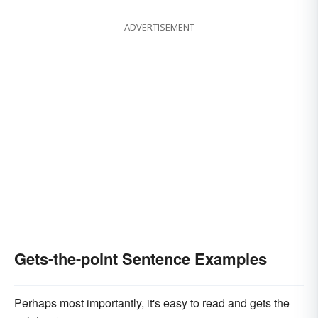
ADVERTISEMENT
Gets-the-point Sentence Examples
Perhaps most importantly, it's easy to read and gets the