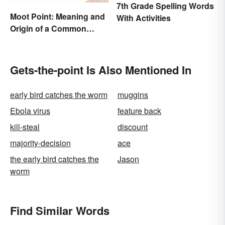
7th Grade Spelling Words
Moot Point: Meaning and
With Activities
Origin of a Common
Expression
Gets-the-point Is Also Mentioned In
early bird catches the worm
muggins
Ebola virus
feature back
kill-steal
discount
majority-decision
ace
the early bird catches the
Jason
worm
Find Similar Words