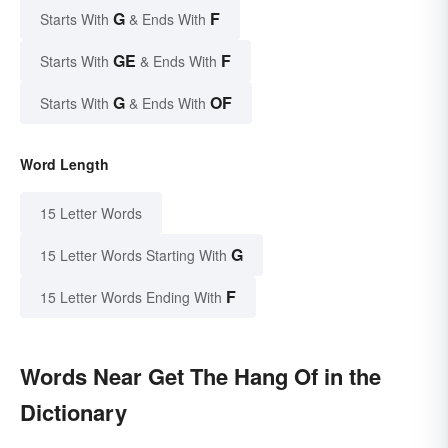
G
F
Starts With
& Ends With
GE
F
Starts With
& Ends With
G
OF
Starts With
& Ends With
Word Length
15 Letter Words
G
15 Letter Words Starting With
F
15 Letter Words Ending With
Words Near Get The Hang Of in the
Dictionary