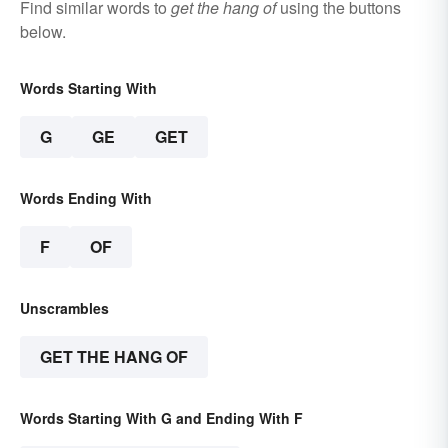
Find similar words to
get the hang of
using the buttons
below.
Words Starting With
G
GE
GET
Words Ending With
F
OF
Unscrambles
GET THE HANG OF
Words Starting With G and Ending With F