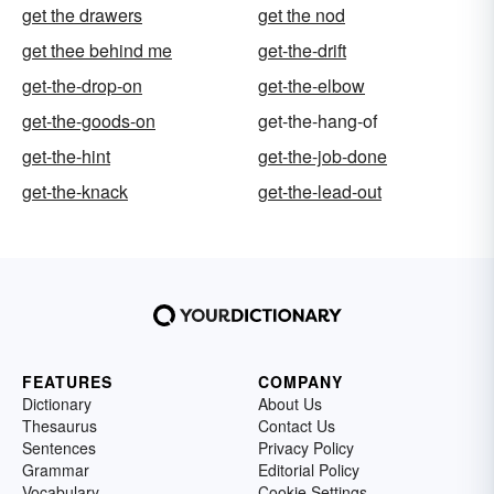
get the drawers
get the nod
get thee behind me
get-the-drift
get-the-drop-on
get-the-elbow
get-the-goods-on
get-the-hang-of
get-the-hint
get-the-job-done
get-the-knack
get-the-lead-out
FEATURES
COMPANY
Dictionary
About Us
Thesaurus
Contact Us
Sentences
Privacy Policy
Grammar
Editorial Policy
Vocabulary
Cookie Settings