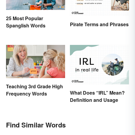
25 Most Popular
Pirate Terms and Phrases
Spanglish Words
Teaching 3rd Grade High
What Does “IRL” Mean?
Frequency Words
Definition and Usage
Find Similar Words