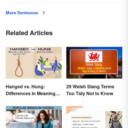
More Sentences
Related Articles
Hanged vs. Hung:
29 Welsh Slang Terms
Differences in Meaning
Too Tidy Not to Know
and Use