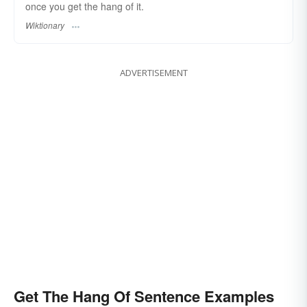
once you get the hang of it.
Wiktionary
ADVERTISEMENT
Get The Hang Of Sentence Examples