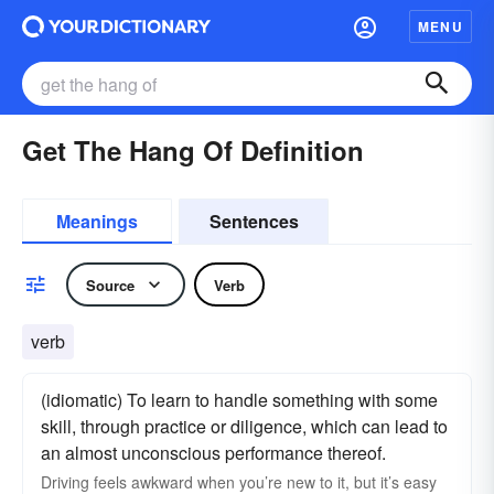
MENU
Get The Hang Of Definition
Meanings
Sentences
Source
Verb
verb
(idiomatic) To learn to handle something with some
skill, through practice or diligence, which can lead to
an almost unconscious performance thereof.
Driving feels awkward when you’re new to it, but it’s easy