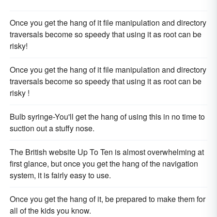
Once you get the hang of it file manipulation and directory
traversals become so speedy that using it as root can be
risky!
Once you get the hang of it file manipulation and directory
traversals become so speedy that using it as root can be
risky !
Bulb syringe-You'll get the hang of using this in no time to
suction out a stuffy nose.
The British website Up To Ten is almost overwhelming at
first glance, but once you get the hang of the navigation
system, it is fairly easy to use.
Once you get the hang of it, be prepared to make them for
all of the kids you know.