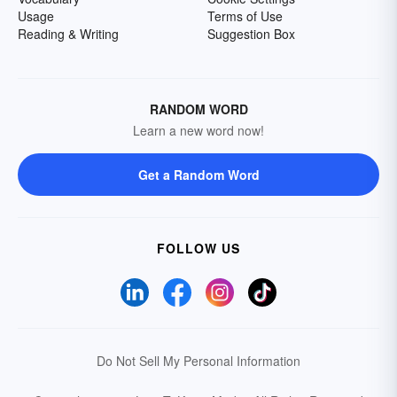
Usage
Terms of Use
Reading & Writing
Suggestion Box
RANDOM WORD
Learn a new word now!
Get a Random Word
FOLLOW US
Do Not Sell My Personal Information