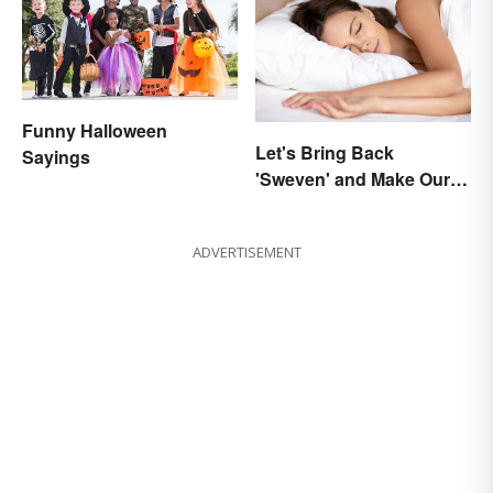
Funny Halloween
Let's Bring Back
Sayings
'Sweven' and Make Our
Dreams Sound
Interesting
ADVERTISEMENT