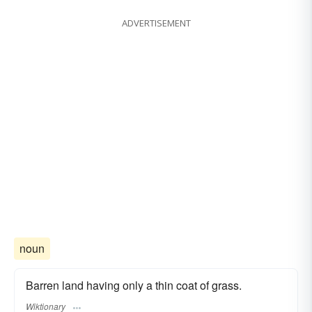
ADVERTISEMENT
noun
Barren land having only a thin coat of grass.
Wiktionary