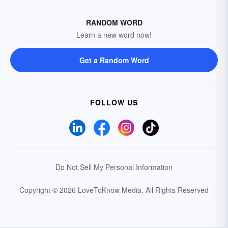
RANDOM WORD
Learn a new word now!
Get a Random Word
FOLLOW US
Do Not Sell My Personal Information
Copyright © 2026 LoveToKnow Media.
All Rights Reserved