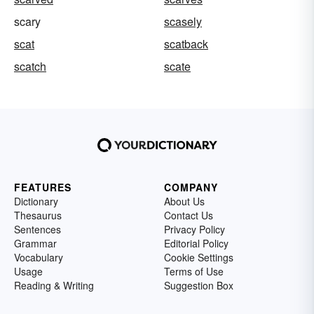
scary
scasely
scat
scatback
scatch
scate
FEATURES
COMPANY
Dictionary
About Us
Thesaurus
Contact Us
Sentences
Privacy Policy
Grammar
Editorial Policy
Vocabulary
Cookie Settings
Usage
Terms of Use
Reading & Writing
Suggestion Box