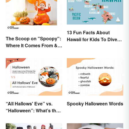
13 Fun Facts About
The Scoop on "Spoopy":
Hawaii for Kids To Dive
Where It Comes From &
Into
What It Means
“All Hallows' Eve” vs.
Spooky Halloween Words
“Halloween”: What’s the
Difference?