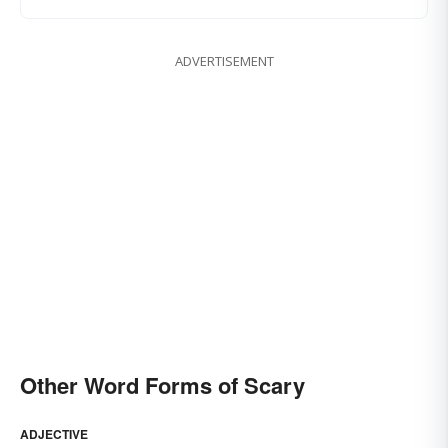
ADVERTISEMENT
Other Word Forms of Scary
ADJECTIVE