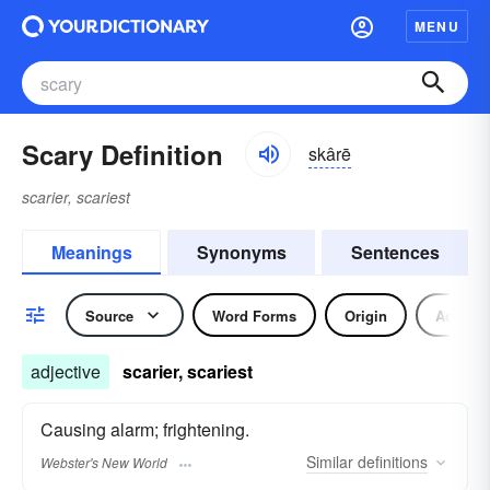
MENU
Scary Definition
skârē
scarier, scariest
Meanings
Synonyms
Sentences
Source
Word Forms
Origin
Adjecti
adjective
scarier, scariest
Causing alarm; frightening.
Similar
definitions
Webster's New World