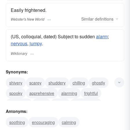
Easily frightened.
Similar
definitions
Webster's New World
(US, colloquial, dated) Subject to sudden
alarm
;
nervous
,
jumpy
.
Wiktionary
Synonyms:
shivery
scarey
shuddery
chilling
ghostly
spooky
apprehensive
alarming
frightful
frightening
fearful
creepy
(colloq.) timid
Antonyms:
terrifying
hairy
soothing
encouraging
calming