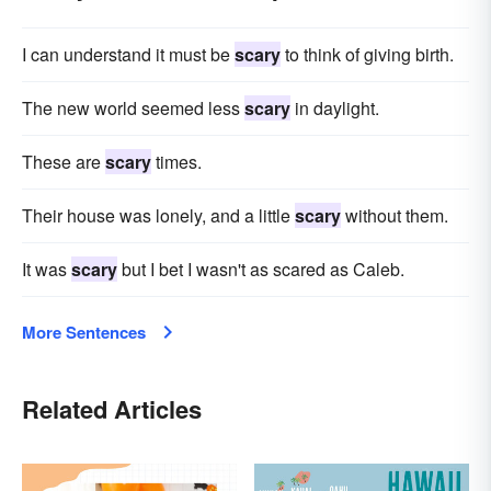
I can understand it must be
scary
to think of giving birth.
The new world seemed less
scary
in daylight.
These are
scary
times.
Their house was lonely, and a little
scary
without them.
It was
scary
but I bet I wasn't as scared as Caleb.
More Sentences
Related Articles