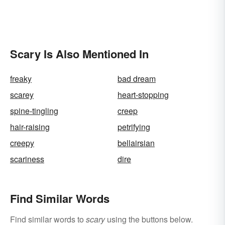
Scary Is Also Mentioned In
freaky
bad dream
scarey
heart-stopping
spine-tingling
creep
hair-raising
petrifying
creepy
bellairsian
scariness
dire
Find Similar Words
Find similar words to
scary
using the buttons below.