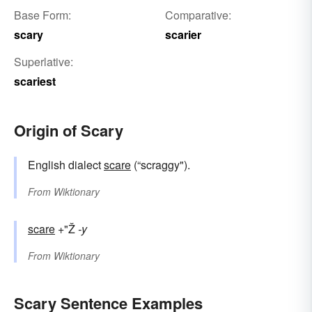
Base Form:
Comparative:
scary
scarier
Superlative:
scariest
Origin of Scary
English dialect
scare
(“scraggy").
From
Wiktionary
scare
+"Ž
-y
From
Wiktionary
Scary Sentence Examples