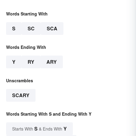
Words Starting With
S
SC
SCA
Words Ending With
Y
RY
ARY
Unscrambles
SCARY
Words Starting With S and Ending With Y
S
Y
Starts With
& Ends With