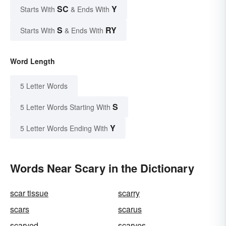
SC
Y
Starts With
& Ends With
S
RY
Starts With
& Ends With
Word Length
5 Letter Words
S
5 Letter Words Starting With
Y
5 Letter Words Ending With
Words Near Scary in the Dictionary
scar tissue
scarry
scars
scarus
scarved
scarves