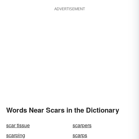
ADVERTISEMENT
Words Near Scars in the Dictionary
scar tissue
scarpers
scarping
scarps