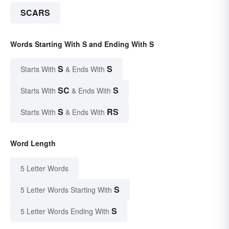
SCARS
Words Starting With S and Ending With S
S
S
Starts With
& Ends With
SC
S
Starts With
& Ends With
S
RS
Starts With
& Ends With
Word Length
5 Letter Words
S
5 Letter Words Starting With
S
5 Letter Words Ending With