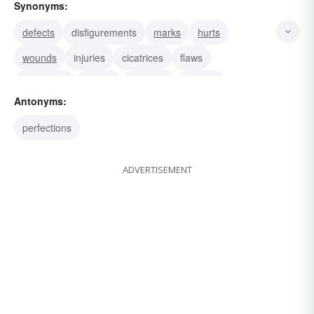
Synonyms:
defects
disfigurements
marks
hurts
wounds
injuries
cicatrices
flaws
blemishes
seams
stigmata
sutures
Antonyms:
scratches
scrapes
perfections
ADVERTISEMENT