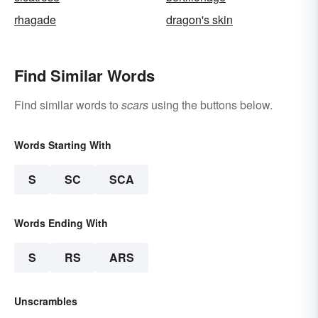
rhagade
dragon's skin
Find Similar Words
Find similar words to
scars
using the buttons below.
Words Starting With
S
SC
SCA
Words Ending With
S
RS
ARS
Unscrambles