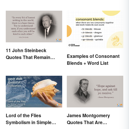
11 John Steinbeck
Examples of Consonant
Quotes That Remain
Blends + Word List
Relevant Today
Lord of the Flies
James Montgomery
Symbolism in Simple
Quotes That Are