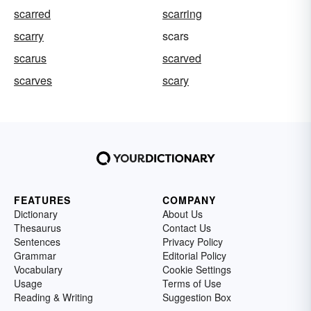
scarred
scarring
scarry
scars
scarus
scarved
scarves
scary
FEATURES
COMPANY
Dictionary
About Us
Thesaurus
Contact Us
Sentences
Privacy Policy
Grammar
Editorial Policy
Vocabulary
Cookie Settings
Usage
Terms of Use
Reading & Writing
Suggestion Box