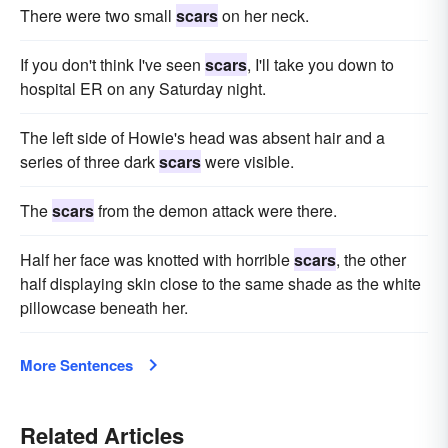
There were two small
scars
on her neck.
If you don't think I've seen
scars
, I'll take you down to
hospital ER on any Saturday night.
The left side of Howie's head was absent hair and a
series of three dark
scars
were visible.
The
scars
from the demon attack were there.
Half her face was knotted with horrible
scars
, the other
half displaying skin close to the same shade as the white
pillowcase beneath her.
More Sentences
Related Articles