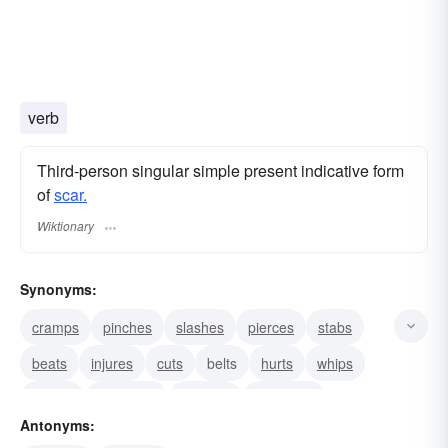
verb
Third-person singular simple present indicative form
of
scar.
Wiktionary
Synonyms:
cramps
pinches
slashes
pierces
stabs
beats
injures
cuts
belts
hurts
whips
cracks
damages
defaces
disfigures
Antonyms: