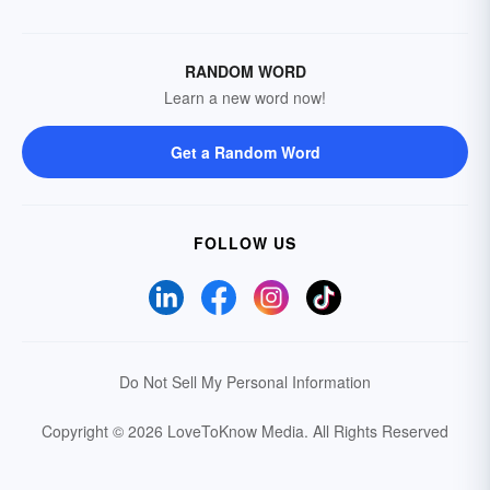
RANDOM WORD
Learn a new word now!
Get a Random Word
FOLLOW US
Do Not Sell My Personal Information
Copyright © 2026 LoveToKnow Media.
All Rights Reserved