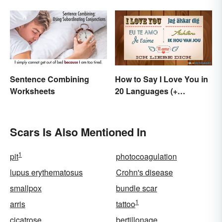
Terms
Beautifully Moving
Sentence Combining
How to Say I Love You in
Worksheets
20 Languages (+
Romantic Phrases)
Scars Is Also Mentioned In
1
pit
photocoagulation
lupus erythematosus
Crohn's disease
smallpox
bundle scar
1
arris
tattoo
cicatrose
bertillonage