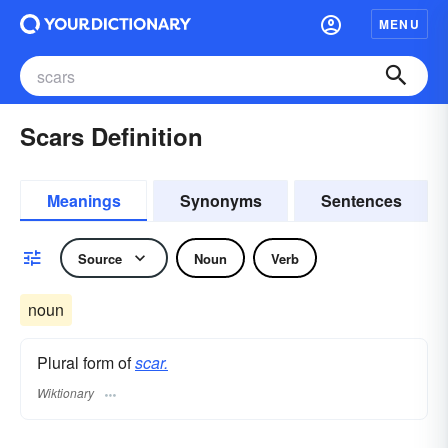
MENU
Scars Definition
Meanings
Synonyms
Sentences
Source
Noun
Verb
noun
Plural form of
scar.
Wiktionary