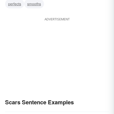
perfects
smooths
ADVERTISEMENT
Scars Sentence Examples