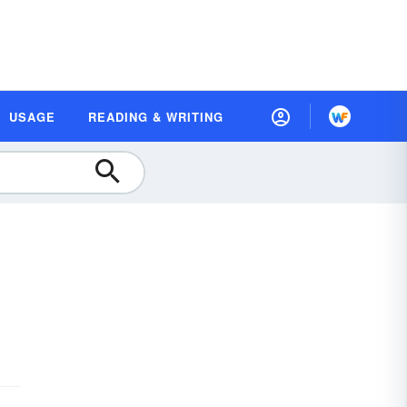
USAGE
READING & WRITING