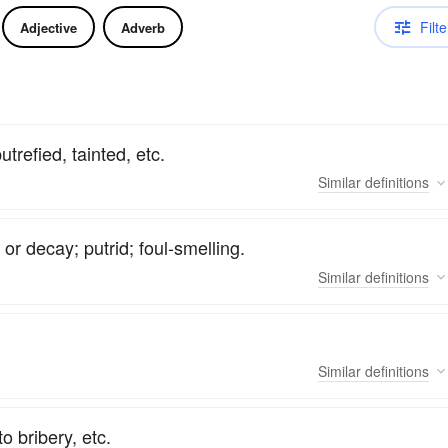
Filte
Adjective
Adverb
trefied, tainted, etc.
Similar
definitions
r decay; putrid; foul-smelling.
Similar
definitions
Similar
definitions
o bribery, etc.