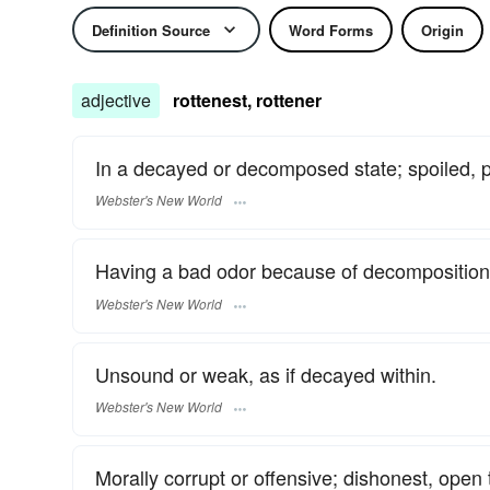
Definition Source
Word Forms
Origin
adjective
rottenest, rottener
In a decayed or decomposed state; spoiled, pu
Webster's New World
Having a bad odor because of decomposition o
Webster's New World
Unsound or weak, as if decayed within.
Webster's New World
Morally corrupt or offensive; dishonest, open t