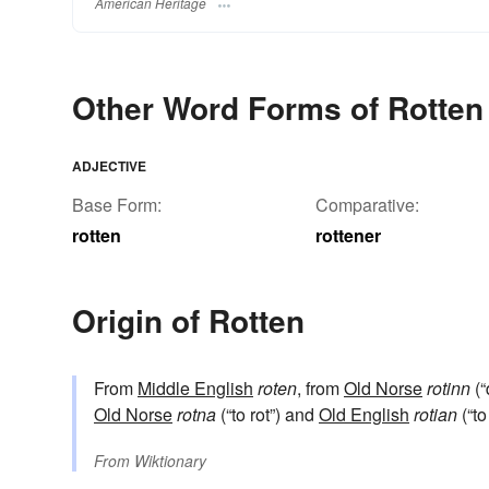
American Heritage
Other Word Forms of Rotten
ADJECTIVE
Base Form:
Comparative:
rotten
rottener
Origin of Rotten
From
Middle English
roten
, from
Old Norse
rotinn
(“
Old Norse
rotna
(“to rot”) and
Old English
rotian
(“to
From
Wiktionary