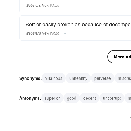
Webster's New World
Soft or easily broken as because of decomposi
Webster's New World
More Adj
Synonyms:
villainous
unhealthy
perverse
miscre
crummy
cheesy
sleazy
shoddy
paltry
mise
Antonyms:
superior
good
decent
uncorrupt
m
pleasant
undecayed
fresh
new