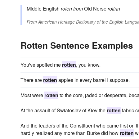
Middle English
roten
from
Old Norse
rotinn
From
American Heritage Dictionary of the English Langua
Rotten Sentence Examples
You've spoiled me
rotten
, you know.
There are
rotten
apples in every barrel I suppose.
Most were
rotten
to the core, jaded or desperate, beca
At the assault of Swiatoslav of Kiev the
rotten
fabric c
And the leaders of the Constituent who came first on 
hardly realized any more than Burke did how
rotten
wa