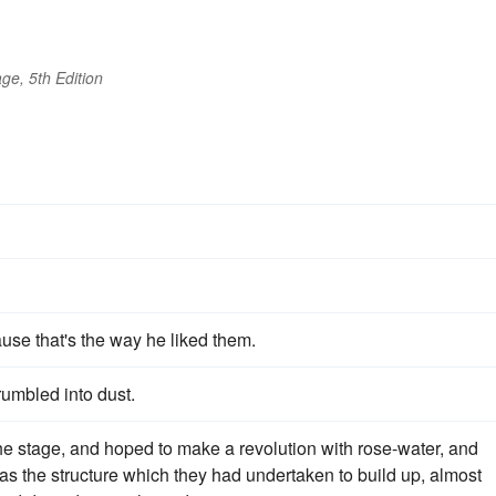
ge, 5th Edition
use that's the way he liked them.
rumbled into dust.
the stage, and hoped to make a revolution with rose-water, and
s the structure which they had undertaken to build up, almost