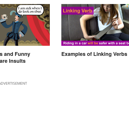
s and Funny
Examples of Linking Verbs
re Insults
ADVERTISEMENT