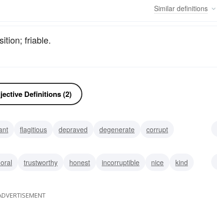
Similar
definitions
tion; friable.
ective Definitions (2)
ant
flagitious
depraved
degenerate
corrupt
rable
poor
oral
trustworthy
honest
incorruptible
nice
kind
ADVERTISEMENT