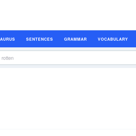
SAURUS
SENTENCES
GRAMMAR
VOCABULARY