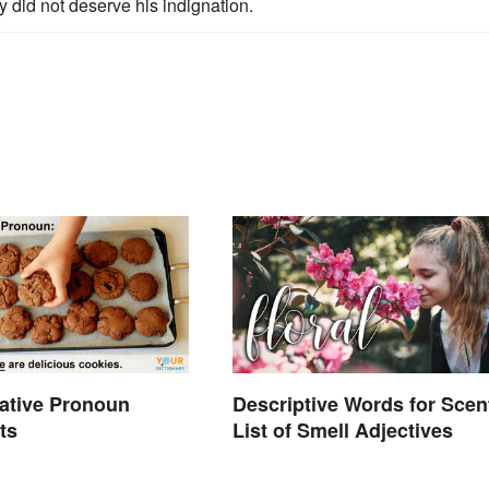
ey did not deserve his indignation.
ative Pronoun
Descriptive Words for Scen
ts
List of Smell Adjectives