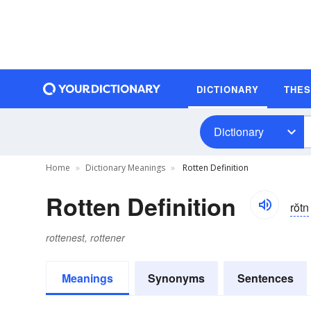
DICTIONARY
THE
Dictionary
Home
Dictionary Meanings
Rotten Definition
Rotten Definition
rŏtn
rottenest, rottener
Meanings
Synonyms
Sentences