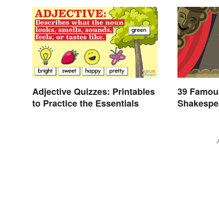
Adjective Quizzes: Printables
39 Famou
to Practice the Essentials
Shakespea