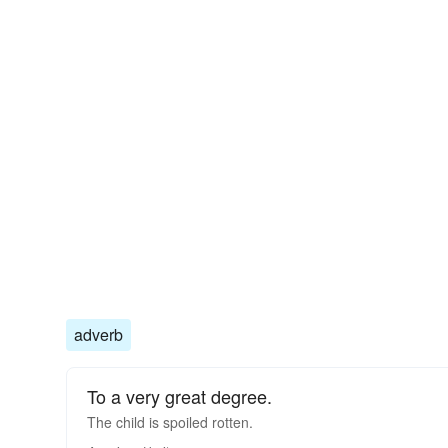
adverb
To a very great degree.
The child is spoiled rotten.