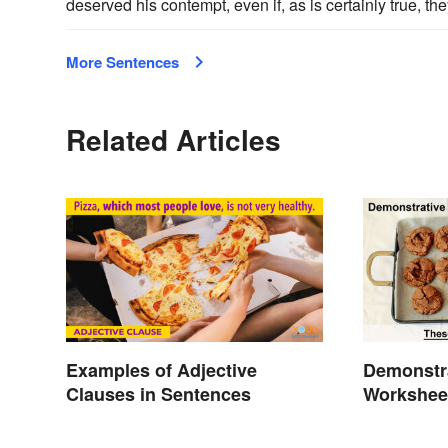
deserved his contempt, even if, as is certainly true, th
More Sentences
Related Articles
Examples of Adjective
Demonstr
Clauses in Sentences
Workshee