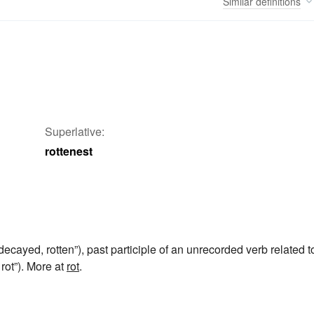
Similar
definitions
Superlative:
rottenest
decayed, rotten”), past participle of an unrecorded verb related t
 rot”). More at
rot
.