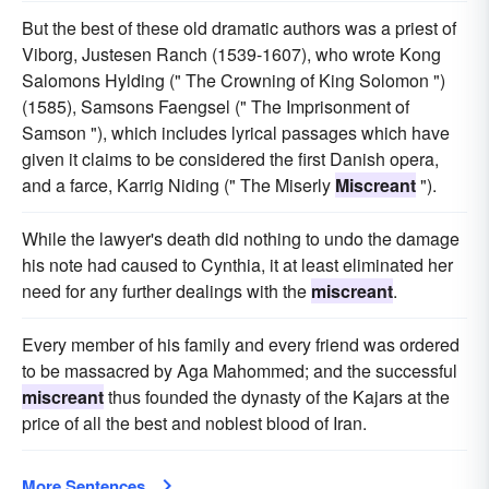
But the best of these old dramatic authors was a priest of
Viborg, Justesen Ranch (1539-1607), who wrote Kong
Salomons Hylding (" The Crowning of King Solomon ")
(1585), Samsons Faengsel (" The Imprisonment of
Samson "), which includes lyrical passages which have
given it claims to be considered the first Danish opera,
and a farce, Karrig Niding (" The Miserly
Miscreant
").
While the lawyer's death did nothing to undo the damage
his note had caused to Cynthia, it at least eliminated her
need for any further dealings with the
miscreant
.
Every member of his family and every friend was ordered
to be massacred by Aga Mahommed; and the successful
miscreant
thus founded the dynasty of the Kajars at the
price of all the best and noblest blood of Iran.
More Sentences