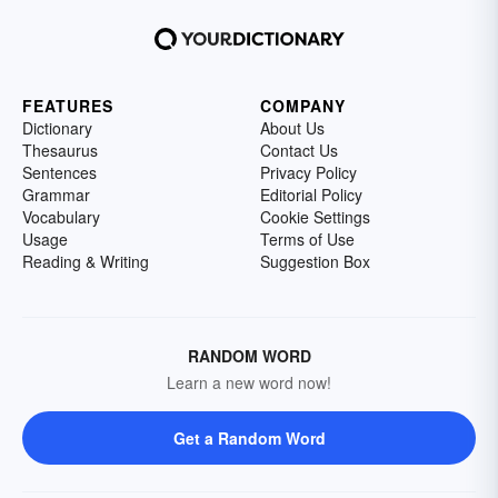
FEATURES
COMPANY
Dictionary
About Us
Thesaurus
Contact Us
Sentences
Privacy Policy
Grammar
Editorial Policy
Vocabulary
Cookie Settings
Usage
Terms of Use
Reading & Writing
Suggestion Box
RANDOM WORD
Learn a new word now!
Get a Random Word