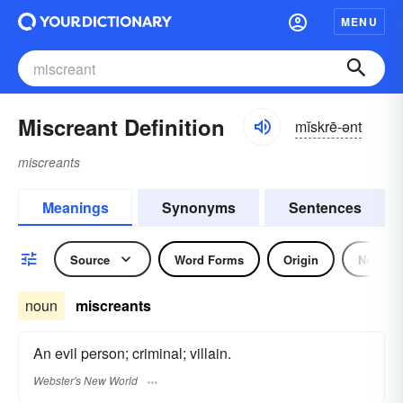
MENU
Miscreant Definition
mĭskrē-ənt
miscreants
Meanings
Synonyms
Sentences
Source
Word Forms
Origin
Noun
noun
miscreants
An evil person; criminal; villain.
Webster's New World