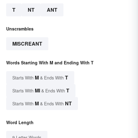
T
NT
ANT
Unscrambles
MISCREANT
Words Starting With M and Ending With T
M
T
Starts With
& Ends With
MI
T
Starts With
& Ends With
M
NT
Starts With
& Ends With
Word Length
9 Letter Words