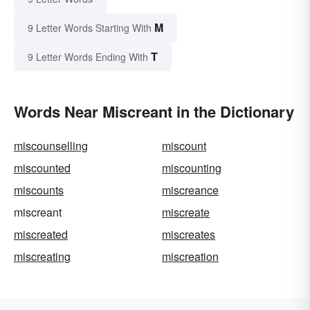
M
9 Letter Words Starting With
T
9 Letter Words Ending With
Words Near Miscreant in the Dictionary
miscounselling
miscount
miscounted
miscounting
miscounts
miscreance
miscreant
miscreate
miscreated
miscreates
miscreating
miscreation