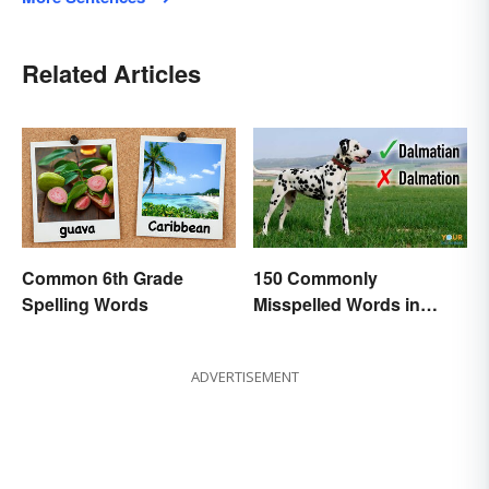
Related Articles
Common 6th Grade
150 Commonly
Spelling Words
Misspelled Words in
English
ADVERTISEMENT