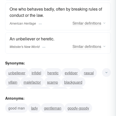
One who behaves badly, often by breaking rules of
conduct or the law.
Similar
definitions
American Heritage
An unbeliever or heretic.
Similar
definitions
Webster's New World
Synonyms:
unbeliever
infidel
heretic
evildoer
rascal
villain
malefactor
scamp
blackguard
rapscallion
scoundrel
wretch
knave
Antonyms:
transgressor
rough
good man
lady
gentleman
goody-goody