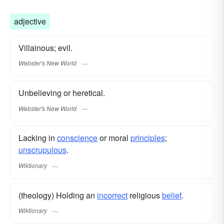
adjective
Villainous; evil.
Webster's New World
Unbelieving or heretical.
Webster's New World
Lacking in
conscience
or moral
principles
;
unscrupulous
.
Wiktionary
(theology) Holding an
incorrect
religious
belief
.
Wiktionary