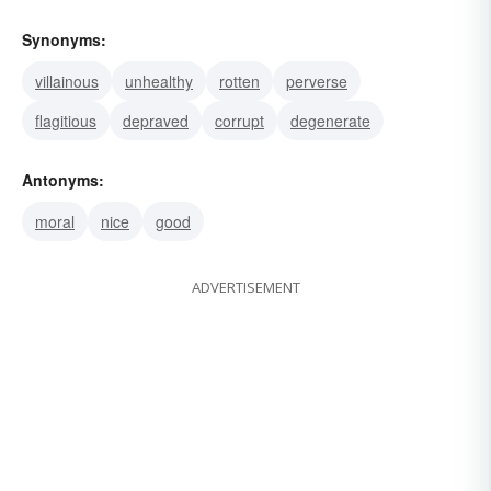
Synonyms:
villainous
unhealthy
rotten
perverse
flagitious
depraved
corrupt
degenerate
Antonyms:
moral
nice
good
ADVERTISEMENT