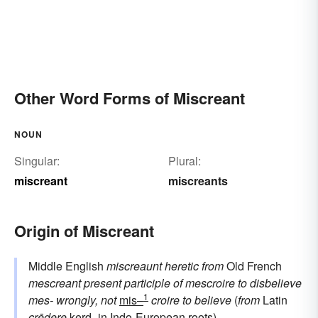
Other Word Forms of Miscreant
NOUN
Singular:
Plural:
miscreant
miscreants
Origin of Miscreant
Middle English
miscreaunt
heretic
from
Old French
mescreant
present participle of
mescroire
to disbelieve
1
mes-
wrongly, not
mis–
croire
to believe
(
from
Latin
crēdere
kerd-
in Indo-European roots)