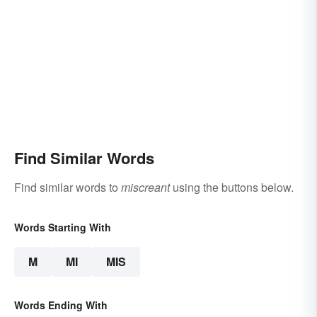
Find Similar Words
Find similar words to
miscreant
using the buttons below.
Words Starting With
M
MI
MIS
Words Ending With