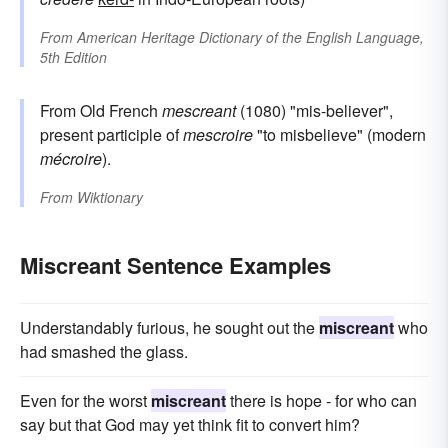
From
American Heritage Dictionary of the English Language,
5th Edition
From Old French
mescreant
(1080) "mis-believer",
present participle of
mescroire
"to misbelieve" (modern
mécroire
).
From
Wiktionary
Miscreant Sentence Examples
Understandably furious, he sought out the
miscreant
who
had smashed the glass.
Even for the worst
miscreant
there is hope - for who can
say but that God may yet think fit to convert him?