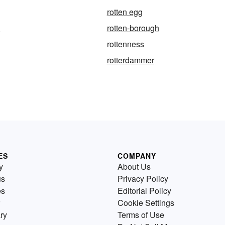
rotten egg
e
rotten-borough
rottenness
rotterdammer
ES
COMPANY
y
About Us
us
Privacy Policy
es
Editorial Policy
Cookie Settings
ry
Terms of Use