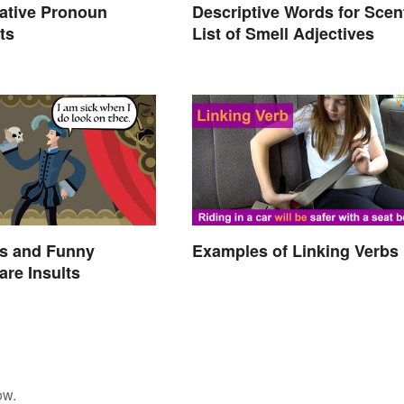
ative Pronoun
Descriptive Words for Scen
ts
List of Smell Adjectives
s and Funny
Examples of Linking Verbs
re Insults
ow.