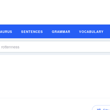
SAURUS
SENTENCES
GRAMMAR
VOCABULARY