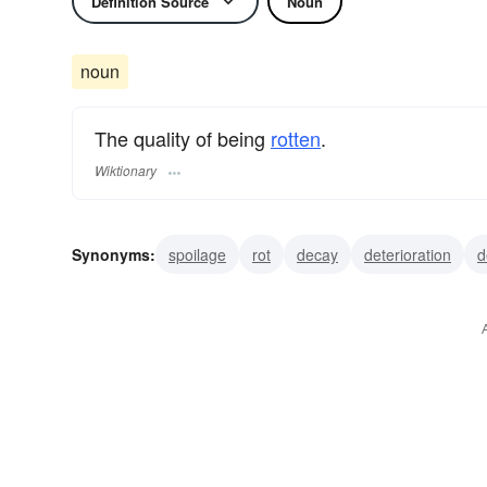
Definition Source
Noun
noun
The quality of being
rotten
.
Wiktionary
Synonyms:
spoilage
rot
decay
deterioration
d
breakdown
putrefaction
corruption