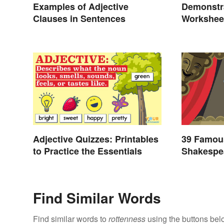
Examples of Adjective
Demonstr
Clauses in Sentences
Workshee
Adjective Quizzes: Printables
39 Famou
to Practice the Essentials
Shakespea
Find Similar Words
Find similar words to
rottenness
using the buttons bel