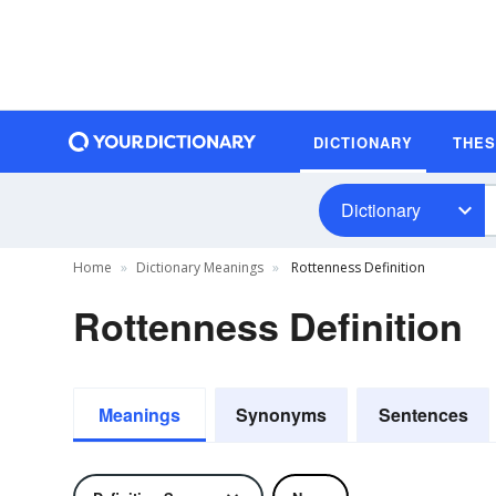
DICTIONARY
THE
Dictionary
Home
Dictionary Meanings
Rottenness Definition
Rottenness Definition
Meanings
Synonyms
Sentences