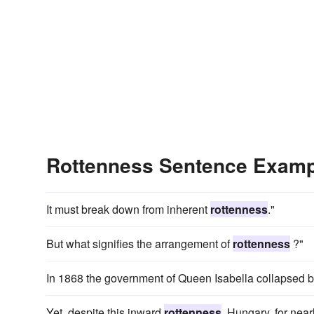
Rottenness Sentence Exam
It must break down from inherent
rottenness
."
But what signifies the arrangement of
rottenness
?"
In 1868 the government of Queen Isabella collapsed b
Yet, despite this inward
rottenness
, Hungary, for nea