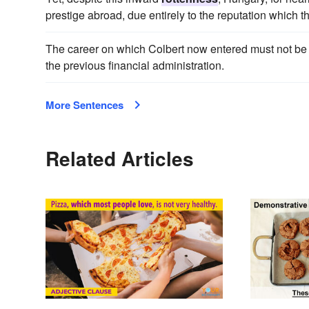
prestige abroad, due entirely to the reputation which 
The career on which Colbert now entered must not be
the previous financial administration.
More Sentences
Related Articles