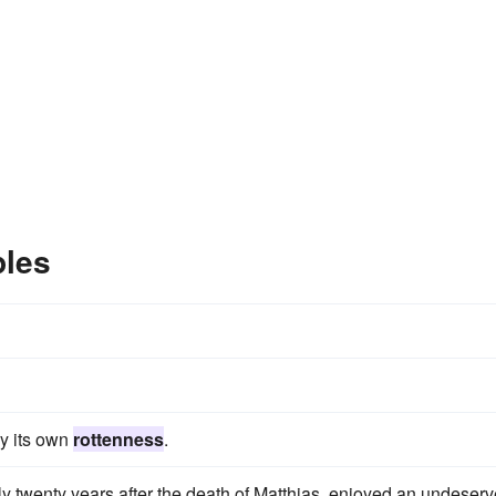
ples
y its own
rottenness
.
rly twenty years after the death of Matthias, enjoyed an undeser