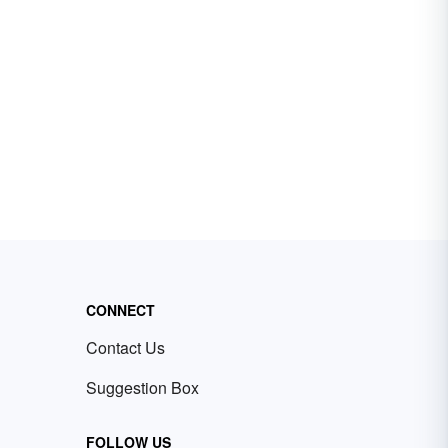
CONNECT
Contact Us
Suggestion Box
FOLLOW US