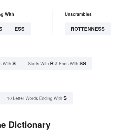
ng With
Unscrambles
S
ESS
ROTTENNESS
S
R
SS
s With
Starts With
& Ends With
S
10 Letter Words Ending With
e Dictionary