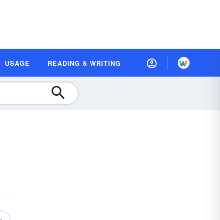
USAGE
READING & WRITING