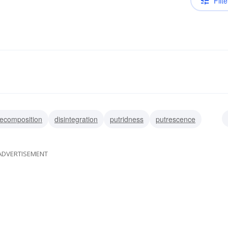
Filte
ecomposition
disintegration
putridness
putrescence
ADVERTISEMENT