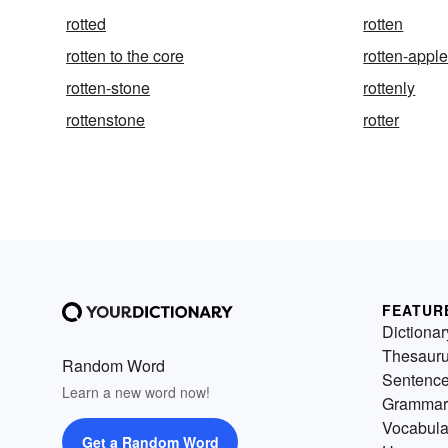
rotted
rotten
rotten to the core
rotten-appl
rotten-stone
rottenly
rottenstone
rotter
FEATUR
Dictionar
Thesaur
Random Word
Sentenc
Learn a new word now!
Grammar
Vocabula
Get a Random Word