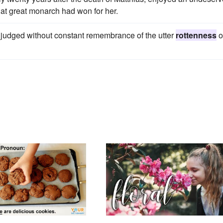
that great monarch had won for her.
 judged without constant remembrance of the utter
rottenness
o