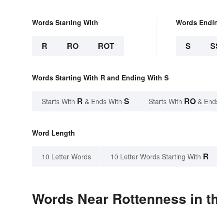
Words Starting With
Words Endi
R
RO
ROT
S
S
Words Starting With R and Ending With S
R
S
RO
Starts With
& Ends With
Starts With
& End
Word Length
R
10 Letter Words
10 Letter Words Starting With
Words Near Rottenness in th