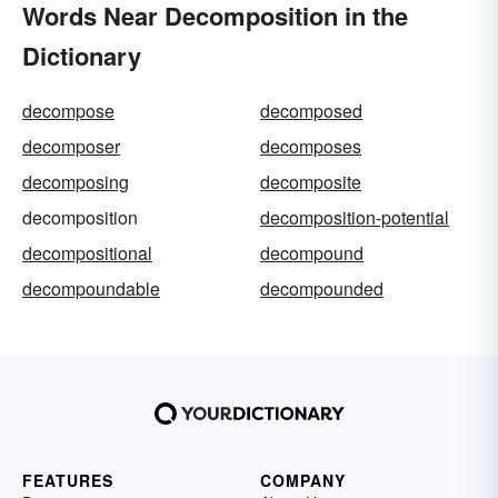
Words Near Decomposition in the
Dictionary
decompose
decomposed
decomposer
decomposes
decomposing
decomposite
decomposition
decomposition-potential
decompositional
decompound
decompoundable
decompounded
FEATURES
COMPANY