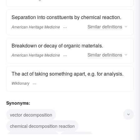
Separation into constituents by chemical reaction.
Similar
definitions
American Heritage Medicine
Breakdown or decay of organic materials.
Similar
definitions
American Heritage Medicine
The act of taking something apart, e.g. for analysis.
Wiktionary
Synonyms:
vector decomposition
chemical decomposition reaction
decomposition reaction
disintegration