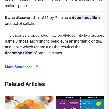
called lipase.
It was discovered in 1838 by Piria as a
decomposition
product of salicin.
The theories propounded may be divided into two groups,
namely, those ascribing to petroleum an inorganic origin,
and those which regard it as the result of the
decomposition
of organic matter.
More Sentences
Related Articles