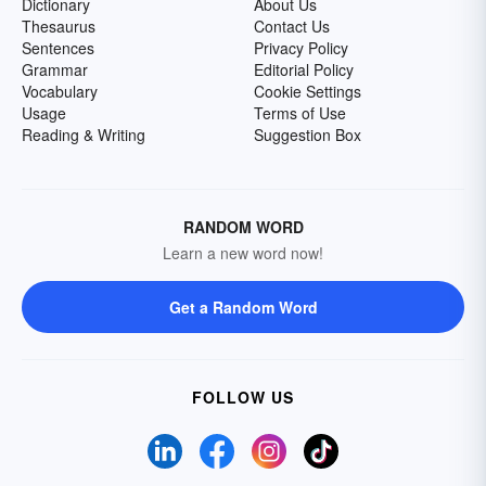
Dictionary
About Us
Thesaurus
Contact Us
Sentences
Privacy Policy
Grammar
Editorial Policy
Vocabulary
Cookie Settings
Usage
Terms of Use
Reading & Writing
Suggestion Box
RANDOM WORD
Learn a new word now!
Get a Random Word
FOLLOW US