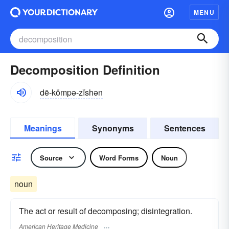
MENU
Decomposition Definition
dē-kŏmpə-zĭshən
Meanings
Synonyms
Sentences
Source
Word Forms
Noun
noun
The act or result of decomposing; disintegration.
American Heritage Medicine