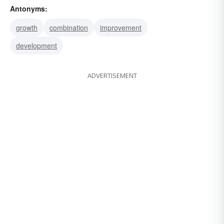
Antonyms:
putrefaction
rotting
rot
decay
breakdown
growth
combination
improvement
dissolution
spoilage
rottenness
deterioration
development
putridness
putrescence
ADVERTISEMENT