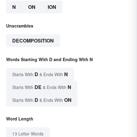
N
ON
ION
Unscrambles
DECOMPOSITION
Words Starting With D and Ending With N
D
N
Starts With
& Ends With
DE
N
Starts With
& Ends With
D
ON
Starts With
& Ends With
Word Length
13 Letter Words