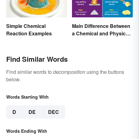
Simple Chemical
Main Difference Between
Reaction Examples
a Chemical and Physical
Change
Find Similar Words
Find similar words to
decomposition
using the buttons
below.
Words Starting With
D
DE
DEC
Words Ending With