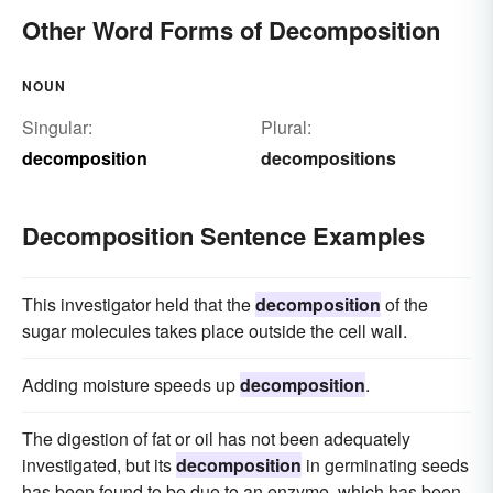
Other Word Forms of Decomposition
NOUN
Singular:
Plural:
decomposition
decompositions
Decomposition Sentence Examples
This investigator held that the
decomposition
of the
sugar molecules takes place outside the cell wall.
Adding moisture speeds up
decomposition
.
The digestion of fat or oil has not been adequately
investigated, but its
decomposition
in germinating seeds
has been found to be due to an enzyme, which has been