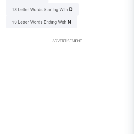
D
13 Letter Words Starting With
N
13 Letter Words Ending With
ADVERTISEMENT