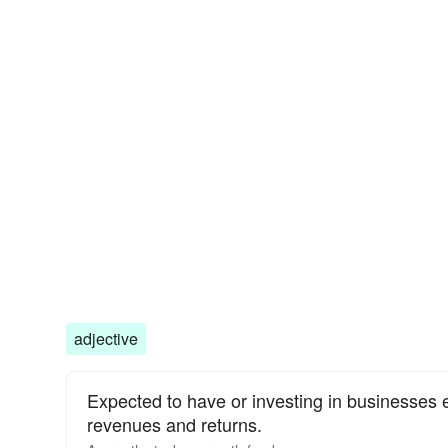
adjective
Expected to have or investing in businesses 
revenues and returns.