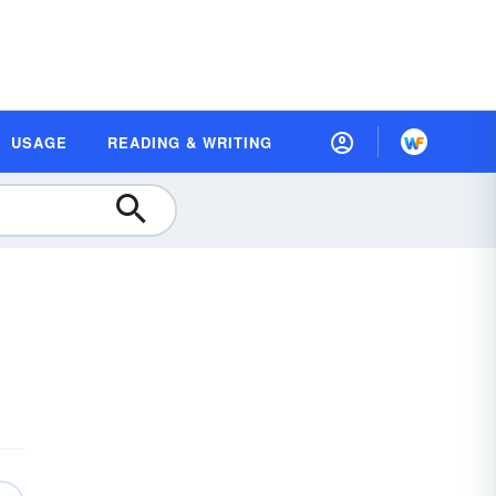
USAGE
READING & WRITING