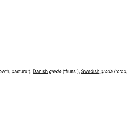
owth, pasture”),
Danish
grøde
(“fruits”),
Swedish
gröda
(“crop,