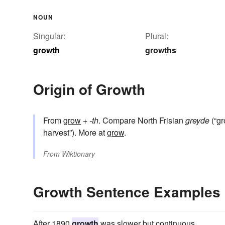
NOUN
Singular:
Plural:
growth
growths
Origin of Growth
From
grow
+‎
-th
. Compare North Frisian
greyde
(“gr
harvest”). More at
grow
.
From
Wiktionary
Growth Sentence Examples
After 1890
growth
was slower but continuous.