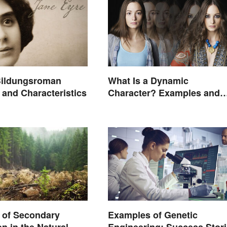
ildungsroman
What Is a Dynamic
and Characteristics
Character? Examples and
Purpose
 of Secondary
Examples of Genetic
n in the Natural
Engineering: Success Stor