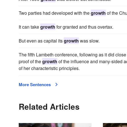
Two parties had developed with the
growth
of the Chu
It can take
growth
for granted and thus overtax.
But even as capital its
growth
was slow.
The fifth Lambeth conference, following as it did clos
proof of the
growth
of the influence and many-sided ac
of her characteristic principles.
More Sentences
Related Articles