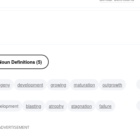
oun Definitions (5)
ogeny
development
growing
maturation
outgrowth
rmination
extension
parasite
elopment
blasting
atrophy
stagnation
failure
ng
diminishment
ADVERTISEMENT