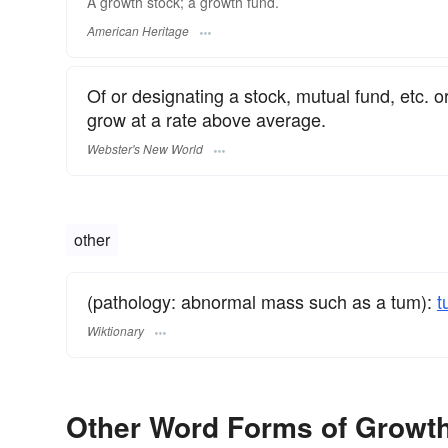
A growth stock; a growth fund.
American Heritage
Of or designating a stock, mutual fund, etc. 
grow at a rate above average.
Webster's New World
other
(pathology: abnormal mass such as a tum):
t
Wiktionary
Other Word Forms of Growt