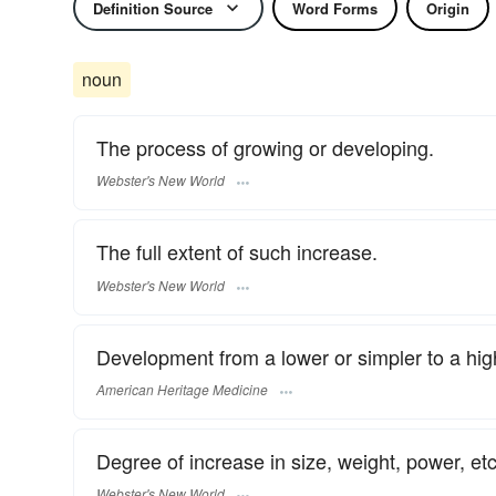
Definition Source
Word Forms
Origin
noun
The process of growing or developing.
Webster's New World
The full extent of such increase.
Webster's New World
Development from a lower or simpler to a hig
American Heritage Medicine
Degree of increase in size, weight, power, etc
Webster's New World