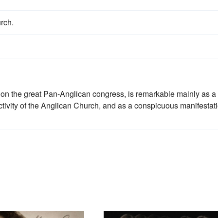
rch.
e on the great Pan-Anglican congress, is remarkable mainly as a
tivity of the Anglican Church, and as a conspicuous manifestat