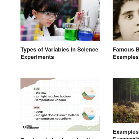
Types of Variables in Science
Famous B
Experiments
Examples 
Examples
Successio