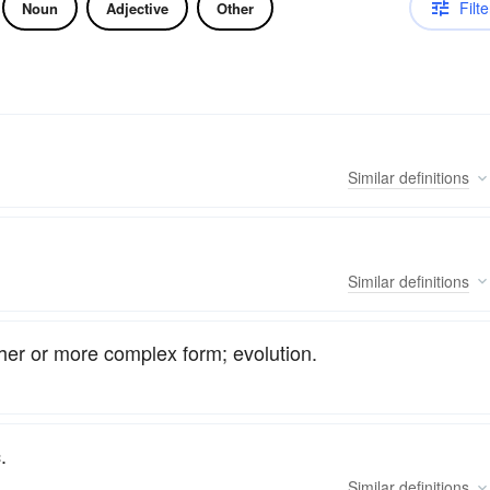
Filte
Noun
Adjective
Other
Similar
definitions
Similar
definitions
her or more complex form; evolution.
.
Similar
definitions