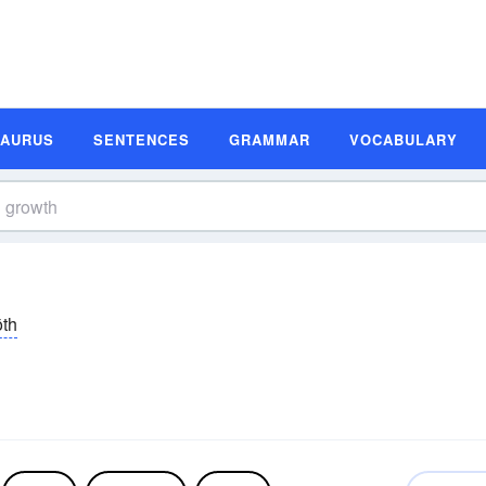
SAURUS
SENTENCES
GRAMMAR
VOCABULARY
ōth