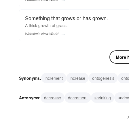
Something that grows or has grown.
A thick
growth
of grass.
Webster's New World
More N
Synonyms:
increment
increase
ontogenesis
ont
emergence
sprouting
pullulation
prosperity
ge
Antonyms:
decrease
decrement
shrinking
undev
underdevelopment
reduction
abatement
lesseni