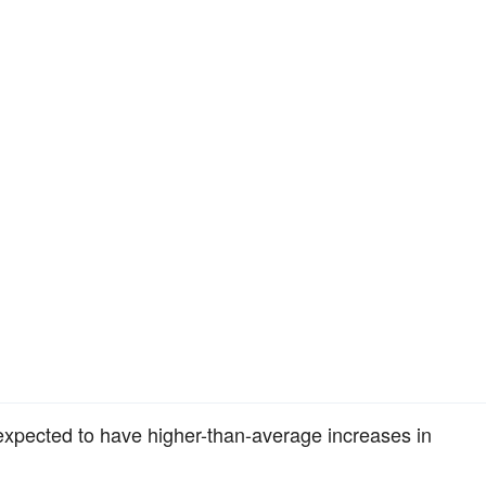
expected to have higher-than-average increases in