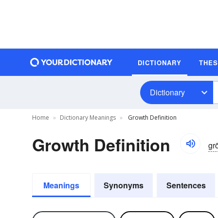
DICTIONARY
THE
Dictionary
Home
Dictionary Meanings
Growth Definition
Growth Definition
gr
Meanings
Synonyms
Sentences