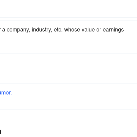
or a company, industry, etc. whose value or earnings
umor.
h