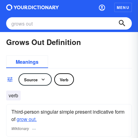
MENU
Grows Out Definition
Meanings
Source
Verb
verb
Third-person singular simple present indicative form
of
grow out.
Wiktionary