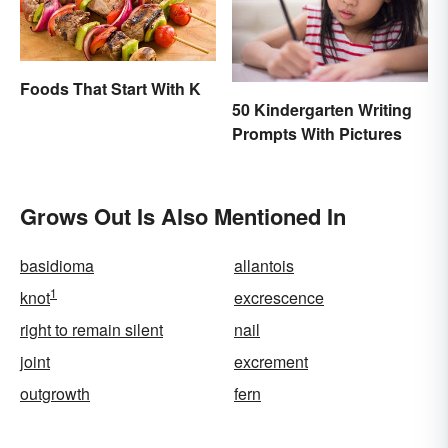
Foods That Start With K
50 Kindergarten Writing
Prompts With Pictures
Grows Out Is Also Mentioned In
basidioma
allantois
1
knot
excrescence
right to remain silent
nail
joint
excrement
outgrowth
fern