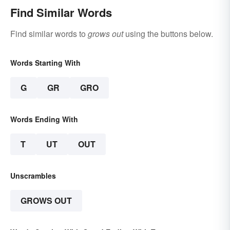
Find Similar Words
Find similar words to
grows out
using the buttons below.
Words Starting With
G
GR
GRO
Words Ending With
T
UT
OUT
Unscrambles
GROWS OUT