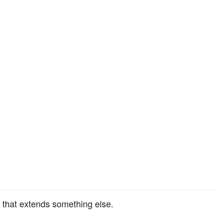
 that extends something else.