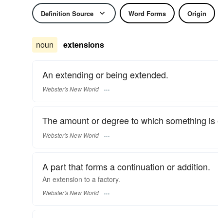
Definition Source
Word Forms
Origin
noun
extensions
An extending or being extended.
Webster's New World
The amount or degree to which something is 
Webster's New World
A part that forms a continuation or addition.
An
extension
to a factory.
Webster's New World