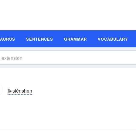
SAURUS
SENTENCES
GRAMMAR
VOCABULARY
ĭk-stĕnshən