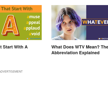
t Start With A
What Does WTV Mean? Th
Abbreviation Explained
ADVERTISEMENT