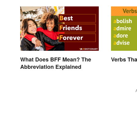
What Does BFF Mean? The
Verbs Tha
Abbreviation Explained