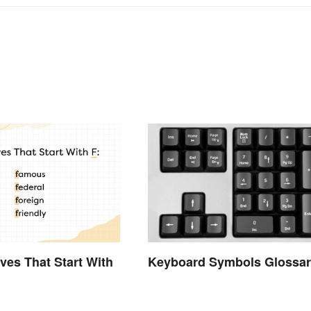
Keyboard Symbols Glossar
ives That Start With