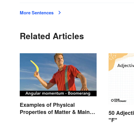
More Sentences
Related Articles
Examples of Physical
Properties of Matter & Main
50 Adject
Types
"F"