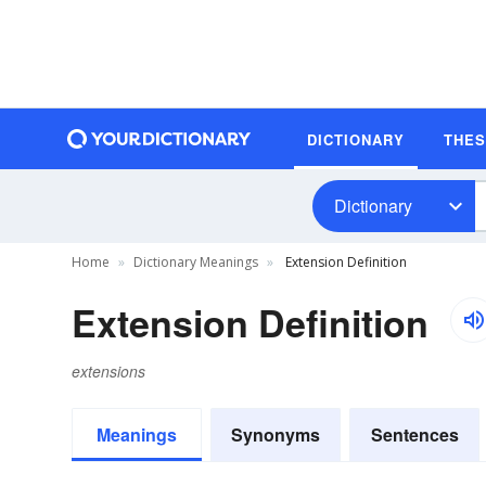
DICTIONARY
THE
Dictionary
Home
Dictionary Meanings
Extension Definition
Extension Definition
extensions
Meanings
Synonyms
Sentences