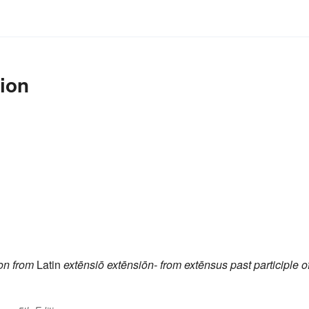
ion
on
from
Latin
extēnsiō
extēnsiōn-
from
extēnsus
past participle o