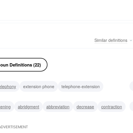
Similar
definitions
oun Definitions (22)
elephony
extension phone
telephone-extension
denotation
reference
elongation
annexe
wing
tening
abridgment
abbreviation
decrease
contraction
ADVERTISEMENT