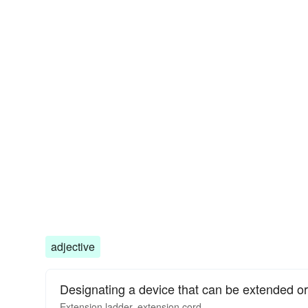
adjective
Designating a device that can be extended or
Extension
ladder,
extension
cord.