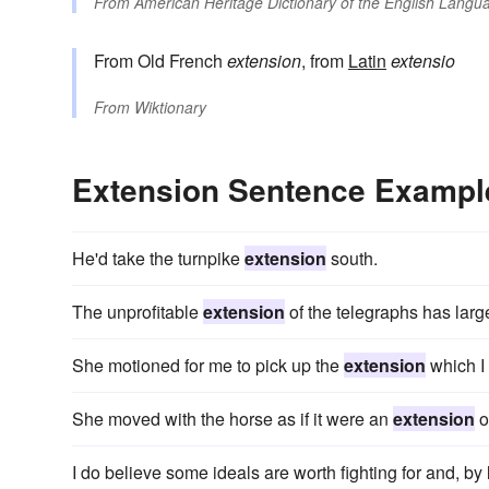
From
American Heritage Dictionary of the English Langua
From Old French
extension
, from
Latin
extensio
From
Wiktionary
Extension Sentence Exampl
He'd take the turnpike
extension
south.
The unprofitable
extension
of the telegraphs has large
She motioned for me to pick up the
extension
which I 
She moved with the horse as if it were an
extension
o
I do believe some ideals are worth fighting for and, by