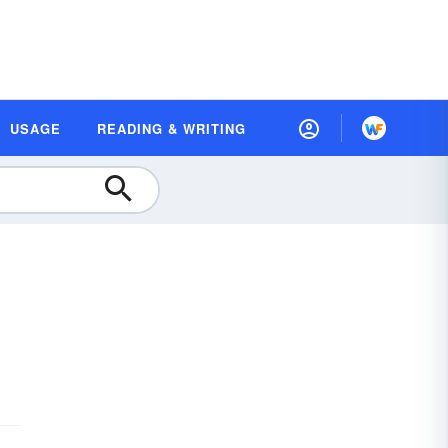
USAGE
READING & WRITING