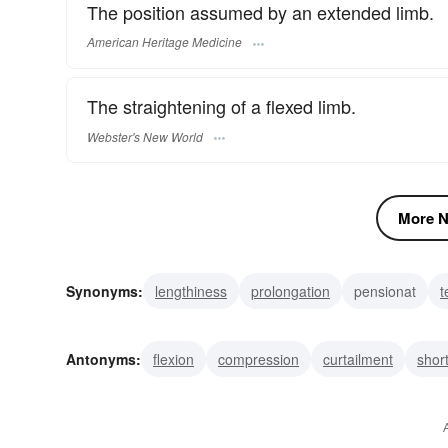
The position assumed by an extended limb.
American Heritage Medicine
The straightening of a flexed limb.
Webster's New World
More N
Synonyms:
lengthiness
prolongation
pensionat
t
file name extension
filename extension
propagation
Antonyms:
flexion
compression
curtailment
shor
annex
reduction