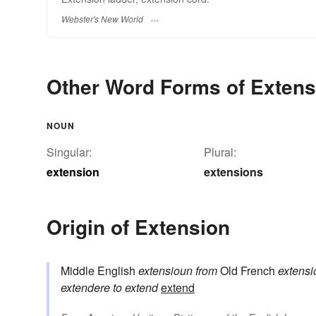
Webster's New World
Other Word Forms of Extens
NOUN
Singular:
Plural:
extension
extensions
Origin of Extension
Middle English
extensioun
from
Old French
extensi
extendere
to extend
extend