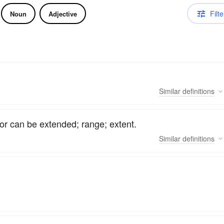
Filte
Noun
Adjective
Similar
definitions
or can be extended; range; extent.
Similar
definitions