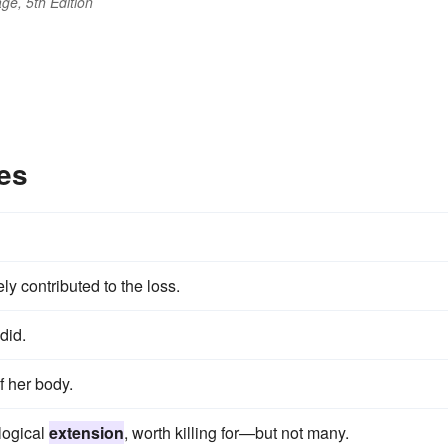
ge, 5th Edition
es
ly contributed to the loss.
did.
f her body.
 logical
extension
, worth killing for—but not many.