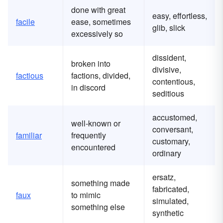
done with great
easy, effortless,
facile
ease, sometimes
glib, slick
excessively so
dissident,
broken into
divisive,
factious
factions, divided,
contentious,
in discord
seditious
accustomed,
well-known or
conversant,
familiar
frequently
customary,
encountered
ordinary
ersatz,
something made
fabricated,
faux
to mimic
simulated,
something else
synthetic