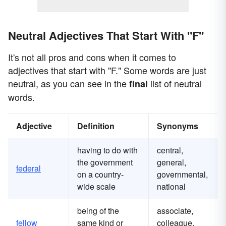
Neutral Adjectives That Start With "F"
It's not all pros and cons when it comes to
adjectives that start with "F." Some words are just
neutral, as you can see in the
list of neutral
final
words.
Adjective
Definition
Synonyms
having to do with
central,
the government
general,
federal
on a country-
governmental,
wide scale
national
being of the
associate,
fellow
same kind or
colleague,