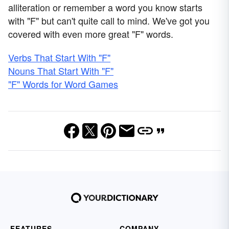
alliteration or remember a word you know starts
with "F" but can't quite call to mind. We've got you
covered with even more great "F" words.
Verbs That Start With "F"
Nouns That Start With "F"
"F" Words for Word Games
FEATURES
COMPANY