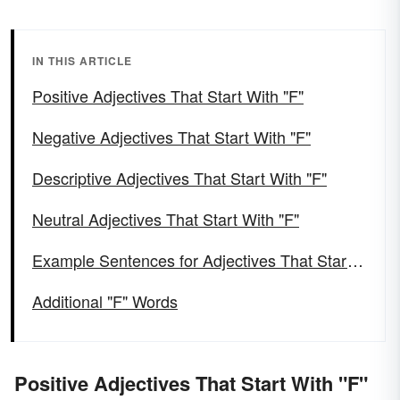
IN THIS ARTICLE
Positive Adjectives That Start With "F"
Negative Adjectives That Start With "F"
Descriptive Adjectives That Start With "F"
Neutral Adjectives That Start With "F"
Example Sentences for Adjectives That Start Wihttps://ckeditor.com/ckeditor-4-support/th "F"
Additional "F" Words
Positive Adjectives That Start With "F"