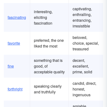
captivating,
interesting,
enthralling,
fascinating
eliciting
entrancing,
fascination
irresistible
beloved,
preferred, the one
favorite
choice, special,
liked the most
treasured
something that is
decent,
fine
good, of
excellent,
acceptable quality
prime, solid
candid, direct,
speaking clearly
forthright
honest,
and truthfully
ingenuous
amiable,