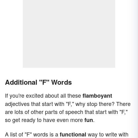
Additional "F" Words
If you're excited about all these
flamboyant
adjectives that start with "F," why stop there? There
are lots of other parts of speech that start with "F,"
so get ready to have even more
.
fun
A list of "F" words is a
way to write with
functional