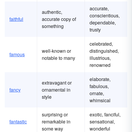
accurate,
authentic,
conscientious,
faithful
accurate copy of
dependable,
something
trusty
celebrated,
well-known or
distinguished,
famous
notable to many
illustrious,
renowned
elaborate,
extravagant or
fabulous,
fancy
ornamental in
ornate,
style
whimsical
surprising or
exotic, fanciful,
fantastic
remarkable in
sensational,
some way
wonderful