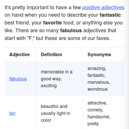
It's pretty important to have a few
positive adjectives
on hand when you need to describe your
fantastic
best friend, your
food, or anything else you
favorite
like. There are so many
adjectives that
fabulous
start with "F," but these are some of our faves.
Adjective
Definition
Synonyms
amazing,
memorable in a
fantastic,
fabulous
good way,
marvelous,
exciting
wondrous
attractive,
beautiful and
comely,
fair
usually light in
handsome,
color
pretty