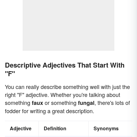
Descriptive Adjectives That Start With
"F"
You can really describe something well with just the
right "F" adjective. Whether you're talking about
something
or something
, there's lots of
faux
fungal
fodder for writing a great description.
Adjective
Definition
Synonyms