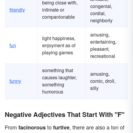
being close with,
congenial,
friendly
intimate or
cordial,
companionable
neighborly
amusing,
light happiness,
entertaining,
fun
enjoyment as of
pleasant,
playing games
recreational
something that
amusing,
causes laughter,
funny
comic, droll,
something
silly
humorous
Negative Adjectives That Start With "F"
From
to
, there are also a ton of
facinorous
furtive