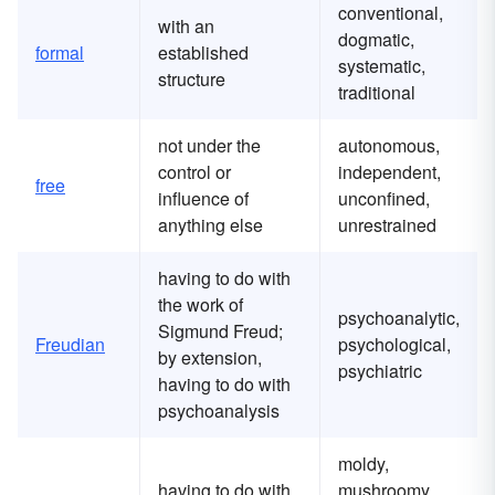
conventional,
with an
dogmatic,
formal
established
systematic,
structure
traditional
not under the
autonomous,
control or
independent,
free
influence of
unconfined,
anything else
unrestrained
having to do with
the work of
psychoanalytic,
Sigmund Freud;
Freudian
psychological,
by extension,
psychiatric
having to do with
psychoanalysis
moldy,
having to do with
mushroomy,