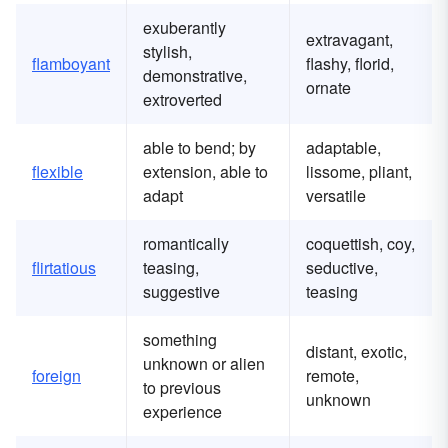
exuberantly
extravagant,
stylish,
flamboyant
flashy, florid,
demonstrative,
ornate
extroverted
able to bend; by
adaptable,
flexible
extension, able to
lissome, pliant,
adapt
versatile
romantically
coquettish, coy,
flirtatious
teasing,
seductive,
suggestive
teasing
something
distant, exotic,
unknown or alien
foreign
remote,
to previous
unknown
experience