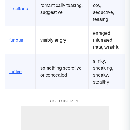
romantically teasing,
coy,
flirtatious
suggestive
seductive,
teasing
enraged,
furious
visibly angry
infuriated,
irate, wrathful
slinky,
something secretive
sneaking,
furtive
or concealed
sneaky,
stealthy
ADVERTISEMENT