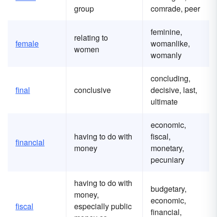
group
comrade, peer
feminine,
relating to
female
womanlike,
women
womanly
concluding,
final
conclusive
decisive, last,
ultimate
economic,
having to do with
fiscal,
financial
money
monetary,
pecuniary
having to do with
budgetary,
money,
economic,
fiscal
especially public
financial,