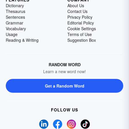
Dictionary
About Us
Thesaurus
Contact Us
Sentences
Privacy Policy
Grammar
Editorial Policy
Vocabulary
Cookie Settings
Usage
Terms of Use
Reading & Writing
Suggestion Box
RANDOM WORD
Learn a new word now!
Get a Random Word
FOLLOW US