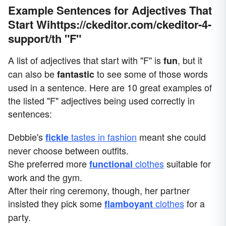
Example Sentences for Adjectives That
Start Wihttps://ckeditor.com/ckeditor-4-
support/th "F"
A list of adjectives that start with "F" is
, but it
fun
can also be
to see some of those words
fantastic
used in a sentence. Here are 10 great examples of
the listed "F" adjectives being used correctly in
sentences:
Debbie's
tastes in fashion
meant she could
fickle
never choose between outfits.
She preferred more
clothes
suitable for
functional
work and the gym.
After their ring ceremony, though, her partner
insisted they pick some
clothes
for a
flamboyant
party.