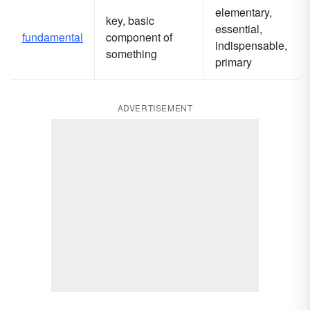
elementary,
key, basic
essential,
fundamental
component of
indispensable,
something
primary
ADVERTISEMENT