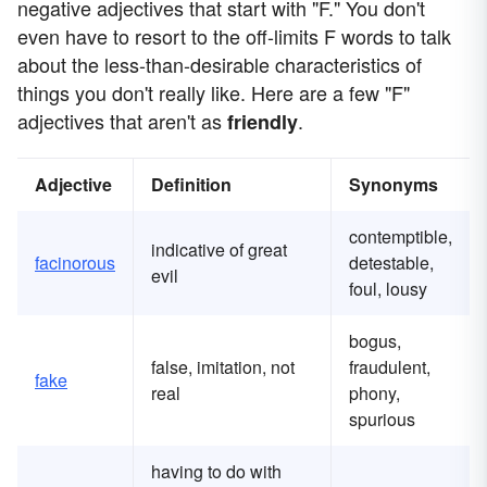
negative adjectives that start with "F." You don't
even have to resort to the off-limits F words to talk
about the less-than-desirable characteristics of
things you don't really like. Here are a few "F"
adjectives that aren't as
.
friendly
Adjective
Definition
Synonyms
contemptible,
indicative of great
facinorous
detestable,
evil
foul, lousy
bogus,
false, imitation, not
fraudulent,
fake
real
phony,
spurious
having to do with