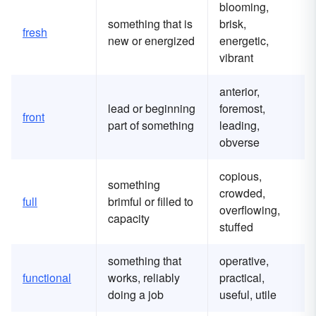
blooming,
something that is
brisk,
fresh
new or energized
energetic,
vibrant
anterior,
lead or beginning
foremost,
front
part of something
leading,
obverse
copious,
something
crowded,
full
brimful or filled to
overflowing,
capacity
stuffed
something that
operative,
functional
works, reliably
practical,
doing a job
useful, utile