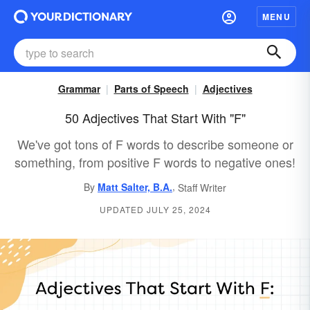
MENU
Grammar
Parts of Speech
Adjectives
50 Adjectives That Start With "F"
We've got tons of F words to describe someone or
something, from positive F words to negative ones!
,
By
Matt Salter, B.A.
Staff Writer
UPDATED JULY 25, 2024