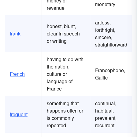
money or
monetary
revenue
artless,
honest, blunt,
forthright,
frank
clear in speech
sincere,
or writing
straightforward
having to do with
the nation,
Francophone,
French
culture or
Gallic
language of
France
something that
continual,
happens often or
habitual,
frequent
is commonly
prevalent,
repeated
recurrent