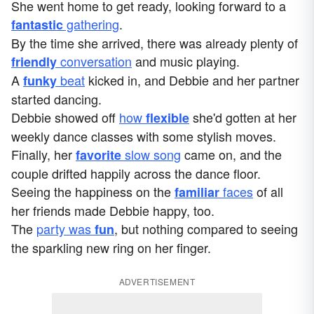
She went home to get ready, looking forward to a
gathering
.
fantastic
By the time she arrived, there was already plenty of
conversation
and music playing.
friendly
A
beat
kicked in, and Debbie and her partner
funky
started dancing.
Debbie showed off
how
she'd gotten at her
flexible
weekly dance classes with some stylish moves.
Finally, her
slow song
came on, and the
favorite
couple drifted happily across the dance floor.
Seeing the happiness on the
faces
of all
familiar
her friends made Debbie happy, too.
The
party was
, but nothing compared to seeing
fun
the sparkling new ring on her finger.
ADVERTISEMENT