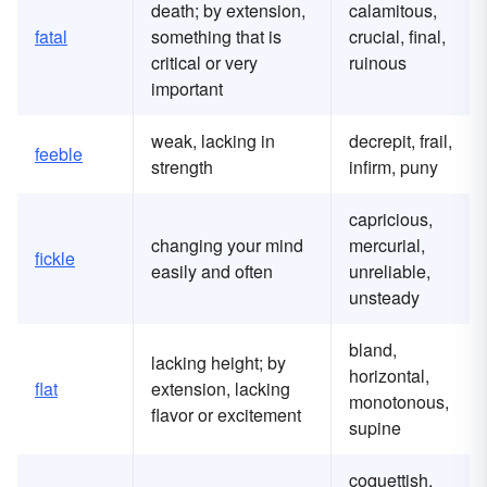
death; by extension,
calamitous,
fatal
something that is
crucial, final,
critical or very
ruinous
important
weak, lacking in
decrepit, frail,
feeble
strength
infirm, puny
capricious,
changing your mind
mercurial,
fickle
easily and often
unreliable,
unsteady
bland,
lacking height; by
horizontal,
flat
extension, lacking
monotonous,
flavor or excitement
supine
coquettish,