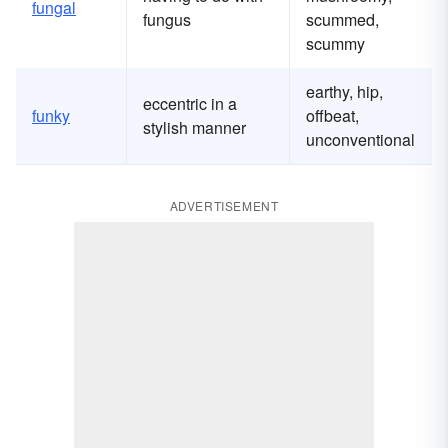
fungal
fungus
scummed,
scummy
earthy, hip,
eccentric in a
funky
offbeat,
stylish manner
unconventional
ADVERTISEMENT