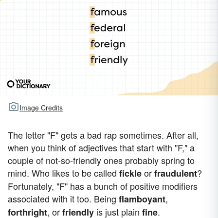
Image Credits
The letter "F" gets a bad rap sometimes. After all,
when you think of adjectives that start with "F," a
couple of not-so-friendly ones probably spring to
mind. Who likes to be called
or
?
fickle
fraudulent
Fortunately, "F" has a bunch of positive modifiers
associated with it too. Being
,
flamboyant
, or
is just plain
.
forthright
friendly
fine