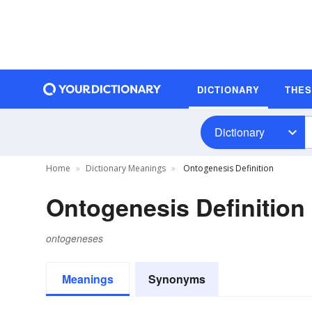
DICTIONARY
THE
Dictionary
Home
Dictionary Meanings
Ontogenesis Definition
Ontogenesis Definition
ontogeneses
Meanings
Synonyms