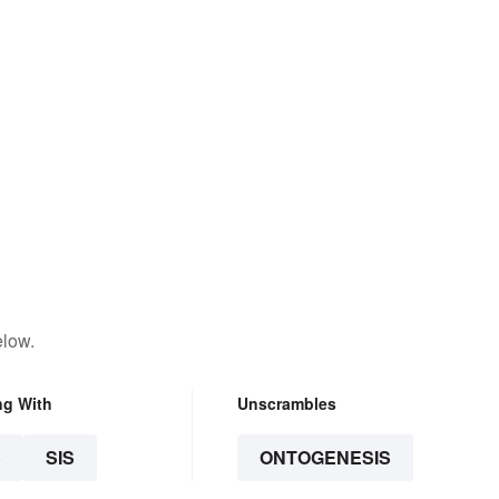
elow.
ng With
Unscrambles
S
SIS
ONTOGENESIS