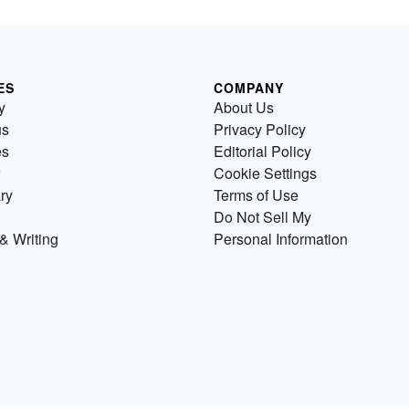
ES
COMPANY
y
About Us
us
Privacy Policy
es
Editorial Policy
Cookie Settings
ry
Terms of Use
Do Not Sell My
& Writing
Personal Information