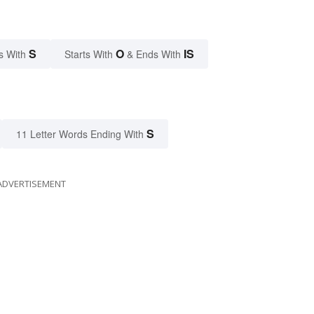
S
O
IS
s With
Starts With
& Ends With
S
11 Letter Words Ending With
ADVERTISEMENT