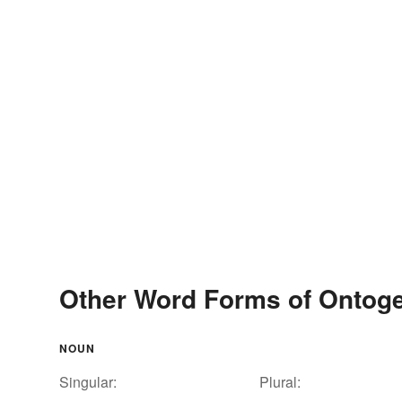
Other Word Forms of Ontog
NOUN
Singular:
Plural: