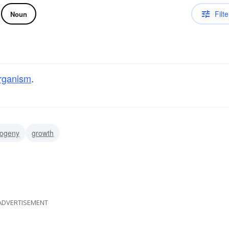
Filte
Noun
rganism
.
togeny
growth
ADVERTISEMENT