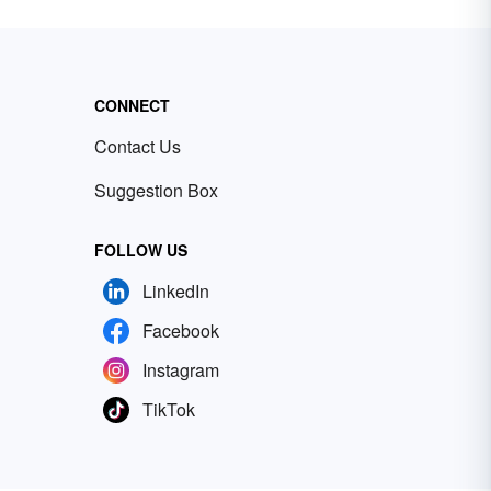
CONNECT
Contact Us
Suggestion Box
FOLLOW US
LinkedIn
Facebook
Instagram
TikTok