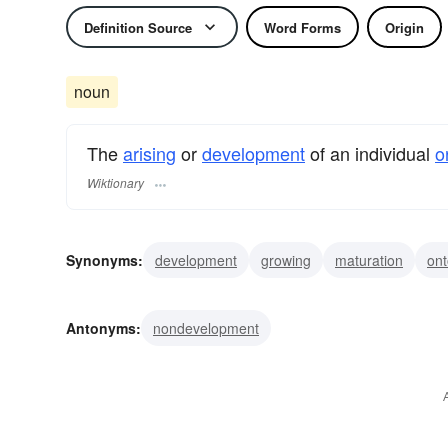
Definition Source
Word Forms
Origin
noun
The
arising
or
development
of an individual
o
Wiktionary
Synonyms:
development
growing
maturation
on
Antonyms:
nondevelopment