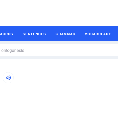
SAURUS
SENTENCES
GRAMMAR
VOCABULARY