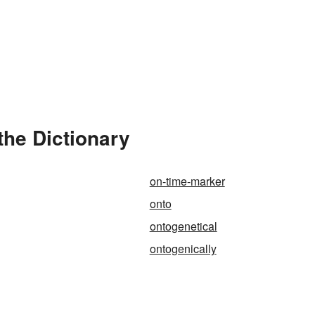
the Dictionary
on-time-marker
onto
ontogenetical
ontogenically