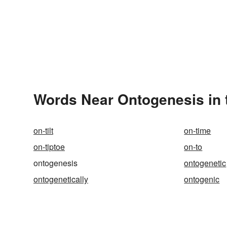
Words Near Ontogenesis in 
on-tilt
on-time
on-tiptoe
on-to
ontogenesis
ontogenetic
ontogenetically
ontogenic