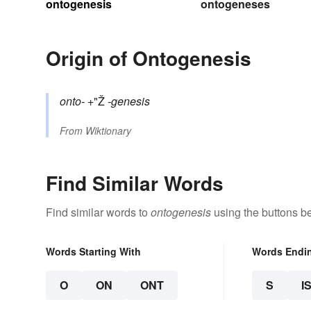
ontogenesis
ontogeneses
Origin of Ontogenesis
onto-
+"Ž
-genesis
From
Wiktionary
Find Similar Words
Find similar words to
ontogenesis
using the buttons b
Words Starting With
Words Endi
O
ON
ONT
S
I