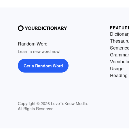
FEATUR
Dictionar
Thesaur
Random Word
Sentenc
Learn a new word now!
Grammar
Vocabula
Get a Random Word
Usage
Reading 
Copyright © 2026 LoveToKnow Media.
All Rights Reserved