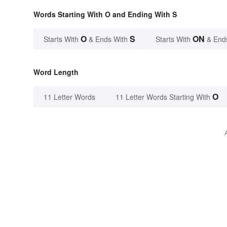
Words Starting With O and Ending With S
O
S
ON
Starts With
& Ends With
Starts With
& End
Word Length
O
11 Letter Words
11 Letter Words Starting With