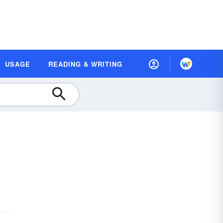
USAGE
READING & WRITING