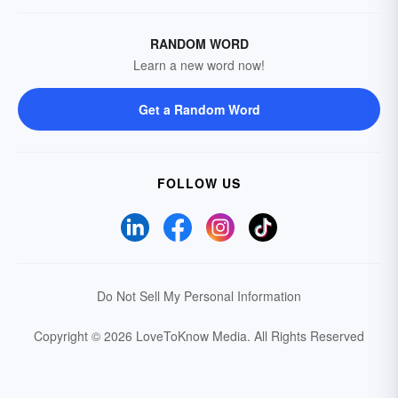
RANDOM WORD
Learn a new word now!
Get a Random Word
FOLLOW US
Do Not Sell My Personal Information
Copyright © 2026 LoveToKnow Media.
All Rights Reserved