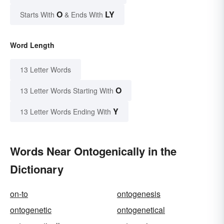
O
LY
Starts With
& Ends With
Word Length
13 Letter Words
O
13 Letter Words Starting With
Y
13 Letter Words Ending With
Words Near Ontogenically in the
Dictionary
on-to
ontogenesis
ontogenetic
ontogenetical