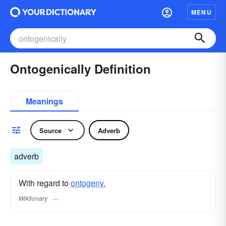
MENU
Ontogenically Definition
Meanings
Source
Adverb
adverb
With regard to
ontogeny.
Wiktionary