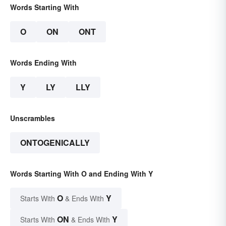
Words Starting With
O
ON
ONT
Words Ending With
Y
LY
LLY
Unscrambles
ONTOGENICALLY
Words Starting With O and Ending With Y
O
Y
Starts With
& Ends With
ON
Y
Starts With
& Ends With