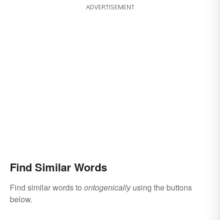
ADVERTISEMENT
Find Similar Words
Find similar words to
ontogenically
using the buttons
below.