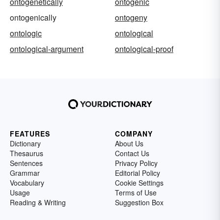
ontogenetically
ontogenic
ontogenically
ontogeny
ontologic
ontological
ontological-argument
ontological-proof
FEATURES
COMPANY
Dictionary
About Us
Thesaurus
Contact Us
Sentences
Privacy Policy
Grammar
Editorial Policy
Vocabulary
Cookie Settings
Usage
Terms of Use
Reading & Writing
Suggestion Box