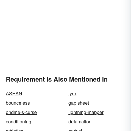
Requirement Is Also Mentioned In
ASEAN
lynx
bounceless
gap sheet
ondine-s-curse
lightning-mapper
conditioning
defamation
athletics
revival