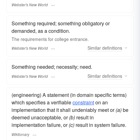
Webster's New World
Something required; something obligatory or
demanded, as a condition.
The
requirements
for college entrance.
Similar
definitions
Webster's New World
Something needed; necessity; need.
Similar
definitions
Webster's New World
(engineering) A statement (in domain specific terms)
which specifies a verifiable
constraint
on an
implementation that it shall undeniably meet or
(a)
be
deemed unacceptable, or
(b)
result in
implementation failure, or
(c)
result in system failure.
Wiktionary