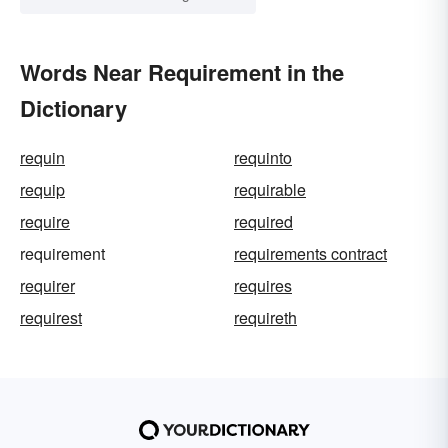
Words Near Requirement in the
Dictionary
requin
requinto
requip
requirable
require
required
requirement
requirements contract
requirer
requires
requirest
requireth