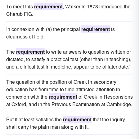
To meet this
requirement
, Walker in 1878 introduced the
Cherub FIG.
In connexion with (a) the principal
requirement
is
clearness of field.
The
requirement
to write answers to questions written or
dictated, to satisfy a practical test (other than in teaching),
and a clinical test in medicine, appear to be of later date.'
The question of the position of Greek in secondary
education has from time to time attracted attention in
connexion with the
requirement
of Greek in Responsions
at Oxford, and in the Previous Examination at Cambridge.
But it at least satisfies the
requirement
that the inquiry
shall carry the plain man along with it.