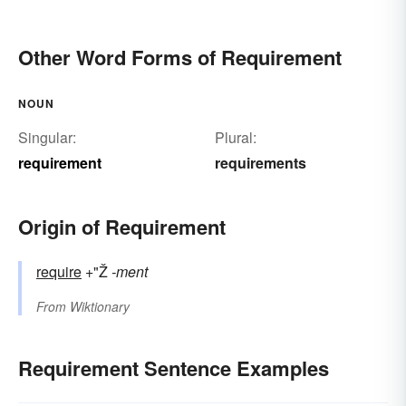
Other Word Forms of Requirement
NOUN
Singular:
Plural:
requirement
requirements
Origin of Requirement
require
+"Ž
-ment
From
Wiktionary
Requirement Sentence Examples