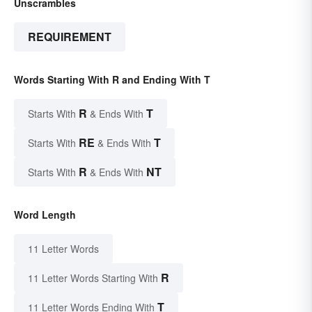
Unscrambles
REQUIREMENT
Words Starting With R and Ending With T
R
T
Starts With
& Ends With
RE
T
Starts With
& Ends With
R
NT
Starts With
& Ends With
Word Length
11 Letter Words
R
11 Letter Words Starting With
T
11 Letter Words Ending With