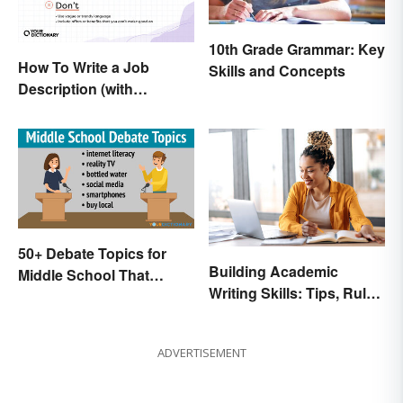
10th Grade Grammar: Key
How To Write a Job
Skills and Concepts
Description (with
Example Template)
50+ Debate Topics for
Building Academic
Middle School That
Writing Skills: Tips, Rules
Crush It
and Resources
ADVERTISEMENT