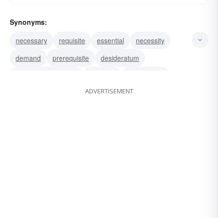
Synonyms:
necessary
requisite
essential
necessity
demand
prerequisite
desideratum
sine qua non (Latin)
vital part
qualification
ADVERTISEMENT
proviso
reservation
preliminary condition
condition
must