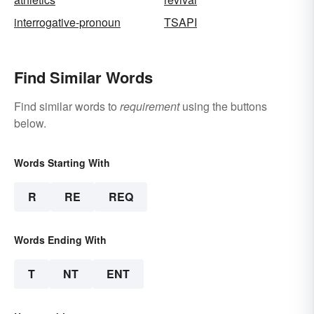
interrogative-pronoun
TSAPI
Find Similar Words
Find similar words to
requirement
using the buttons
below.
Words Starting With
R
RE
REQ
Words Ending With
T
NT
ENT