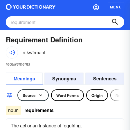
MENU
Requirement Definition
rĭ-kwīrmənt
requirements
Meanings
Synonyms
Sentences
Source
Word Forms
Origin
Noun
noun
requirements
The act or an instance of requiring.