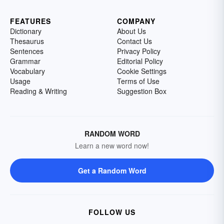
FEATURES
COMPANY
Dictionary
About Us
Thesaurus
Contact Us
Sentences
Privacy Policy
Grammar
Editorial Policy
Vocabulary
Cookie Settings
Usage
Terms of Use
Reading & Writing
Suggestion Box
RANDOM WORD
Learn a new word now!
Get a Random Word
FOLLOW US