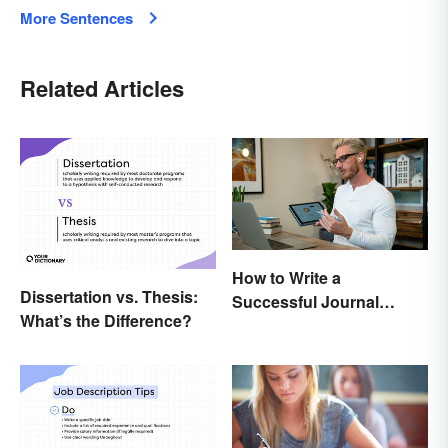
More Sentences
Related Articles
How to Write a
Dissertation vs. Thesis:
Successful Journal
What’s the Difference?
Article