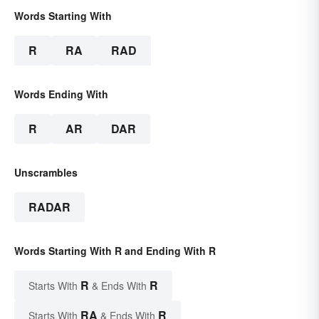
Words Starting With
R
RA
RAD
Words Ending With
R
AR
DAR
Unscrambles
RADAR
Words Starting With R and Ending With R
R
R
Starts With
& Ends With
RA
R
Starts With
& Ends With