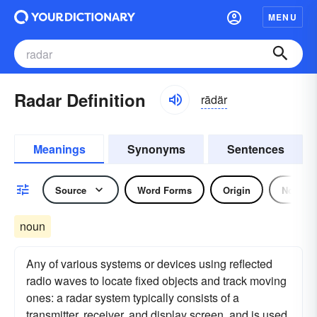
MENU
Radar Definition
rādär
Meanings
Synonyms
Sentences
Source
Word Forms
Origin
Noun
noun
Any of various systems or devices using reflected
radio waves to locate fixed objects and track moving
ones: a radar system typically consists of a
transmitter, receiver, and display screen, and is used