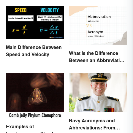
Main Difference Between
What Is the Difference
Speed and Velocity
Between an Abbreviation
and an Acronym?
Navy Acronyms and
Examples of
Abbreviations: From