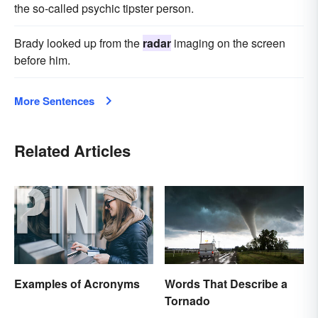
the so-called psychic tipster person.
Brady looked up from the
radar
imaging on the screen
before him.
More Sentences
Related Articles
Examples of Acronyms
Words That Describe a
Tornado