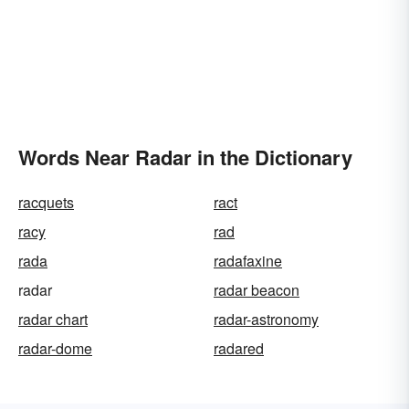
Words Near Radar in the Dictionary
racquets
ract
racy
rad
rada
radafaxine
radar
radar beacon
radar chart
radar-astronomy
radar-dome
radared