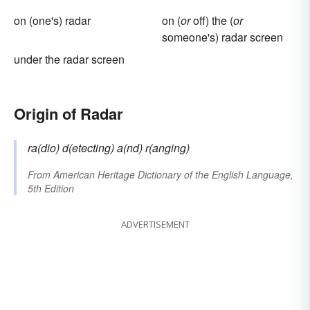
on (one's) radar
on (
or
off) the (
or
someone's) radar screen
under the radar screen
Origin of Radar
ra(dio) d(etecting) a(nd) r(anging)
From
American Heritage Dictionary of the English Language,
5th Edition
ADVERTISEMENT