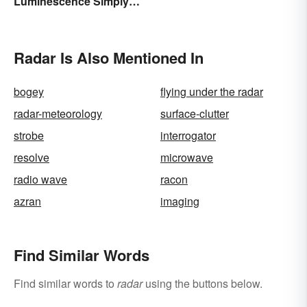
Luminescence Simply
Rank to Assignments
Explained
Radar Is Also Mentioned In
bogey
flying under the radar
radar-meteorology
surface-clutter
strobe
interrogator
resolve
microwave
radio wave
racon
azran
imaging
Find Similar Words
Find similar words to
radar
using the buttons below.