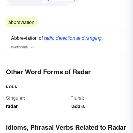
ra dio d etecting a nd r anging
radio locator (British)
radio detecting and ranging
abbreviation
awacs
loran
Multi-Function Array Radar (MAR)
Abbreviation of
radio
detection
and
ranging
.
Missile Site Radar (MSR)
teleran
Wiktionary
Other Word Forms of Radar
NOUN
Singular:
Plural:
radar
radars
Idioms, Phrasal Verbs Related to Radar