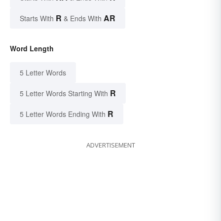
R
AR
Starts With
& Ends With
Word Length
5 Letter Words
R
5 Letter Words Starting With
R
5 Letter Words Ending With
ADVERTISEMENT