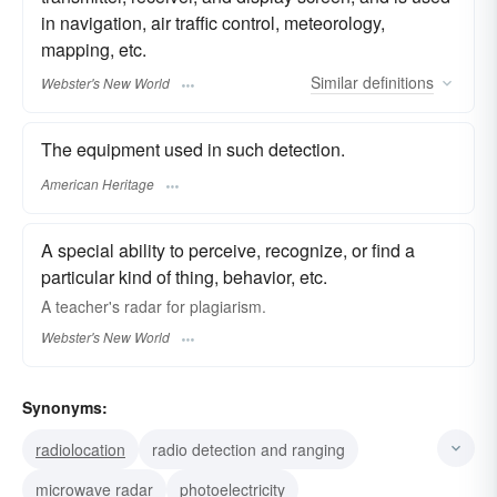
in navigation, air traffic control, meteorology,
mapping, etc.
Similar
definitions
Webster's New World
The equipment used in such detection.
American Heritage
A special ability to perceive, recognize, or find a
particular kind of thing, behavior, etc.
A teacher's
radar
for plagiarism.
Webster's New World
Synonyms:
radiolocation
radio detection and ranging
microwave radar
photoelectricity