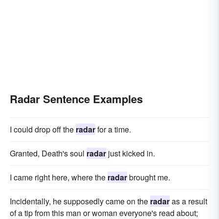
Radar Sentence Examples
I could drop off the
radar
for a time.
Granted, Death's soul
radar
just kicked in.
I came right here, where the
radar
brought me.
Incidentally, he supposedly came on the
radar
as a result
of a tip from this man or woman everyone's read about;