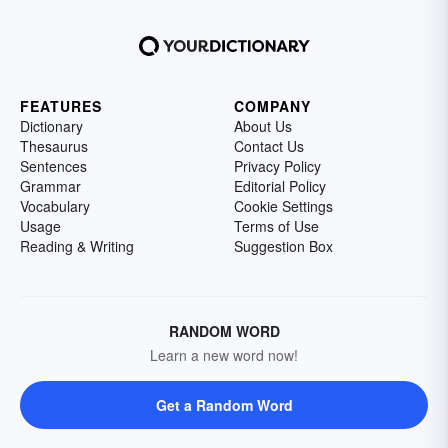
FEATURES
COMPANY
Dictionary
About Us
Thesaurus
Contact Us
Sentences
Privacy Policy
Grammar
Editorial Policy
Vocabulary
Cookie Settings
Usage
Terms of Use
Reading & Writing
Suggestion Box
RANDOM WORD
Learn a new word now!
Get a Random Word