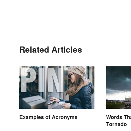
Related Articles
Examples of Acronyms
Words Tha
Tornado