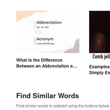
What Is the Difference
Between an Abbreviation and
Examples
an Acronym?
Simply Ex
Find Similar Words
Find similar words to
radared
using the buttons below.