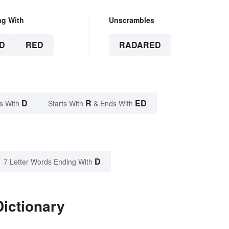
ng With
Unscrambles
D
RED
RADARED
D
R
ED
s With
Starts With
& Ends With
D
7 Letter Words Ending With
ictionary