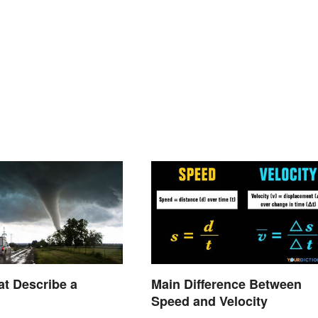
t Describe a
Main Difference Between
Speed and Velocity