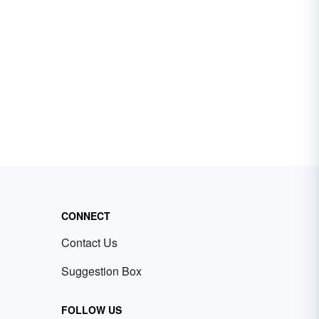
CONNECT
Contact Us
Suggestion Box
FOLLOW US