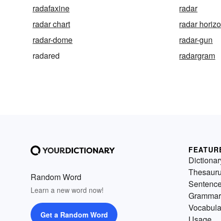
radafaxine
radar
radar chart
radar horiz
radar-dome
radar-gun
radared
radargram
FEATUR
Dictionar
Thesaur
Random Word
Sentenc
Learn a new word now!
Grammar
Vocabula
Get a Random Word
Usage