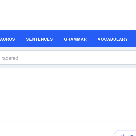
SAURUS
SENTENCES
GRAMMAR
VOCABULARY