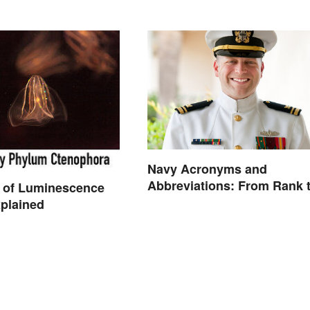
Navy Acronyms and
Abbreviations: From Rank 
 of Luminescence
Assignments
plained