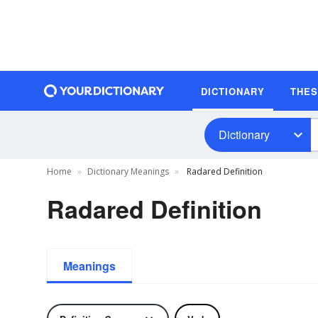
DICTIONARY
THE
Dictionary
Home
Dictionary Meanings
Radared Definition
Radared Definition
Meanings