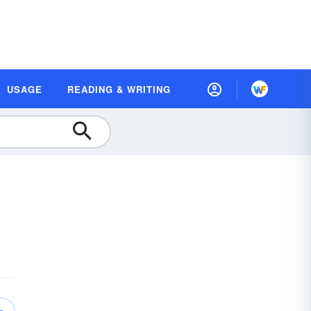
USAGE
READING & WRITING