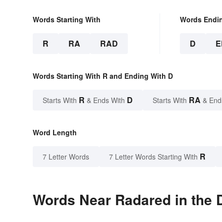
Words Starting With
Words Endi
R
RA
RAD
D
E
Words Starting With R and Ending With D
R
D
RA
Starts With
& Ends With
Starts With
& End
Word Length
R
7 Letter Words
7 Letter Words Starting With
Words Near Radared in the D