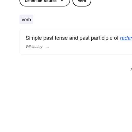
Definition Source
Verb
verb
Simple past tense and past participle of
radar
Wiktionary