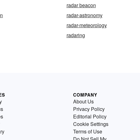
radar beacon
on
radar-astronomy
radar-meteorology
radaring
ES
COMPANY
y
About Us
us
Privacy Policy
es
Editorial Policy
Cookie Settings
ry
Terms of Use
Do Not Sell My