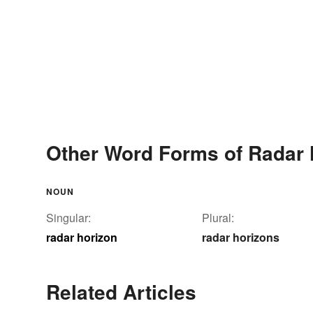
Other Word Forms of Radar 
NOUN
Singular:
Plural:
radar horizon
radar horizons
Related Articles