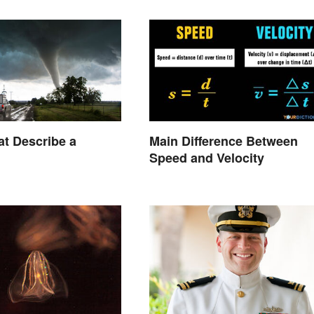
t Describe a
Main Difference Between
Speed and Velocity