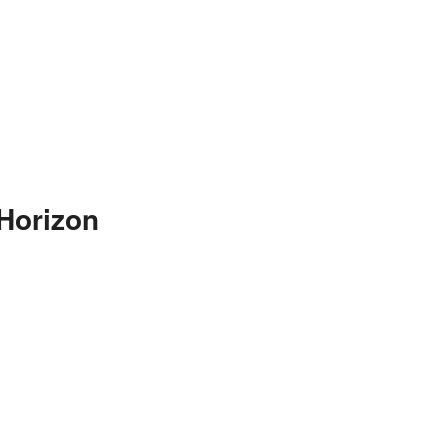
Horizon