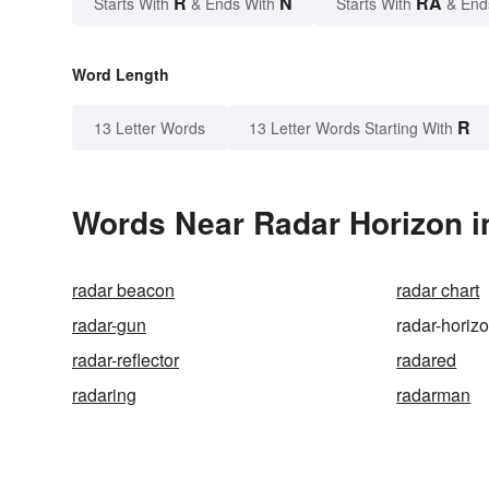
R
N
RA
Starts With
& Ends With
Starts With
& End
Word Length
R
13 Letter Words
13 Letter Words Starting With
Words Near Radar Horizon in
radar beacon
radar chart
radar-gun
radar-horiz
radar-reflector
radared
radaring
radarman