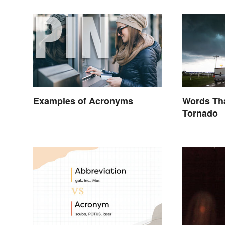
Examples of Acronyms
Words Tha
Tornado