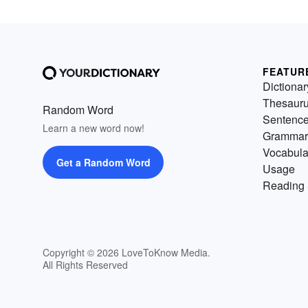
FEATUR
Dictionar
Thesaur
Random Word
Sentenc
Learn a new word now!
Grammar
Vocabula
Get a Random Word
Usage
Reading 
Copyright © 2026 LoveToKnow Media.
All Rights Reserved