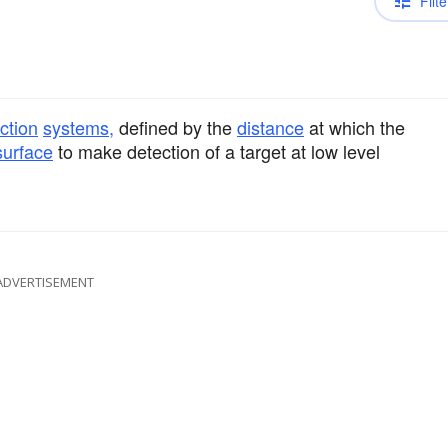
Filte
ction
systems,
defined by the
distance
at which the
surface
to make detection of a target at low level
ADVERTISEMENT