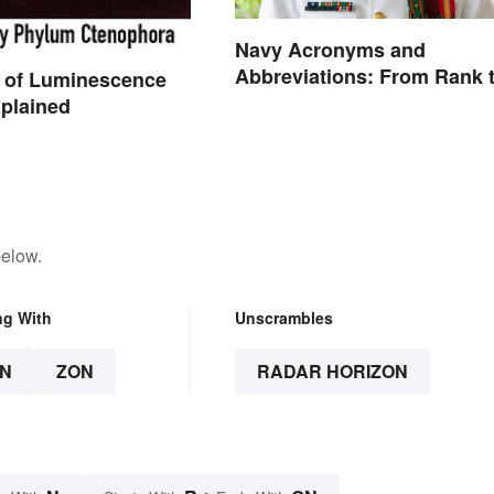
Navy Acronyms and
Abbreviations: From Rank 
 of Luminescence
Assignments
plained
below.
ng With
Unscrambles
N
ZON
RADAR HORIZON