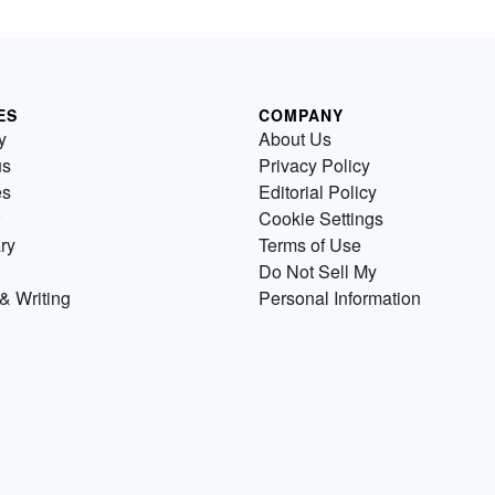
ES
COMPANY
y
About Us
us
Privacy Policy
es
Editorial Policy
Cookie Settings
ry
Terms of Use
Do Not Sell My
& Writing
Personal Information