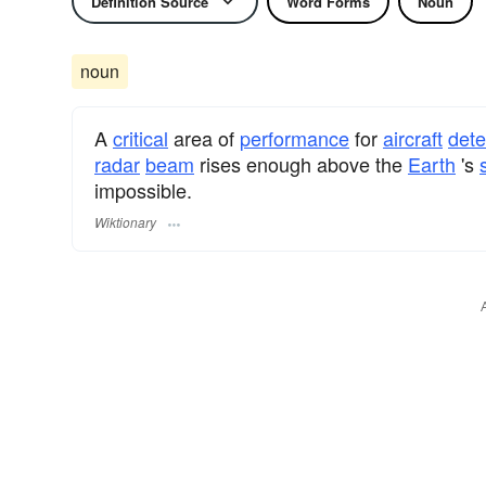
Definition Source
Word Forms
Noun
noun
A
critical
area of
performance
for
aircraft
dete
radar
beam
rises enough above the
Earth
's
impossible.
Wiktionary