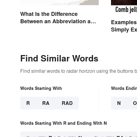
What Is the Difference
Between an Abbreviation and
Examples
an Acronym?
Simply Ex
Find Similar Words
Find similar words to
radar horizon
using the buttons 
Words Starting With
Words Endi
R
RA
RAD
N
O
Words Starting With R and Ending With N