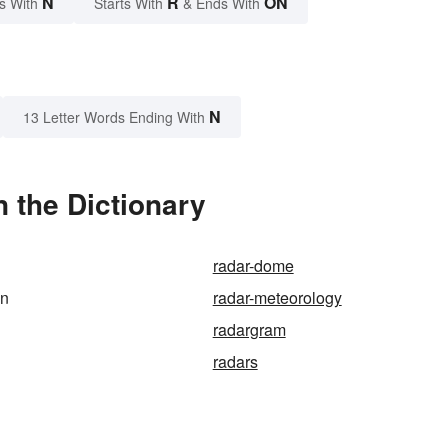
N
R
ON
s With
Starts With
& Ends With
N
13 Letter Words Ending With
 the Dictionary
radar-dome
on
radar-meteorology
radargram
radars