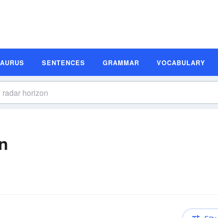
SAURUS
SENTENCES
GRAMMAR
VOCABULARY
on