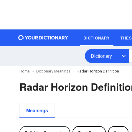
DICTIONARY
THE
Dictionary
Home
Dictionary Meanings
Radar Horizon Definition
Radar Horizon Definiti
Meanings