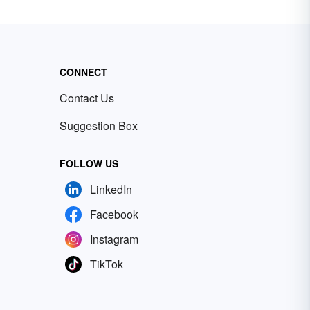
CONNECT
Contact Us
Suggestion Box
FOLLOW US
LinkedIn
Facebook
Instagram
TikTok