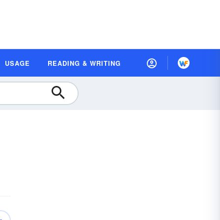
USAGE
READING & WRITING