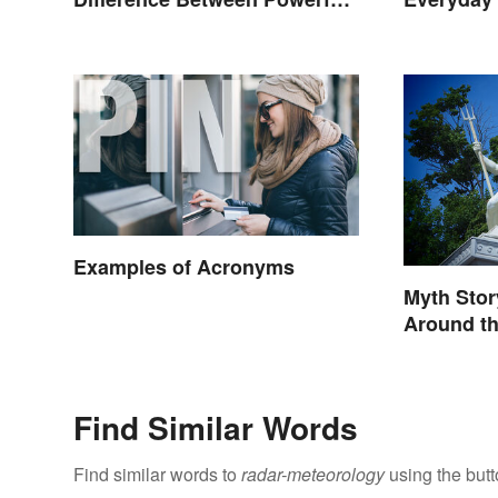
Storms
Examples of Acronyms
Myth Sto
Around t
Find Similar Words
Find similar words to
radar-meteorology
using the but