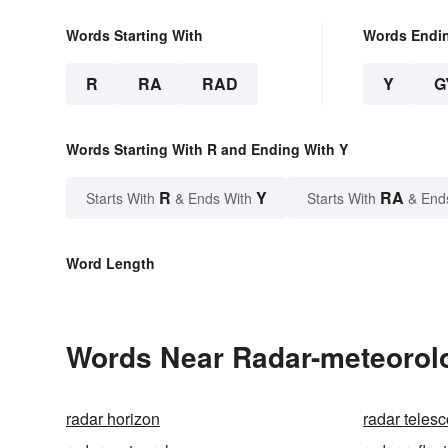
Words Starting With
Words Endi
R
RA
RAD
Y
G
Words Starting With R and Ending With Y
R
Y
RA
Starts With
& Ends With
Starts With
& End
Word Length
Words Near Radar-meteorolo
radar horizon
radar teles