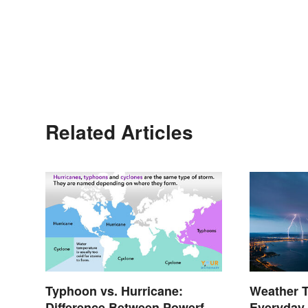
Related Articles
Typhoon vs. Hurricane:
Weather 
Difference Between Powerful
Everyday 