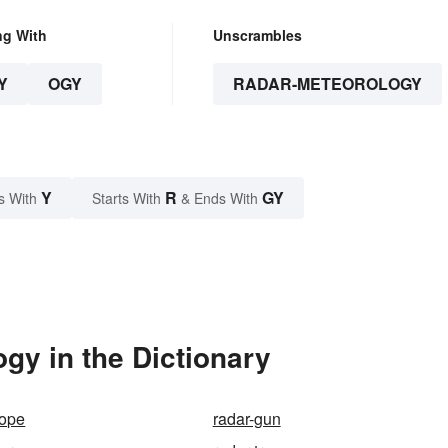
ng With
Unscrambles
Y
OGY
RADAR-METEOROLOGY
Y
R
GY
s With
Starts With
& Ends With
gy in the Dictionary
cope
radar-gun