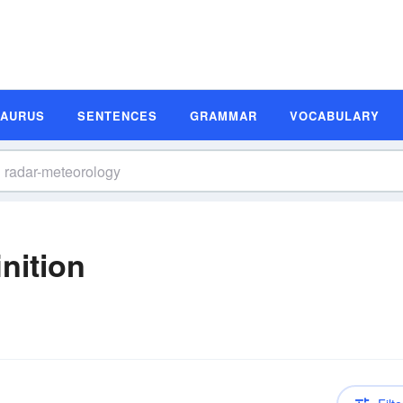
SAURUS
SENTENCES
GRAMMAR
VOCABULARY
nition