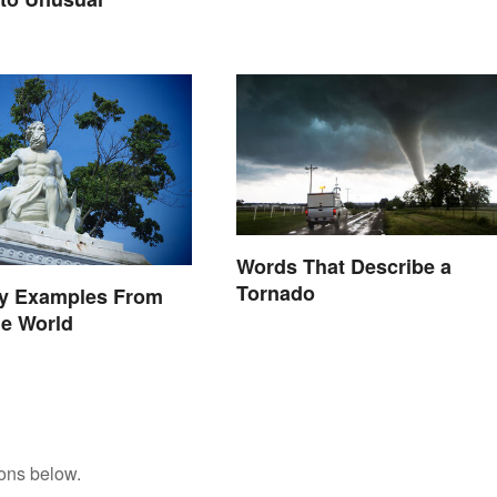
Words That Describe a
Tornado
ry Examples From
he World
tons below.