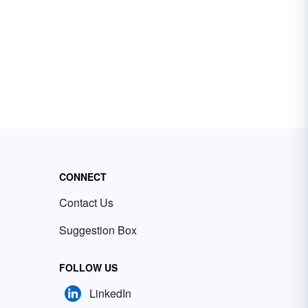
CONNECT
Contact Us
Suggestion Box
FOLLOW US
LinkedIn