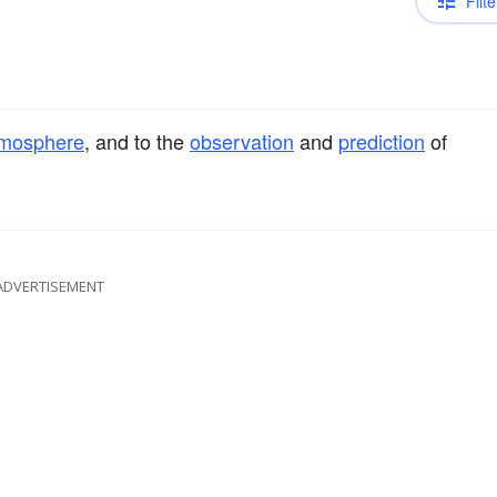
Filte
mosphere
, and to the
observation
and
prediction
of
ADVERTISEMENT