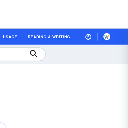
USAGE
READING & WRITING