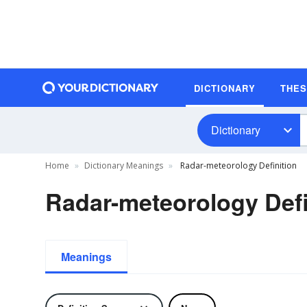
DICTIONARY
THE
Dictionary
Home
Dictionary Meanings
Radar-meteorology Definition
Radar-meteorology Defi
Meanings