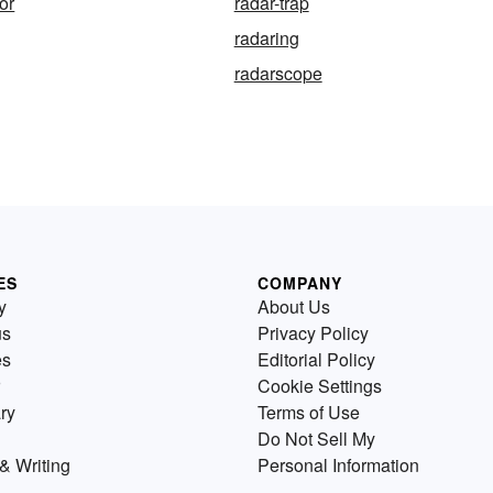
tor
radar-trap
radaring
radarscope
ES
COMPANY
y
About Us
us
Privacy Policy
es
Editorial Policy
Cookie Settings
ry
Terms of Use
Do Not Sell My
& Writing
Personal Information