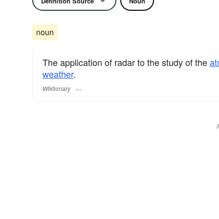
Definition Source
Noun
noun
The application of radar to the study of the
at
weather
.
Wiktionary