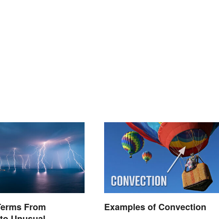
Terms From
Examples of Convection
to Unusual