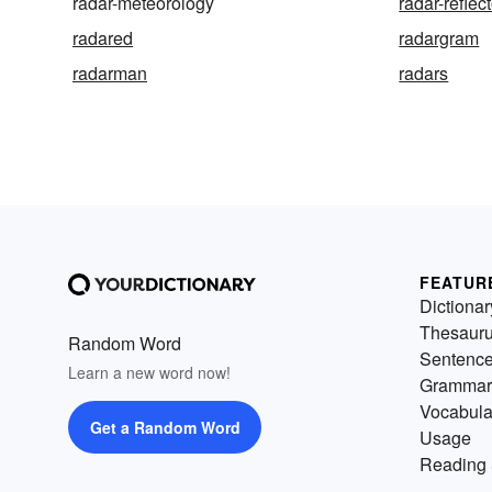
radar-meteorology
radar-reflec
radared
radargram
radarman
radars
FEATUR
Dictionar
Thesaur
Random Word
Sentenc
Learn a new word now!
Grammar
Vocabula
Get a Random Word
Usage
Reading 