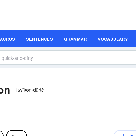
SAURUS
SENTENCES
GRAMMAR
VOCABULARY
ion
kwĭkən-dûrtē