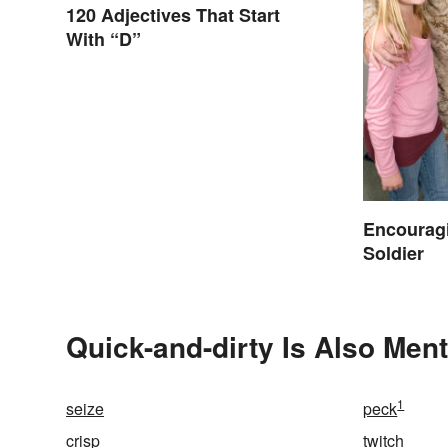
120 Adjectives That Start
With “D”
Encouragi
Soldier
Quick-and-dirty Is Also Ment
1
seize
peck
crisp
twitch