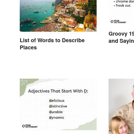
Groovy 1
List of Words to Describe
and Sayin
Places
Swinging 