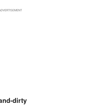
ADVERTISEMENT
and-dirty