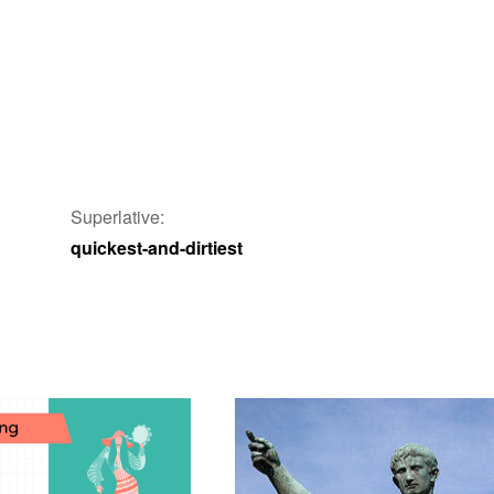
Superlative:
quickest-and-dirtiest