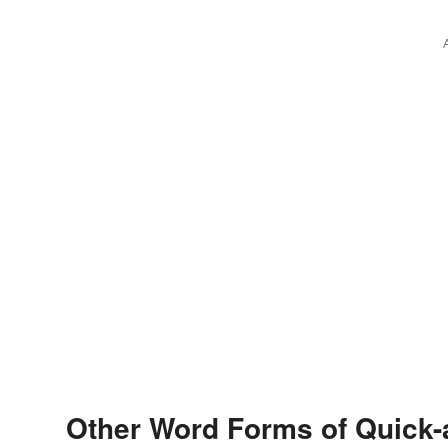
Other Word Forms of Quick-