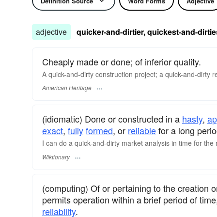
Definition Source
Word Forms
Adjective
adjective
quicker-and-dirtier, quickest-and-dirtie
Cheaply made or done; of inferior quality.
A quick-and-dirty construction project; a quick-and-dirty 
American Heritage
(idiomatic) Done or constructed in a
hasty
,
ap
exact
,
fully
formed
, or
reliable
for a long perio
I can do a quick-and-dirty market analysis in time for th
Wiktionary
(computing) Of or pertaining to the creation o
permits operation within a brief period of tim
reliability
.