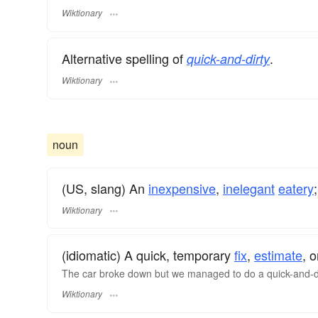
Wiktionary
Alternative spelling of
.
quick-and-dirty
Wiktionary
noun
(US, slang) An
inexpensive
,
inelegant
eatery
Wiktionary
(idiomatic) A quick, temporary
fix
,
estimate
, o
The car broke down but we managed to do a quick-and-dir
Wiktionary