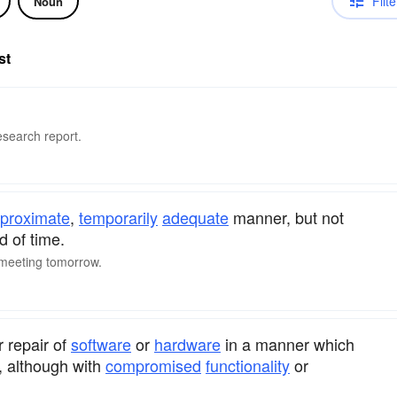
Filte
Noun
st
research report.
proximate
,
temporarily
adequate
manner, but not
d of time.
e meeting tomorrow.
r repair of
software
or
hardware
in a manner which
e, although with
compromised
functionality
or