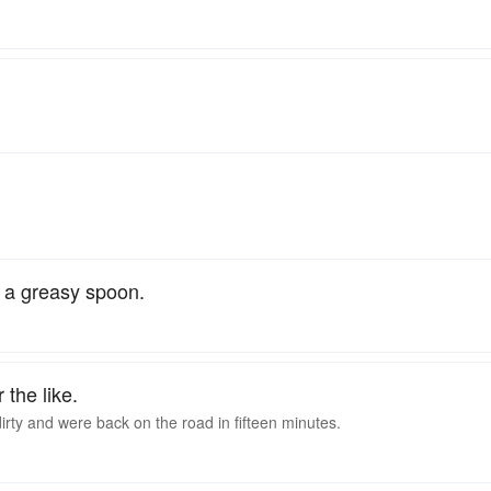
; a greasy spoon.
r the like.
ty and were back on the road in fifteen minutes.