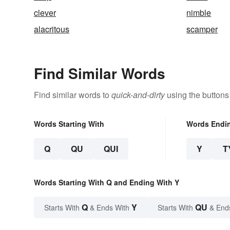
clever
nimble
alacritous
scamper
Find Similar Words
Find similar words to
quick-and-dirty
using the buttons
Words Starting With
Words Endi
Q
QU
QUI
Y
T
Words Starting With Q and Ending With Y
Q
Y
QU
Starts With
& Ends With
Starts With
& End