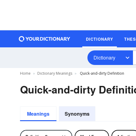
DICTIONARY
THE
Dictionary
Home
Dictionary Meanings
Quick-and-dirty Definition
Quick-and-dirty Definit
Meanings
Synonyms