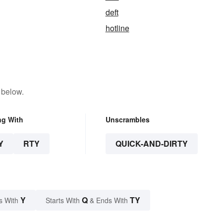
deft
hotline
 below.
ng With
Unscrambles
Y
RTY
QUICK-AND-DIRTY
Y
Q
TY
s With
Starts With
& Ends With