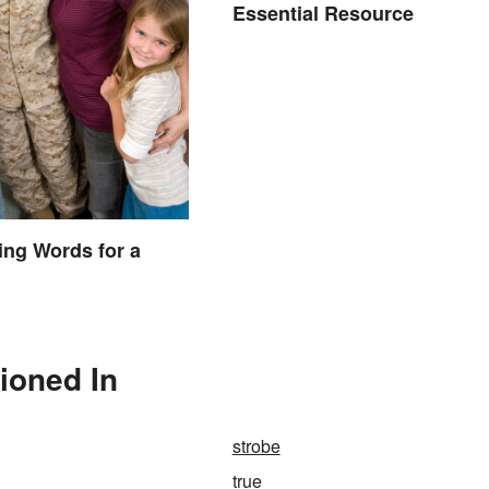
Essential Resource
ng Words for a
ioned In
strobe
true