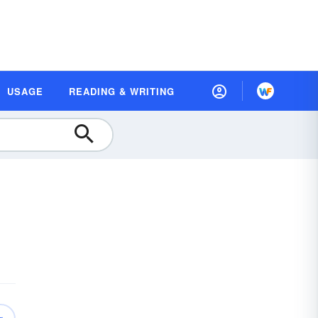
USAGE
READING & WRITING