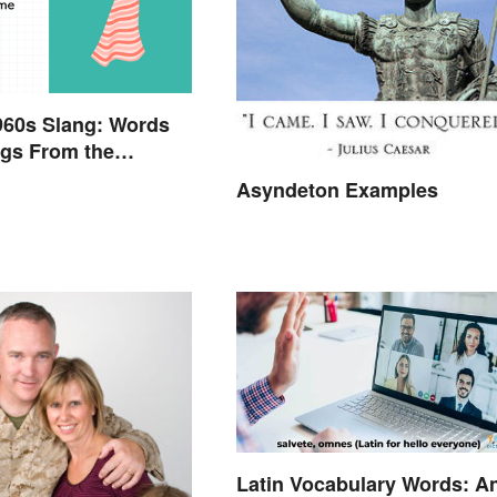
960s Slang: Words
gs From the
Sixties
Asyndeton Examples
Latin Vocabulary Words: A