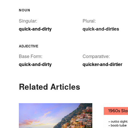
NOUN
Singular:
Plural:
quick-and-dirty
quick-and-dirties
ADJECTIVE
Base Form:
Comparative:
quick-and-dirty
quicker-and-dirtier
Related Articles