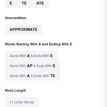
E
TE
ATE
Unscrambles
APPROXIMATE
Words Starting With A and Ending With E
A
E
Starts With
& Ends With
AP
E
Starts With
& Ends With
A
TE
Starts With
& Ends With
Word Length
11 Letter Words