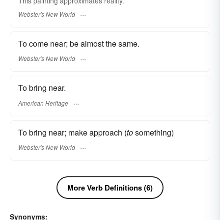
This painting
approximates
reality.
Webster's New World
To come near; be almost the same.
Webster's New World
To bring near.
American Heritage
To bring near; make approach (
to
something)
Webster's New World
More Verb Definitions (6)
Synonyms: