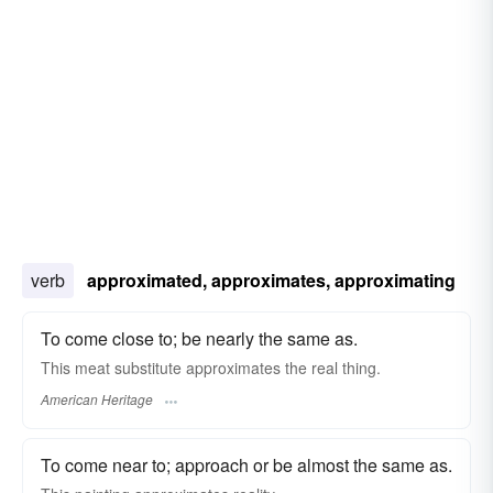
verb
approximated, approximates, approximating
To come close to; be nearly the same as.
This meat substitute approximates the real thing.
American Heritage
To come near to; approach or be almost the same as.