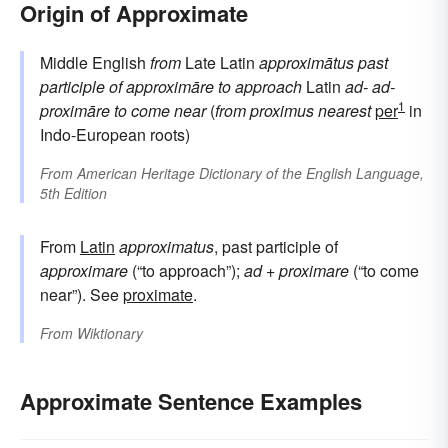
Origin of Approximate
Middle English
from
Late Latin
approximātus
past
participle of
approximāre
to approach
Latin
ad-
ad-
1
proximāre
to come near
(
from
proximus
nearest
per
in
Indo-European roots)
From
American Heritage Dictionary of the English Language,
5th Edition
From
Latin
approximatus
, past participle of
approximare
(“to approach”);
ad
+
proximare
(“to come
near”). See
proximate
.
From
Wiktionary
Approximate Sentence Examples