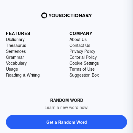
FEATURES
COMPANY
Dictionary
About Us
Thesaurus
Contact Us
Sentences
Privacy Policy
Grammar
Editorial Policy
Vocabulary
Cookie Settings
Usage
Terms of Use
Reading & Writing
Suggestion Box
RANDOM WORD
Learn a new word now!
Get a Random Word