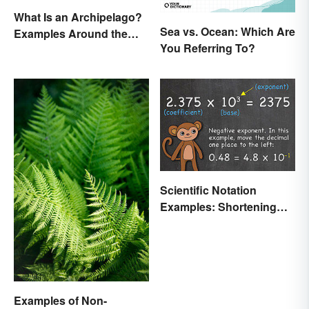
What Is an Archipelago?
Sea vs. Ocean: Which Are
Examples Around the
You Referring To?
World
Scientific Notation
Examples: Shortening
Equations & Numbers
Examples of Non-