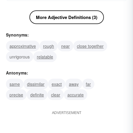
More Adjective Definitions (3)
Synonyms:
approximative
rough
near
close together
unrigorous
relatable
Antonyms:
same
dissimilar
exact
away
far
precise
definite
clear
accurate
ADVERTISEMENT