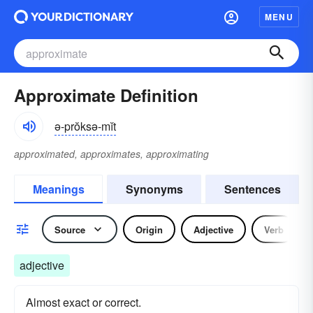
MENU
Approximate Definition
ə-prŏksə-mĭt
approximated, approximates, approximating
Meanings
Synonyms
Sentences
Source
Origin
Adjective
Verb
adjective
Almost exact or correct.