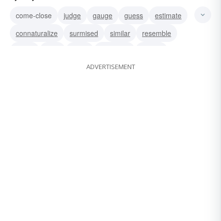
come-close
judge
gauge
guess
estimate
connaturalize
surmised
similar
resemble
reach
near
close
approach
almost
ADVERTISEMENT
about