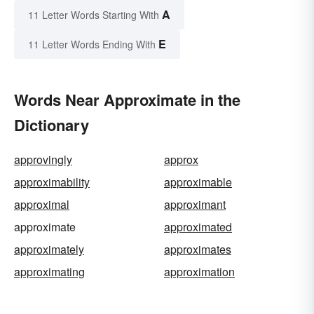
A
11 Letter Words Starting With
E
11 Letter Words Ending With
Words Near Approximate in the
Dictionary
approvingly
approx
approximability
approximable
approximal
approximant
approximate
approximated
approximately
approximates
approximating
approximation