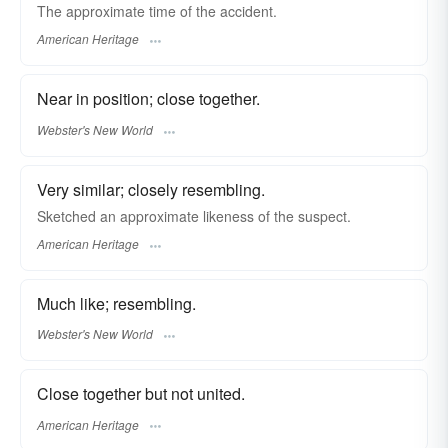
The approximate time of the accident.
American Heritage
Near in position; close together.
Webster's New World
Very similar; closely resembling.
Sketched an approximate likeness of the suspect.
American Heritage
Much like; resembling.
Webster's New World
Close together but not united.
American Heritage