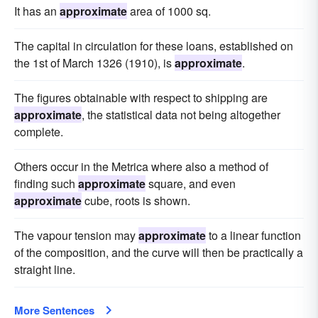
It has an
approximate
area of 1000 sq.
The capital in circulation for these loans, established on
the 1st of March 1326 (1910), is
approximate
.
The figures obtainable with respect to shipping are
approximate
, the statistical data not being altogether
complete.
Others occur in the Metrica where also a method of
finding such
approximate
square, and even
approximate
cube, roots is shown.
The vapour tension may
approximate
to a linear function
of the composition, and the curve will then be practically a
straight line.
More Sentences