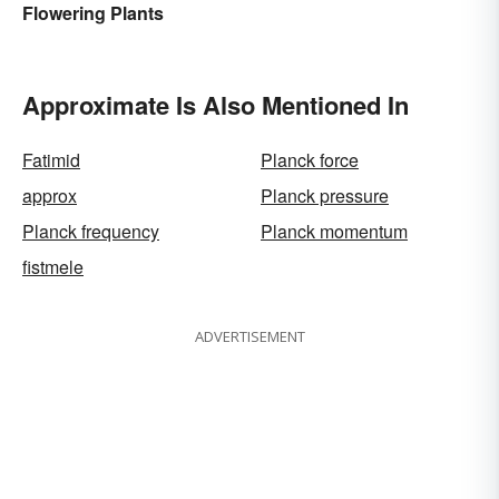
Flowering Plants
Approximate Is Also Mentioned In
Fatimid
Planck force
approx
Planck pressure
Planck frequency
Planck momentum
fistmele
ADVERTISEMENT