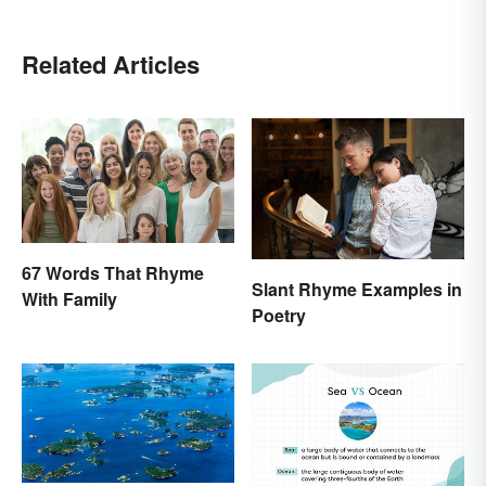
Related Articles
67 Words That Rhyme
Slant Rhyme Examples in
With Family
Poetry