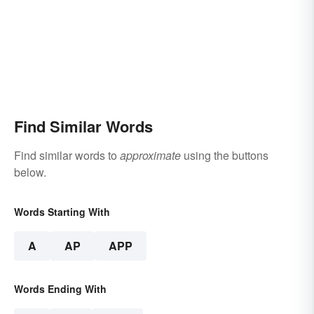
Find Similar Words
Find similar words to
approximate
using the buttons
below.
Words Starting With
A
AP
APP
Words Ending With