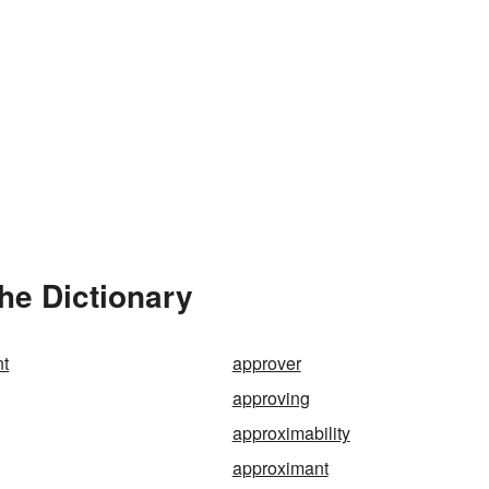
he Dictionary
t
approver
approving
approximability
approximant