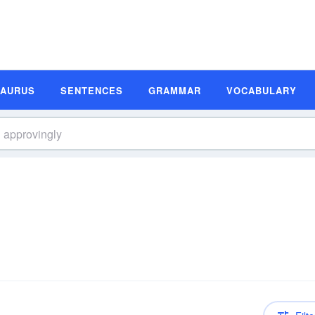
SAURUS
SENTENCES
GRAMMAR
VOCABULARY