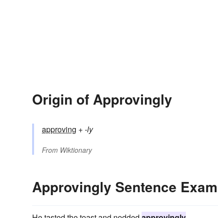
Origin of Approvingly
approving
+‎
-ly
From
Wiktionary
Approvingly Sentence Exam
He tasted the toast and nodded
approvingly
.