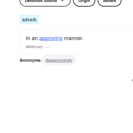
Definition Source
Origin
Adverb
adverb
In an
approving
manner.
Wiktionary
Antonyms:
disapprovingly