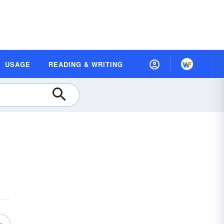
USAGE
READING & WRITING