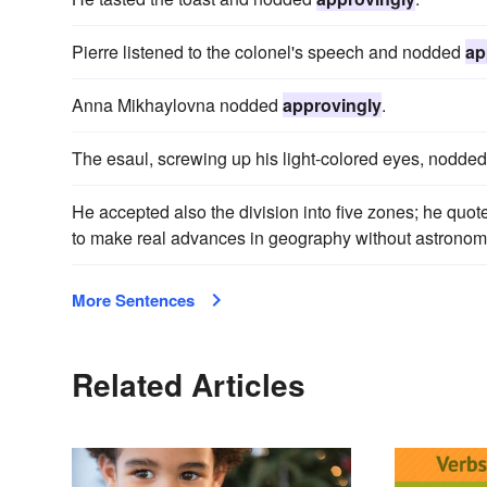
Pierre listened to the colonel's speech and nodded
ap
Anna Mikhaylovna nodded
approvingly
.
The esaul, screwing up his light-colored eyes, nodde
He accepted also the division into five zones; he quo
to make real advances in geography without astronomic
More Sentences
Related Articles