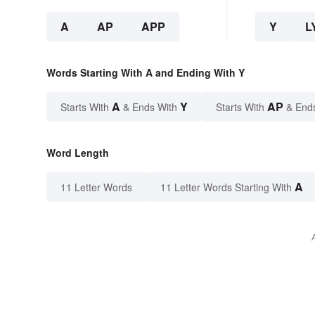
A
AP
APP
Y
L
Words Starting With A and Ending With Y
A
Y
AP
Starts With
& Ends With
Starts With
& End
Word Length
A
11 Letter Words
11 Letter Words Starting With