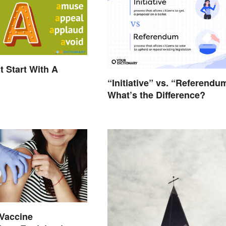
t Start With A
“Initiative” vs. “Referendu
What’s the Difference?
Vaccine