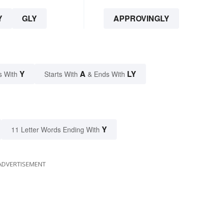
Y
GLY
APPROVINGLY
Y
A
LY
s With
Starts With
& Ends With
Y
11 Letter Words Ending With
ADVERTISEMENT