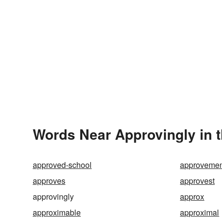
Words Near Approvingly in t
approved-school
approvemen
approves
approvest
approvingly
approx
approximable
approximal