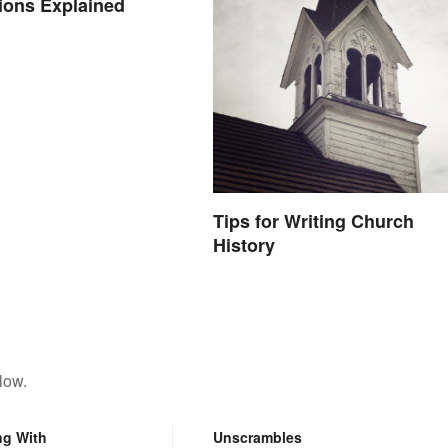
ions Explained
Tips for Writing Church
History
low.
ng With
Unscrambles