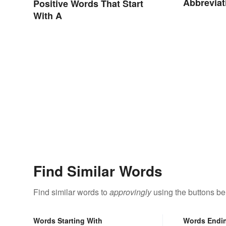
Abbreviat
Positive Words That Start
With A
Find Similar Words
Find similar words to
approvingly
using the buttons be
Words Starting With
Words Endi