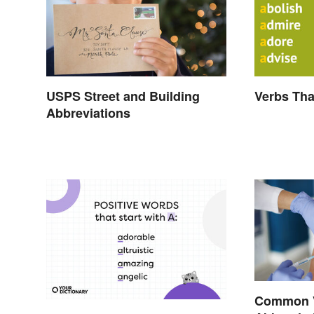
USPS Street and Building
Verbs Tha
Abbreviations
Common 