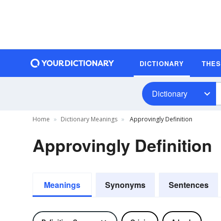
DICTIONARY
THE
Dictionary
Home
Dictionary Meanings
Approvingly Definition
Approvingly Definition
Meanings
Synonyms
Sentences