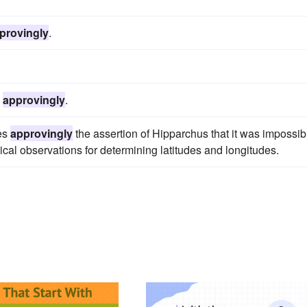
provingly
.
d
approvingly
.
tes
approvingly
the assertion of Hipparchus that it was impossib
al observations for determining latitudes and longitudes.