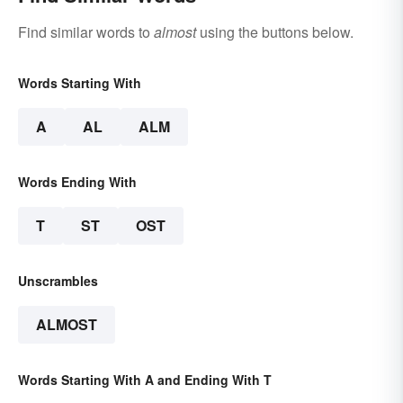
Find similar words to
almost
using the buttons below.
Words Starting With
A
AL
ALM
Words Ending With
T
ST
OST
Unscrambles
ALMOST
Words Starting With A and Ending With T