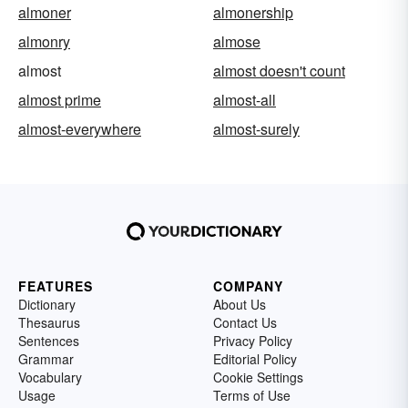
almoner
almonership
almonry
almose
almost
almost doesn't count
almost prime
almost-all
almost-everywhere
almost-surely
FEATURES
COMPANY
Dictionary
About Us
Thesaurus
Contact Us
Sentences
Privacy Policy
Grammar
Editorial Policy
Vocabulary
Cookie Settings
Usage
Terms of Use