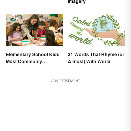
Imagery
Elementary School Kids'
31 Words That Rhyme (or
Most Commonly
Almost) With World
Misspelled Words
ADVERTISEMENT