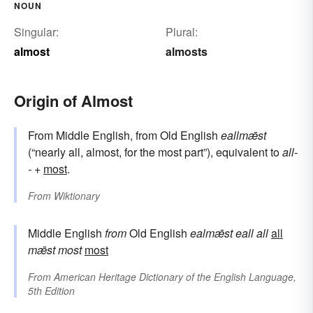
NOUN
Singular:
Plural:
almost
almosts
Origin of Almost
From Middle English, from Old English
eallmǣst
(“nearly all, almost, for the most part”), equivalent to
all-
-
+‎
most
.
From
Wiktionary
Middle English
from
Old English
ealmǣst
eall
all
all
mǣst
most
most
From
American Heritage Dictionary of the English Language,
5th Edition