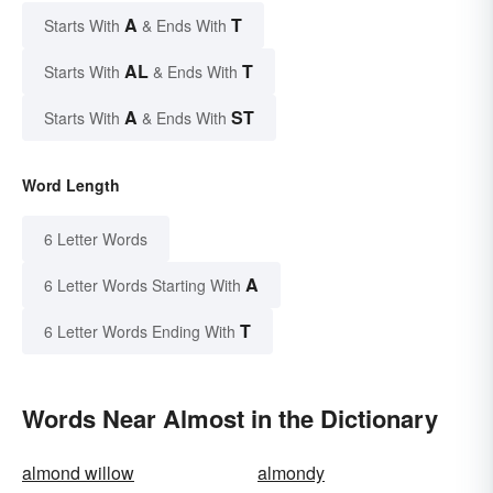
A
T
Starts With
& Ends With
AL
T
Starts With
& Ends With
A
ST
Starts With
& Ends With
Word Length
6 Letter Words
A
6 Letter Words Starting With
T
6 Letter Words Ending With
Words Near Almost in the Dictionary
almond willow
almondy