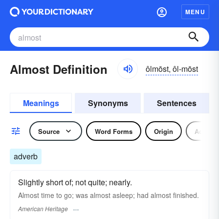
MENU
Almost Definition
ôlmōst, ôl-mōst
Meanings
Synonyms
Sentences
Source
Word Forms
Origin
Adverb
adverb
Slightly short of; not quite; nearly.
Almost time to go; was almost asleep; had almost finished.
American Heritage