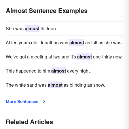
Almost Sentence Examples
She was
almost
thirteen.
At ten years old, Jonathan was
almost
as tall as she was.
We've got a meeting at two and it's
almost
one-thirty now.
This happened to him
almost
every night.
The white sand was
almost
as blinding as snow.
More Sentences
Related Articles