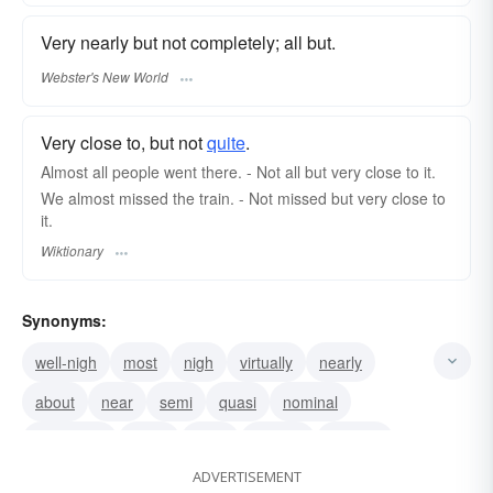
Very nearly but not completely; all but.
Webster's New World
Very close to, but not
quite
.
Almost all people went there. - Not all but very close to it.
We almost missed the train. - Not missed but very close to
it.
Wiktionary
Synonyms:
well-nigh
most
nigh
virtually
nearly
about
near
semi
quasi
nominal
practically
close
circa
around
roughly
ADVERTISEMENT