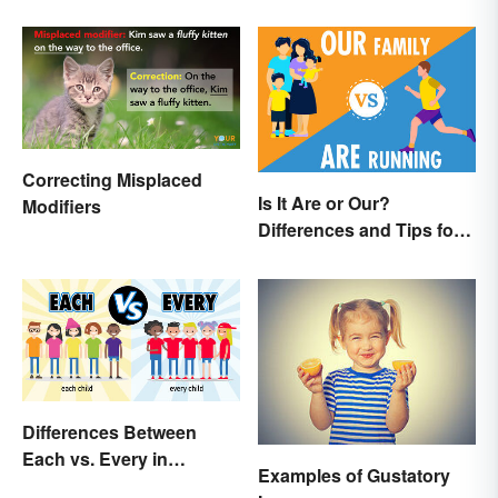
Correcting Misplaced
Is It Are or Our?
Modifiers
Differences and Tips for
Using the Right Word
Differences Between
Each vs. Every in
Examples of Gustatory
Meaning and Use