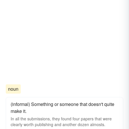
noun
(informal) Something or someone that doesn't quite
make it.
In all the submissions, they found four papers that were
clearly worth publishing and another dozen almosts.