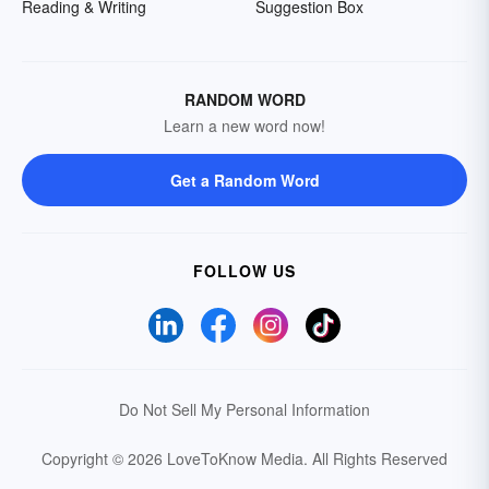
Reading & Writing
Suggestion Box
RANDOM WORD
Learn a new word now!
Get a Random Word
FOLLOW US
Do Not Sell My Personal Information
Copyright © 2026 LoveToKnow Media.
All Rights Reserved