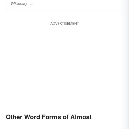
Wiktionary
ADVERTISEMENT
Other Word Forms of Almost