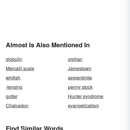
Almost Is Also Mentioned In
globulin
orphan
Mercalli scale
Jamestown
whitish
serpentinite
-tensing
penny stock
gutter
Hunter syndrome
Chalcedon
evangelicalism
Find Similar Words