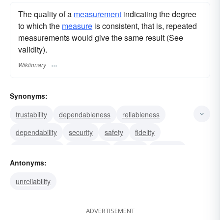
The quality of a
measurement
indicating the degree
to which the
measure
is consistent, that is, repeated
measurements would give the same result (See
validity).
Wiktionary
Synonyms:
trustability
dependableness
reliableness
dependability
security
safety
fidelity
steadfastness
authenticity
honesty
devotion
Antonyms:
sincerity
faithfulness
loyalty
constancy
unreliability
ADVERTISEMENT