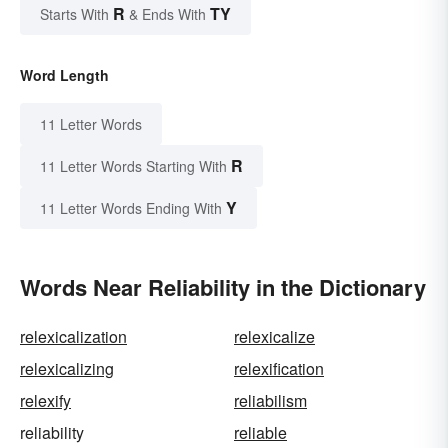
R
TY
Starts With
& Ends With
Word Length
11 Letter Words
R
11 Letter Words Starting With
Y
11 Letter Words Ending With
Words Near Reliability in the Dictionary
relexicalization
relexicalize
relexicalizing
relexification
relexify
reliabilism
reliability
reliable