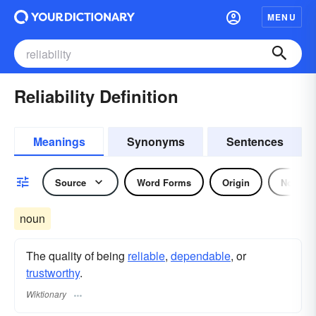
MENU
Reliability Definition
Meanings
Synonyms
Sentences
Source
Word Forms
Origin
Noun
noun
The quality of being
reliable
,
dependable
, or
trustworthy
.
Wiktionary