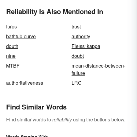
Reliability Is Also Mentioned In
furps
trust
bathtub-curve
authority
douth
Fleiss' kappa
nine
doubt
MTBF
mean-distance-between-
failure
authoritativeness
LRC
Find Similar Words
Find similar words to
reliability
using the buttons below.
Words Starting With