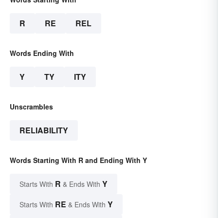
R
RE
REL
Words Ending With
Y
TY
ITY
Unscrambles
RELIABILITY
Words Starting With R and Ending With Y
R
Y
Starts With
& Ends With
RE
Y
Starts With
& Ends With