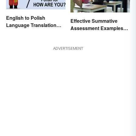
English to Polish
Effective Summative
Language Translation
Assessment Examples
Basics
for Classrooms
ADVERTISEMENT