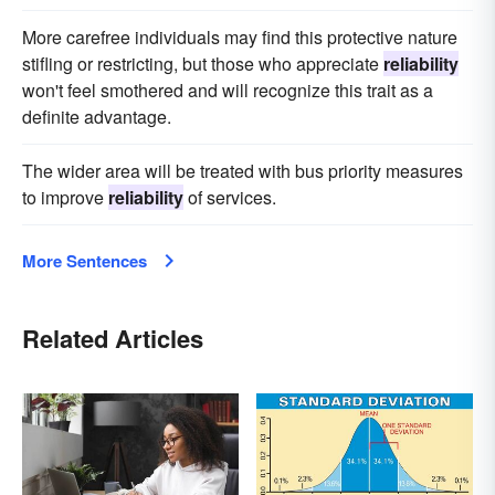
More carefree individuals may find this protective nature
stifling or restricting, but those who appreciate
reliability
won't feel smothered and will recognize this trait as a
definite advantage.
The wider area will be treated with bus priority measures
to improve
reliability
of services.
More Sentences
Related Articles