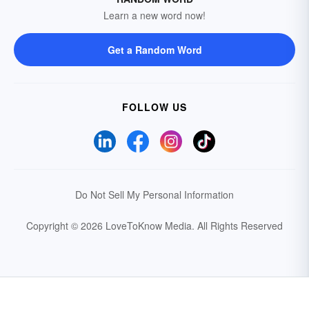
Learn a new word now!
Get a Random Word
FOLLOW US
Do Not Sell My Personal Information
Copyright © 2026 LoveToKnow Media.
All Rights Reserved
Your Privacy Choices