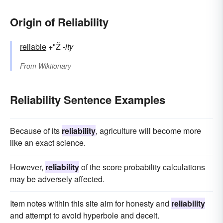
Origin of Reliability
reliable
+"Ž
-ity
From
Wiktionary
Reliability Sentence Examples
Because of its
reliability
, agriculture will become more
like an exact science.
However,
reliability
of the score probability calculations
may be adversely affected.
Item notes within this site aim for honesty and
reliability
and attempt to avoid hyperbole and deceit.