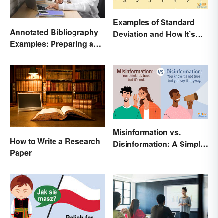
Examples of Standard
Annotated Bibliography
Deviation and How It’s
Examples: Preparing and
Used
Creating
Misinformation vs.
How to Write a Research
Disinformation: A Simple
Paper
Comparison