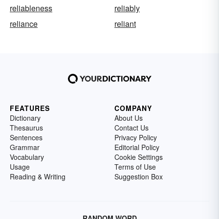
reliableness
reliably
reliance
reliant
FEATURES
COMPANY
Dictionary
About Us
Thesaurus
Contact Us
Sentences
Privacy Policy
Grammar
Editorial Policy
Vocabulary
Cookie Settings
Usage
Terms of Use
Reading & Writing
Suggestion Box
RANDOM WORD