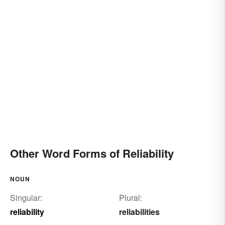
Other Word Forms of Reliability
NOUN
Singular:
Plural:
reliability
reliabilities