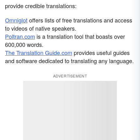
provide credible translations:
Omniglot
offers lists of free translations and access
to videos of native speakers.
Poltran.com
is a translation tool that boasts over
600,000 words.
The Translation Guide.com
provides useful guides
and software dedicated to translating any language.
ADVERTISEMENT