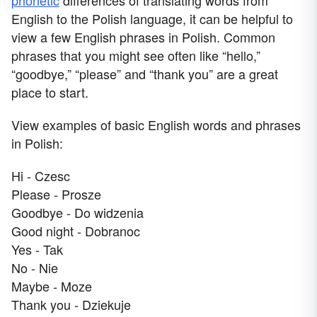
English to the Polish language, it can be helpful to
view a few English phrases in Polish. Common
phrases that you might see often like “hello,”
“goodbye,” “please” and “thank you” are a great
place to start.
View examples of basic English words and phrases
in Polish:
Hi - Czesc
Please - Prosze
Goodbye - Do widzenia
Good night - Dobranoc
Yes - Tak
No - Nie
Maybe - Moze
Thank you - Dziekuje