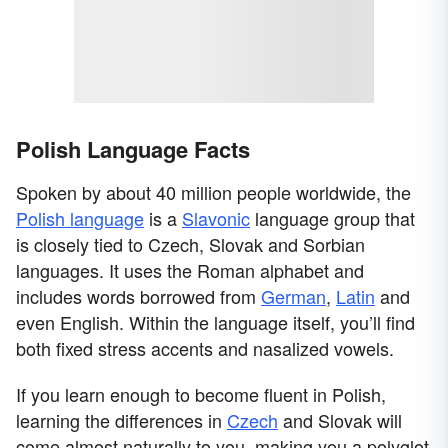
Polish Language Facts
Spoken by about 40 million people worldwide, the
Polish language
is a
Slavonic
language group that
is closely tied to Czech, Slovak and Sorbian
languages. It uses the Roman alphabet and
includes words borrowed from
German
,
Latin
and
even English. Within the language itself, you’ll find
both fixed stress accents and nasalized vowels.
If you learn enough to become fluent in Polish,
learning the differences in
Czech
and Slovak will
come almost naturally to you, making you a polyglot