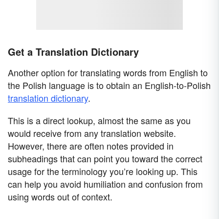
Get a Translation Dictionary
Another option for translating words from English to
the Polish language is to obtain an English-to-Polish
translation dictionary
.
This is a direct lookup, almost the same as you
would receive from any translation website.
However, there are often notes provided in
subheadings that can point you toward the correct
usage for the terminology you’re looking up. This
can help you avoid humiliation and confusion from
using words out of context.