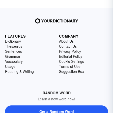
FEATURES
COMPANY
Dictionary
About Us
Thesaurus
Contact Us
Sentences
Privacy Policy
Grammar
Editorial Policy
Vocabulary
Cookie Settings
Usage
Terms of Use
Reading & Writing
Suggestion Box
RANDOM WORD
Learn a new word now!
Get a Random Word