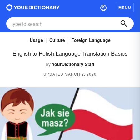
MENU
Usage
Culture
Foreign Language
English to Polish Language Translation Basics
By
YourDictionary Staff
UPDATED MARCH 2, 2020