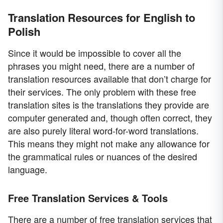
Translation Resources for English to
Polish
Since it would be impossible to cover all the
phrases you might need, there are a number of
translation resources available that don’t charge for
their services. The only problem with these free
translation sites is the translations they provide are
computer generated and, though often correct, they
are also purely literal word-for-word translations.
This means they might not make any allowance for
the grammatical rules or nuances of the desired
language.
Free Translation Services & Tools
There are a number of free translation services that