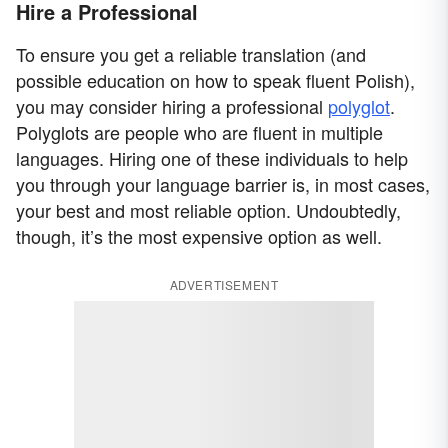
Hire a Professional
To ensure you get a reliable translation (and
possible education on how to speak fluent Polish),
you may consider hiring a professional
polyglot
.
Polyglots are people who are fluent in multiple
languages. Hiring one of these individuals to help
you through your language barrier is, in most cases,
your best and most reliable option. Undoubtedly,
though, it’s the most expensive option as well.
ADVERTISEMENT