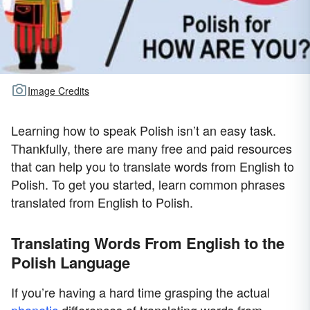
Image Credits
Learning how to speak Polish isn’t an easy task.
Thankfully, there are many free and paid resources
that can help you to translate words from English to
Polish. To get you started, learn common phrases
translated from English to Polish.
Translating Words From English to the
Polish Language
If you’re having a hard time grasping the actual
phonetic
differences of translating words from