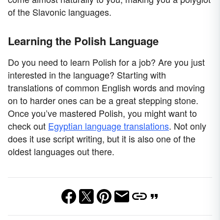
of the Slavonic languages.
Learning the Polish Language
Do you need to learn Polish for a job? Are you just
interested in the language? Starting with
translations of common English words and moving
on to harder ones can be a great stepping stone.
Once you’ve mastered Polish, you might want to
check out
Egyptian language translations
. Not only
does it use script writing, but it is also one of the
oldest languages out there.