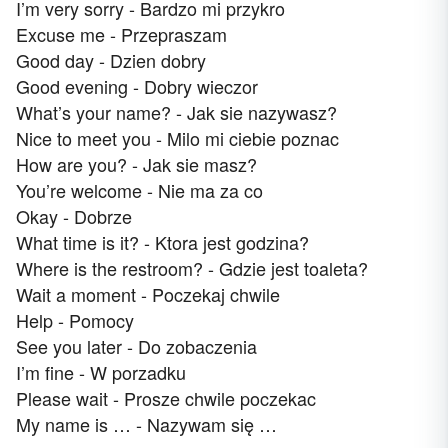
I’m very sorry - Bardzo mi przykro
Excuse me - Przepraszam
Good day - Dzien dobry
Good evening - Dobry wieczor
What’s your name? - Jak sie nazywasz?
Nice to meet you - Milo mi ciebie poznac
How are you? - Jak sie masz?
You’re welcome - Nie ma za co
Okay - Dobrze
What time is it? - Ktora jest godzina?
Where is the restroom? - Gdzie jest toaleta?
Wait a moment - Poczekaj chwile
Help - Pomocy
See you later - Do zobaczenia
I’m fine - W porzadku
Please wait - Prosze chwile poczekac
My name is … - Nazywam się …