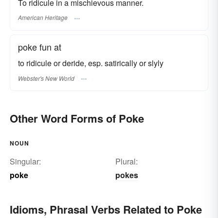
To ridicule in a mischievous manner.
American Heritage
poke fun at
to ridicule or deride, esp. satirically or slyly
Webster's New World
Other Word Forms of Poke
NOUN
Singular:
Plural:
poke
pokes
Idioms, Phrasal Verbs Related to Poke