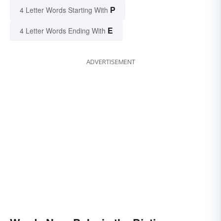
P
4 Letter Words Starting With
E
4 Letter Words Ending With
ADVERTISEMENT