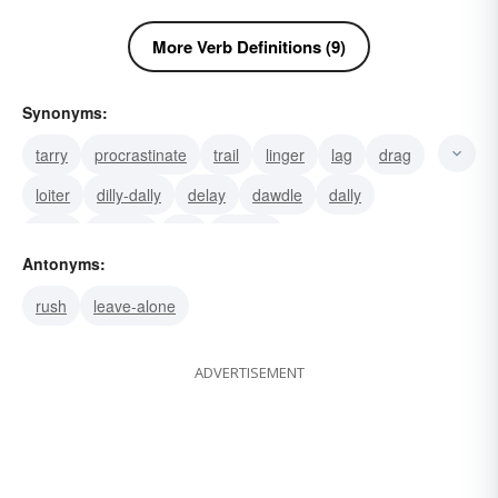
More Verb Definitions (9)
Synonyms:
tarry
procrastinate
trail
linger
lag
drag
loiter
dilly-dally
delay
dawdle
dally
nose
horn in
pry
intrude
Antonyms:
rush
leave-alone
ADVERTISEMENT