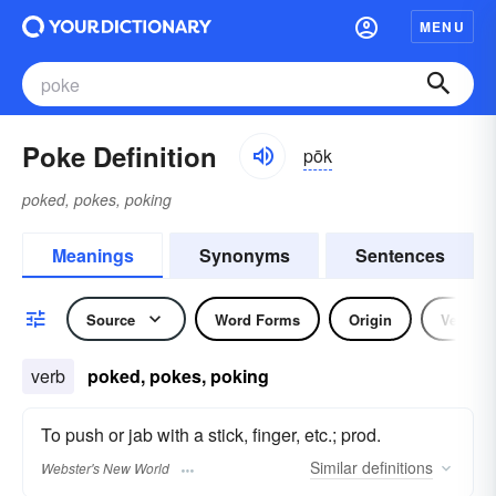
MENU
Poke Definition
pōk
poked, pokes, poking
Meanings
Synonyms
Sentences
Source
Word Forms
Origin
Verb
verb
poked, pokes, poking
To push or jab with a stick, finger, etc.; prod.
Similar
definitions
Webster's New World