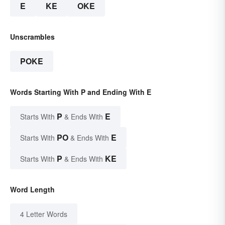
E
KE
OKE
Unscrambles
POKE
Words Starting With P and Ending With E
P
E
Starts With
& Ends With
PO
E
Starts With
& Ends With
P
KE
Starts With
& Ends With
Word Length
4 Letter Words