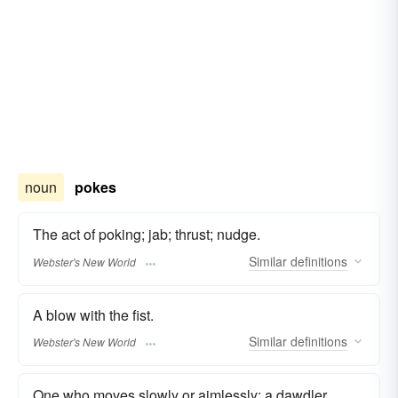
noun
pokes
The act of poking; jab; thrust; nudge.
Similar
definitions
Webster's New World
A blow with the fist.
Similar
definitions
Webster's New World
One who moves slowly or aimlessly; a dawdler.