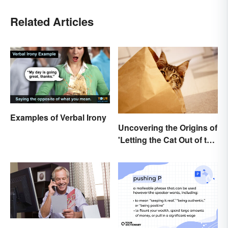
Related Articles
Examples of Verbal Irony
Uncovering the Origins of
'Letting the Cat Out of the
Bag'