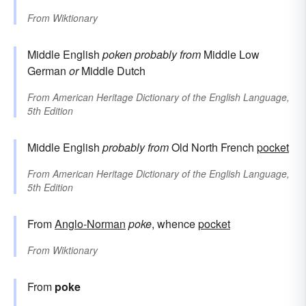
From
Wiktionary
Middle English
poken
probably from
Middle Low
German
or
Middle Dutch
From
American Heritage Dictionary of the English Language,
5th Edition
Middle English
probably from
Old North French
pocket
From
American Heritage Dictionary of the English Language,
5th Edition
From
Anglo-Norman
poke
, whence
pocket
From
Wiktionary
From
poke