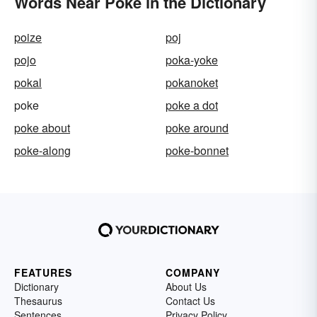
Words Near Poke in the Dictionary
poize
poj
pojo
poka-yoke
pokal
pokanoket
poke
poke a dot
poke about
poke around
poke-along
poke-bonnet
FEATURES
COMPANY
Dictionary
About Us
Thesaurus
Contact Us
Sentences
Privacy Policy