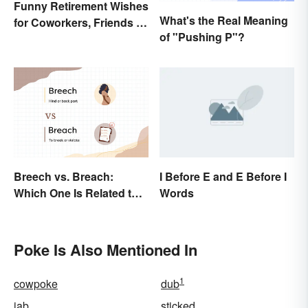
Funny Retirement Wishes
What's the Real Meaning
for Coworkers, Friends &
of "Pushing P"?
Family
Breech vs. Breach:
I Before E and E Before I
Which One Is Related to
Words
Pregnancy?
Poke Is Also Mentioned In
1
cowpoke
dub
jab
sticked