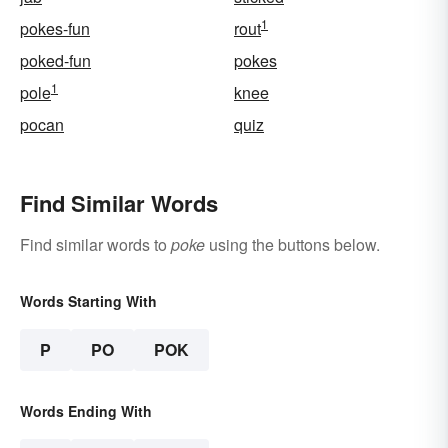
1
pokes-fun
rout
poked-fun
pokes
1
pole
knee
pocan
quiz
Find Similar Words
Find similar words to
poke
using the buttons below.
Words Starting With
P
PO
POK
Words Ending With