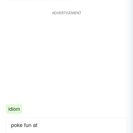
dilly-dallier
loiterer
scoke
ADVERTISEMENT
phytolacca-americana
garget
pigeon berry
idiom
poke fun at