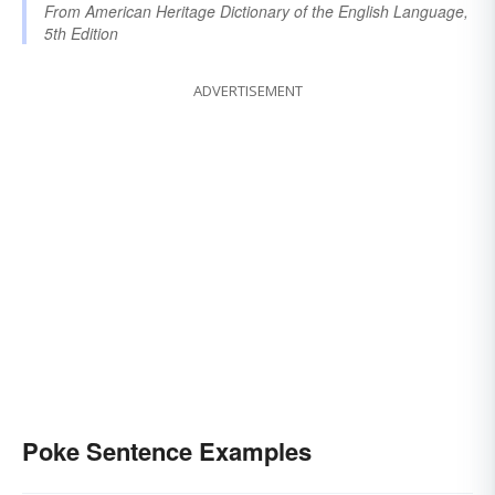
From
American Heritage Dictionary of the English Language,
5th Edition
ADVERTISEMENT
Poke Sentence Examples