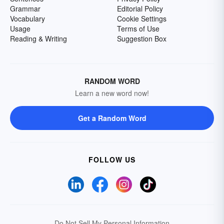
Grammar
Editorial Policy
Vocabulary
Cookie Settings
Usage
Terms of Use
Reading & Writing
Suggestion Box
RANDOM WORD
Learn a new word now!
Get a Random Word
FOLLOW US
Do Not Sell My Personal Information