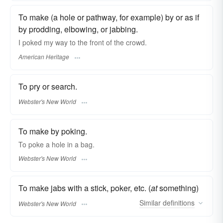
To make (a hole or pathway, for example) by or as if
by prodding, elbowing, or jabbing.
I poked my way to the front of the crowd.
American Heritage
To pry or search.
Webster's New World
To make by poking.
To
poke
a hole in a bag.
Webster's New World
To make jabs with a stick, poker, etc. (
at
something)
Similar
definitions
Webster's New World