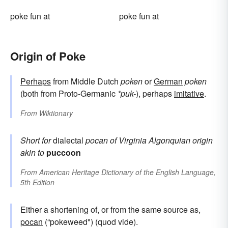
poke fun at
poke fun at
Origin of Poke
Perhaps
from Middle Dutch
poken
or
German
poken
(both from Proto-Germanic
*puk-
), perhaps
imitative
.
From
Wiktionary
Short for
dialectal
pocan
of Virginia Algonquian origin
akin to
puccoon
From
American Heritage Dictionary of the English Language,
5th Edition
Either a shortening of, or from the same source as,
pocan
(“pokeweed") (quod vide).