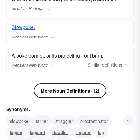
American Heritage
Slowpoke.
Webster's New World
A poke bonnet, or its projecting front brim.
Similar
definitions
Webster's New World
More Noun Definitions (12)
Synonyms:
slowpoke
tarrier
straggler
procrastinator
lagger
laggard
dawdler
lingerer
lag