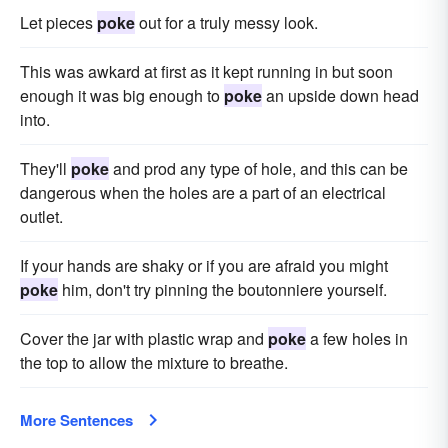
Let pieces
poke
out for a truly messy look.
This was awkard at first as it kept running in but soon
enough it was big enough to
poke
an upside down head
into.
They'll
poke
and prod any type of hole, and this can be
dangerous when the holes are a part of an electrical
outlet.
If your hands are shaky or if you are afraid you might
poke
him, don't try pinning the boutonniere yourself.
Cover the jar with plastic wrap and
poke
a few holes in
the top to allow the mixture to breathe.
More Sentences