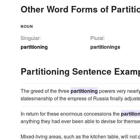
Other Word Forms of Partiti
NOUN
Singular:
Plural:
partitioning
partitionings
Partitioning Sentence Exam
The greed of the three
partitioning
powers very nearly 
statesmanship of the empress of Russia finally adjusted 
In return for these enormous concessions the
partitio
anything they had ever been able to devise for themse
Mixed-living areas, such as the kitchen table, will not 