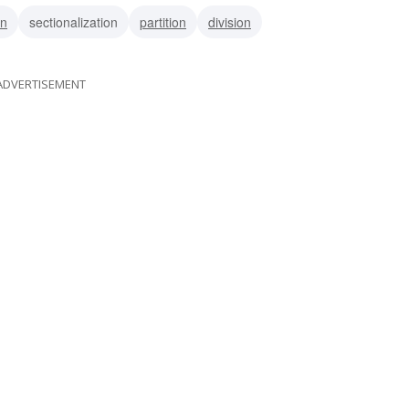
on
sectionalization
partition
division
ADVERTISEMENT