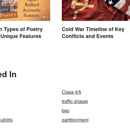
 Types of Poetry
Cold War Timeline of Key
 Unique Features
Conflicts and Events
ed In
Class 4/5
traffic shaper
bsp
ubility
partitionment