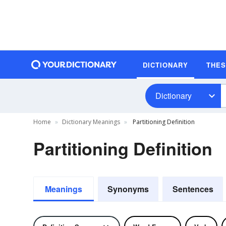
DICTIONARY
THE
Dictionary
Home
Dictionary Meanings
Partitioning Definition
Partitioning Definition
Meanings
Synonyms
Sentences