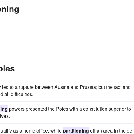
oning
ples
led to a rupture between Austria and Prussia; but the tact and
all difficulties.
ning
powers presented the Poles with a constitution superior to
lves.
qualify as a home office, while
partitioning
off an area in the de