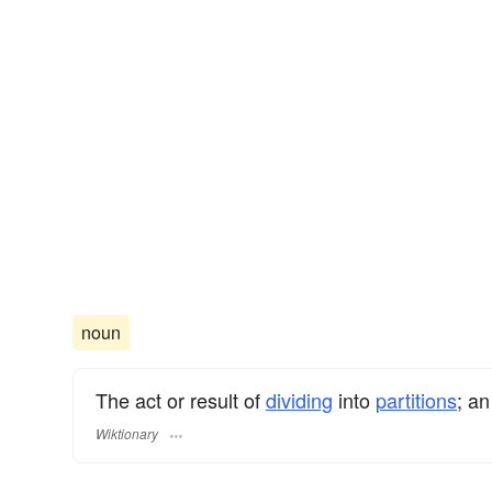
noun
The act or result of
dividing
into
partitions
; an
Wiktionary