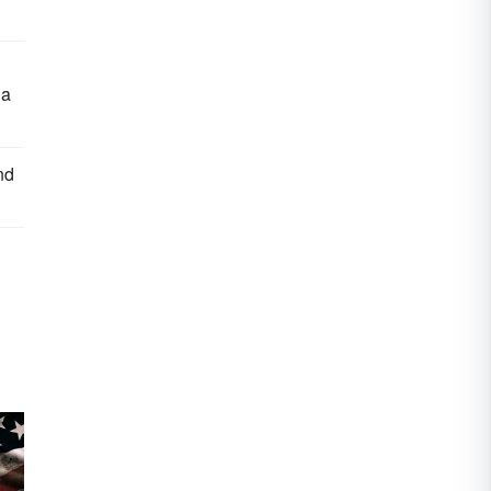
ia
nd