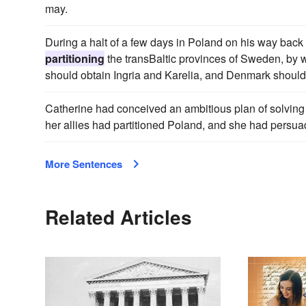
may.
During a halt of a few days in Poland on his way back
partitioning
the transBaltic provinces of Sweden, by
should obtain Ingria and Karelia, and Denmark should
Catherine had conceived an ambitious plan of solving
her allies had partitioned Poland, and she had persua
More Sentences
Related Articles