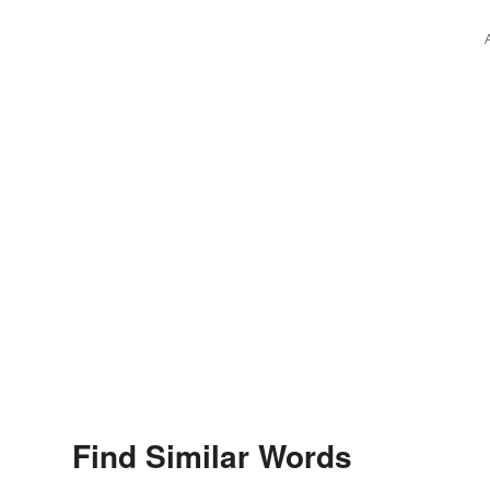
Find Similar Words