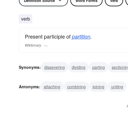
Definition Source
Word Forms
Verb
verb
Present participle of
.
partition
Wiktionary
Synonyms:
dissevering
dividing
parting
sectioni
portioning
screening
Antonyms:
attaching
combining
joining
uniting