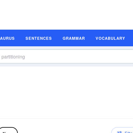
SAURUS
SENTENCES
GRAMMAR
VOCABULARY