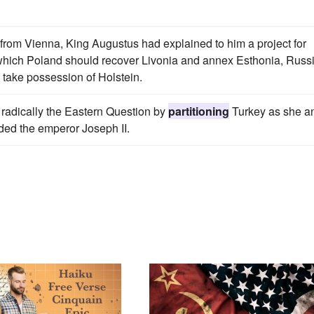
 from Vienna, King Augustus had explained to him a project for
 which Poland should recover Livonia and annex Esthonia, Russ
 take possession of Holstein.
 radically the Eastern Question by
partitioning
Turkey as she a
ded the emperor Joseph II.