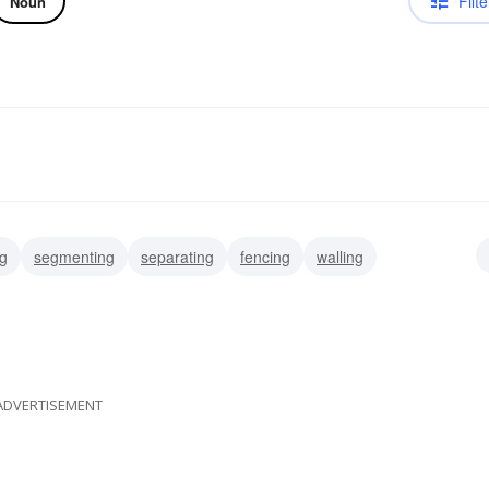
Filte
Noun
ng
segmenting
separating
fencing
walling
ADVERTISEMENT