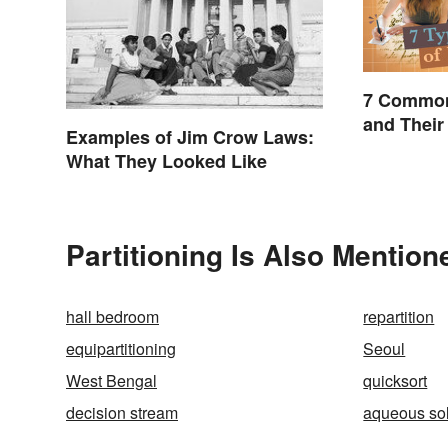
7 Common
and Their
Examples of Jim Crow Laws:
What They Looked Like
Partitioning Is Also Mention
hall bedroom
repartition
equipartitioning
Seoul
West Bengal
quicksort
decision stream
aqueous sol