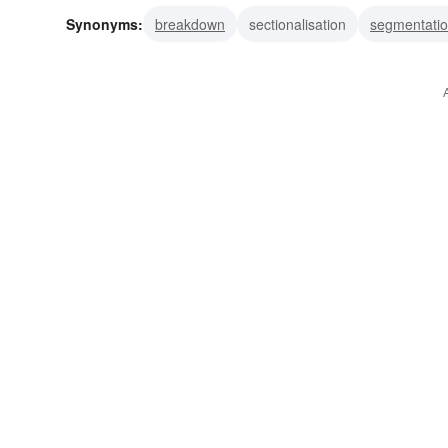
Synonyms:
breakdown
sectionalisation
segmentati