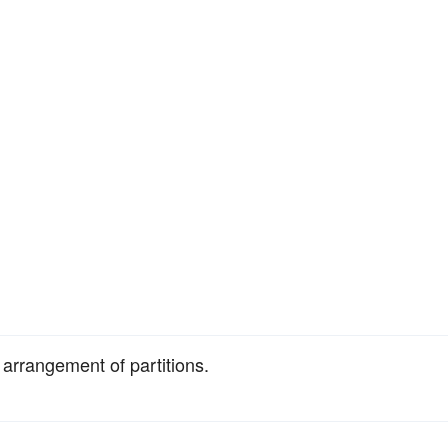
 arrangement of partitions.