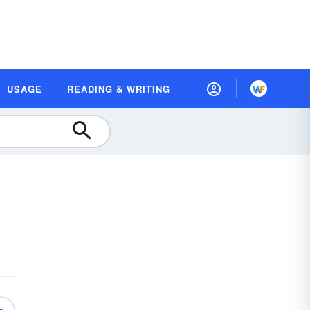
USAGE
READING & WRITING