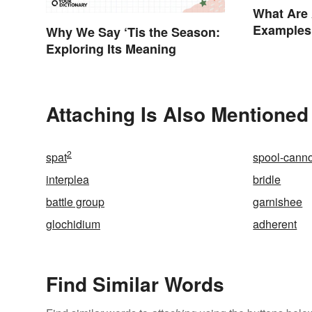
What Are 
Examples
Why We Say ‘Tis the Season:
Exploring Its Meaning
Attaching Is Also Mentioned
2
spat
spool-cann
interplea
bridle
battle group
garnishee
glochidium
adherent
Find Similar Words