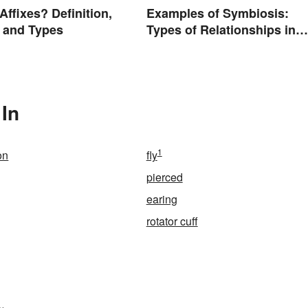
Affixes? Definition,
Examples of Symbiosis:
 and Types
Types of Relationships in
Nature
 In
1
on
fly
pierced
earing
rotator cuff