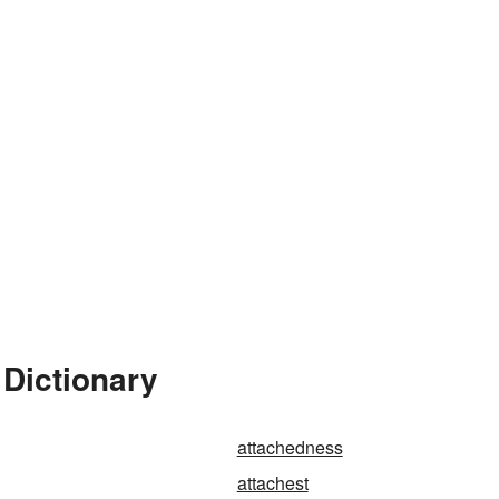
 Dictionary
attachedness
attachest