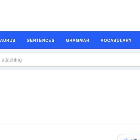
SAURUS
SENTENCES
GRAMMAR
VOCABULARY