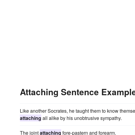
Attaching Sentence Exampl
Like another Socrates, he taught them to know themse
attaching
all alike by his unobtrusive sympathy.
The joint
attaching
fore-pastern and forearm.