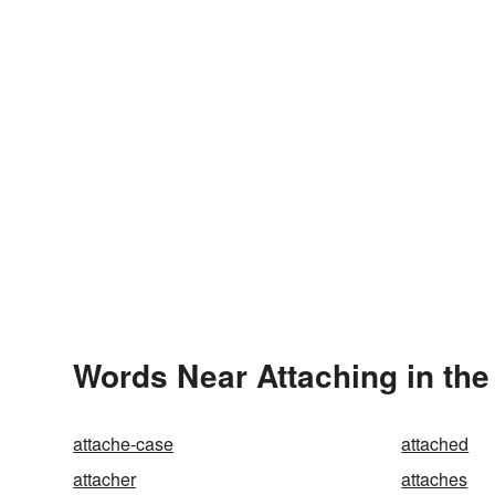
Words Near Attaching in the
attache-case
attached
attacher
attaches