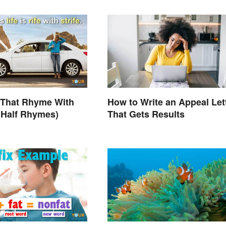
 That Rhyme With
How to Write an Appeal Let
s Half Rhymes)
That Gets Results