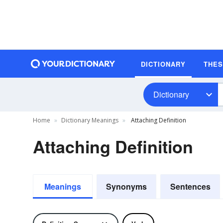
DICTIONARY
THE
Dictionary
Home
Dictionary Meanings
Attaching Definition
Attaching Definition
Meanings
Synonyms
Sentences