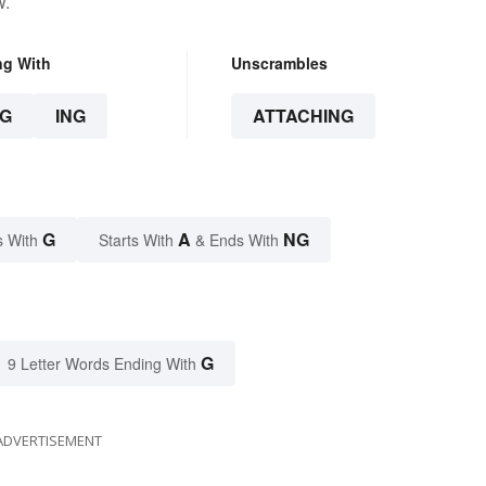
w.
ng With
Unscrambles
G
ING
ATTACHING
G
A
NG
s With
Starts With
& Ends With
G
9 Letter Words Ending With
ADVERTISEMENT