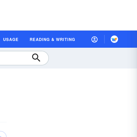
USAGE
READING & WRITING