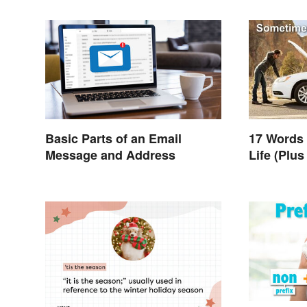
Basic Parts of an Email
17 Words
Message and Address
Life (Plu