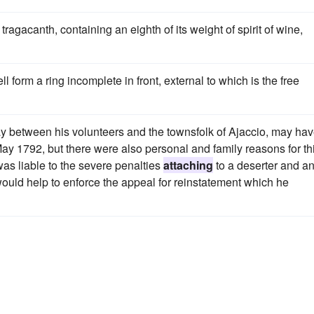
tragacanth, containing an eighth of its weight of spirit of wine,
ell form a ring incomplete in front, external to which is the free
ray between his volunteers and the townsfolk of Ajaccio, may ha
ay 1792, but there were also personal and family reasons for th
as liable to the severe penalties
attaching
to a deserter and a
would help to enforce the appeal for reinstatement which he