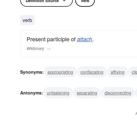
Definition Source
Verb
verb
Present participle of
.
attach
Wiktionary
Synonyms:
appropriating
confiscating
affixing
cl
fastening
appending
adding
adhering
affiliati
Antonyms:
unfastening
separating
disconnecting
disuniting