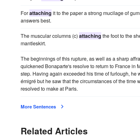
For
attaching
it to the paper a strong mucilage of gum 
answers best.
The muscular columns (c)
attaching
the foot to the sh
mantleskirt.
The beginnings of this rupture, as well as a sharp aff
quickened Bonaparte's resolve to return to France in M
step. Having again exceeded his time of furlough, he w
émigré but he saw that the circumstances of the time 
resolved to make at Paris.
More Sentences
Related Articles