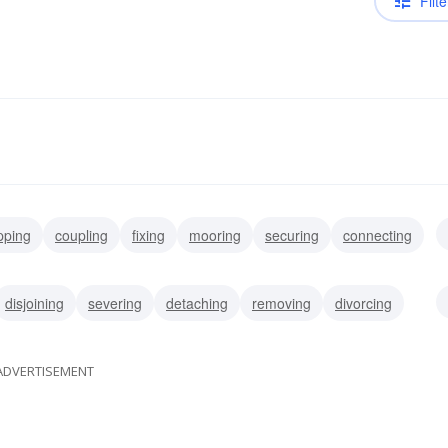
Filte
ipping
coupling
fixing
mooring
securing
connecting
ng
allocating
disjoining
severing
detaching
removing
divorcing
ADVERTISEMENT