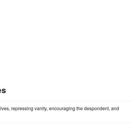
es
lves, repressing vanity, encouraging the despondent, and