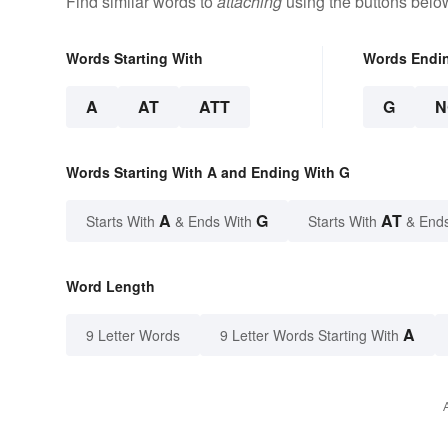
Find similar words to
attaching
using the buttons belo
Words Starting With
Words Endi
A
AT
ATT
G
N
Words Starting With A and Ending With G
A
G
AT
Starts With
& Ends With
Starts With
& End
Word Length
A
9 Letter Words
9 Letter Words Starting With