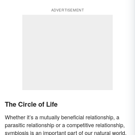
ADVERTISEMENT
The Circle of Life
Whether it’s a mutually beneficial relationship, a
parasitic relationship or a competitive relationship,
symbiosis is an important part of our natural world.