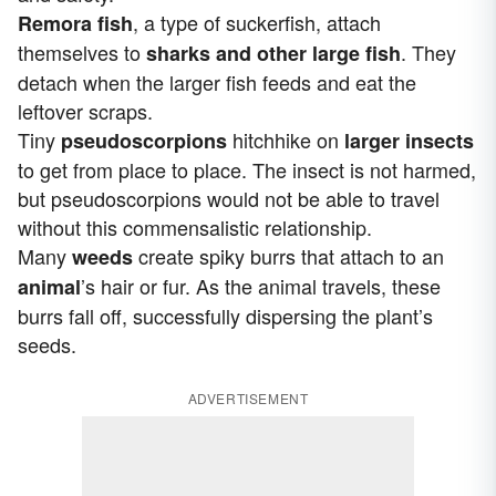
, a type of suckerfish, attach
Remora fish
themselves to
. They
sharks and other large fish
detach when the larger fish feeds and eat the
leftover scraps.
Tiny
hitchhike on
pseudoscorpions
larger insects
to get from place to place. The insect is not harmed,
but pseudoscorpions would not be able to travel
without this commensalistic relationship.
Many
create spiky burrs that attach to an
weeds
’s hair or fur. As the animal travels, these
animal
burrs fall off, successfully dispersing the plant’s
seeds.
ADVERTISEMENT