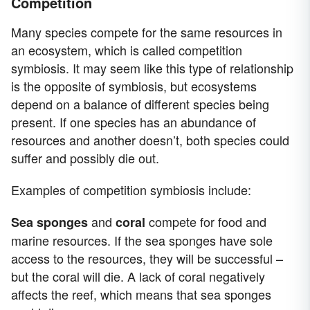
Competition
Many species compete for the same resources in
an ecosystem, which is called competition
symbiosis. It may seem like this type of relationship
is the opposite of symbiosis, but ecosystems
depend on a balance of different species being
present. If one species has an abundance of
resources and another doesn’t, both species could
suffer and possibly die out.
Examples of competition symbiosis include:
and
compete for food and
Sea sponges
coral
marine resources. If the sea sponges have sole
access to the resources, they will be successful –
but the coral will die. A lack of coral negatively
affects the reef, which means that sea sponges