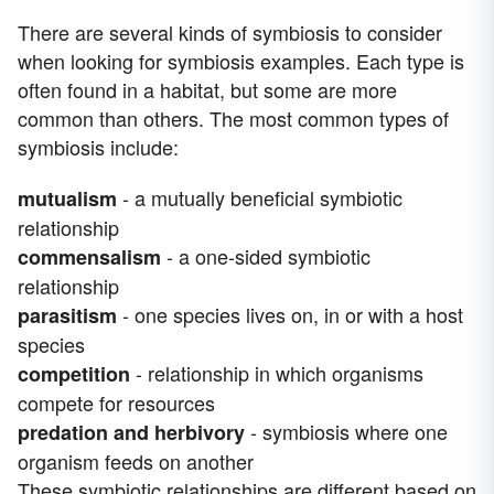
There are several kinds of symbiosis to consider
when looking for symbiosis examples. Each type is
often found in a habitat, but some are more
common than others. The most common types of
symbiosis include:
- a mutually beneficial symbiotic
mutualism
relationship
- a one-sided symbiotic
commensalism
relationship
- one species lives on, in or with a host
parasitism
species
- relationship in which organisms
competition
compete for resources
- symbiosis where one
predation and herbivory
organism feeds on another
These symbiotic relationships are different based on