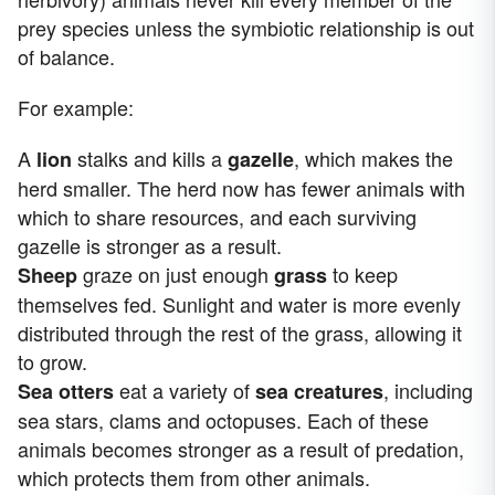
prey species unless the symbiotic relationship is out
of balance.
For example:
A
stalks and kills a
, which makes the
lion
gazelle
herd smaller. The herd now has fewer animals with
which to share resources, and each surviving
gazelle is stronger as a result.
graze on just enough
to keep
Sheep
grass
themselves fed. Sunlight and water is more evenly
distributed through the rest of the grass, allowing it
to grow.
eat a variety of
, including
Sea otters
sea creatures
sea stars, clams and octopuses. Each of these
animals becomes stronger as a result of predation,
which protects them from other animals.