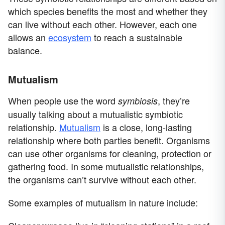
which species benefits the most and whether they
can live without each other. However, each one
allows an
ecosystem
to reach a sustainable
balance.
Mutualism
When people use the word
, they’re
symbiosis
usually talking about a mutualistic symbiotic
relationship.
Mutualism
is a close, long-lasting
relationship where both parties benefit. Organisms
can use other organisms for cleaning, protection or
gathering food. In some mutualistic relationships,
the organisms can’t survive without each other.
Some examples of mutualism in nature include: