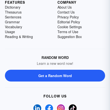
FEATURES
COMPANY
Dictionary
About Us
Thesaurus
Contact Us
Sentences
Privacy Policy
Grammar
Editorial Policy
Vocabulary
Cookie Settings
Usage
Terms of Use
Reading & Writing
Suggestion Box
RANDOM WORD
Learn a new word now!
Get a Random Word
FOLLOW US