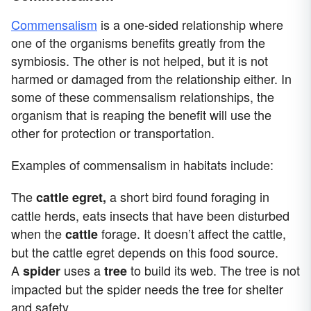
Commensalism
is a one-sided relationship where
one of the organisms benefits greatly from the
symbiosis. The other is not helped, but it is not
harmed or damaged from the relationship either. In
some of these commensalism relationships, the
organism that is reaping the benefit will use the
other for protection or transportation.
Examples of commensalism in habitats include:
The
a short bird found foraging in
cattle egret,
cattle herds, eats insects that have been disturbed
when the
forage. It doesn’t affect the cattle,
cattle
but the cattle egret depends on this food source.
A
uses a
to build its web. The tree is not
spider
tree
impacted but the spider needs the tree for shelter
and safety.