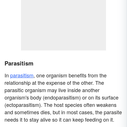
Parasitism
In
parasitism
, one organism benefits from the
relationship at the expense of the other. The
parasitic organism may live inside another
organism's body (endoparasitism) or on its surface
(ectoparasitism). The host species often weakens
and sometimes dies, but in most cases, the parasite
needs it to stay alive so it can keep feeding on it.