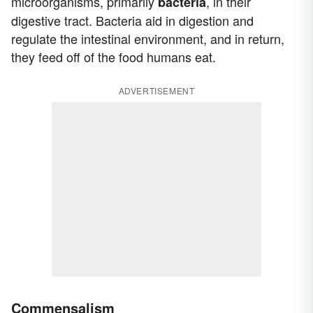
microorganisms, primarily
, in their
bacteria
digestive tract. Bacteria aid in digestion and
regulate the intestinal environment, and in return,
they feed off of the food humans eat.
ADVERTISEMENT
Commensalism