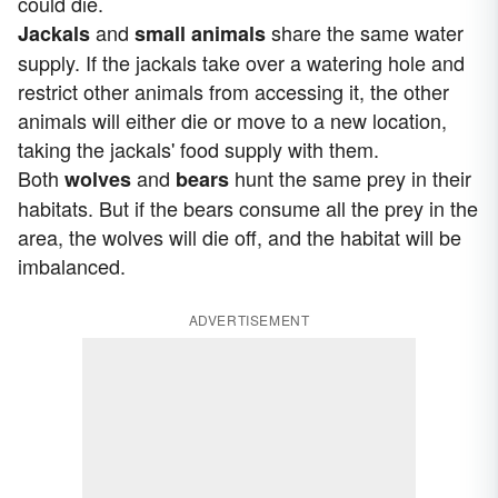
could die.
and
share the same water
Jackals
small animals
supply. If the jackals take over a watering hole and
restrict other animals from accessing it, the other
animals will either die or move to a new location,
taking the jackals' food supply with them.
Both
and
hunt the same prey in their
wolves
bears
habitats. But if the bears consume all the prey in the
area, the wolves will die off, and the habitat will be
imbalanced.
ADVERTISEMENT