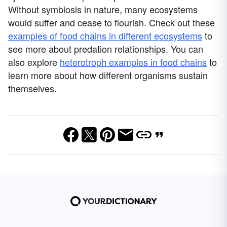
Without symbiosis in nature, many ecosystems
would suffer and cease to flourish. Check out these
examples of food chains in different ecosystems
to
see more about predation relationships. You can
also explore
heterotroph examples in food chains
to
learn more about how different organisms sustain
themselves.