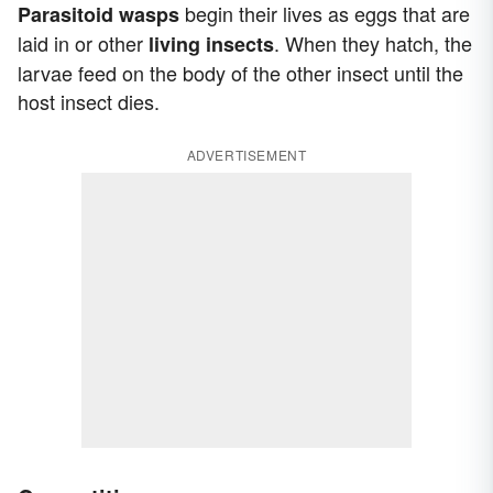
begin their lives as eggs that are
Parasitoid wasps
laid in or other
. When they hatch, the
living insects
larvae feed on the body of the other insect until the
host insect dies.
ADVERTISEMENT