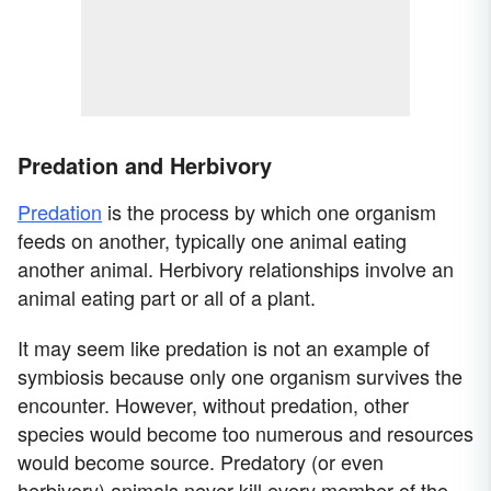
Predation and Herbivory
Predation
is the process by which one organism
feeds on another, typically one animal eating
another animal. Herbivory relationships involve an
animal eating part or all of a plant.
It may seem like predation is not an example of
symbiosis because only one organism survives the
encounter. However, without predation, other
species would become too numerous and resources
would become source. Predatory (or even
herbivory) animals never kill every member of the