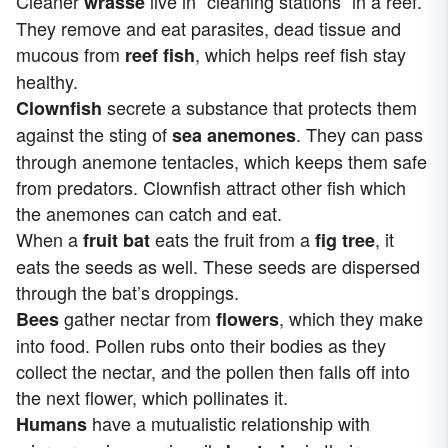
Cleaner
live in “cleaning stations” in a reef.
wrasse
They remove and eat parasites, dead tissue and
mucous from
, which helps reef fish stay
reef fish
healthy.
secrete a substance that protects them
Clownfish
against the sting of
. They can pass
sea anemones
through anemone tentacles, which keeps them safe
from predators. Clownfish attract other fish which
the anemones can catch and eat.
When a
eats the fruit from a
, it
fruit bat
fig tree
eats the seeds as well. These seeds are dispersed
through the bat’s droppings.
gather nectar from
, which they make
Bees
flowers
into food. Pollen rubs onto their bodies as they
collect the nectar, and the pollen then falls off into
the next flower, which pollinates it.
have a mutualistic relationship with
Humans