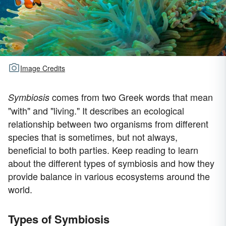
Image Credits
comes from two Greek words that mean
Symbiosis
"with" and "living." It describes an ecological
relationship between two organisms from different
species that is sometimes, but not always,
beneficial to both parties. Keep reading to learn
about the different types of symbiosis and how they
provide balance in various ecosystems around the
world.
Types of Symbiosis