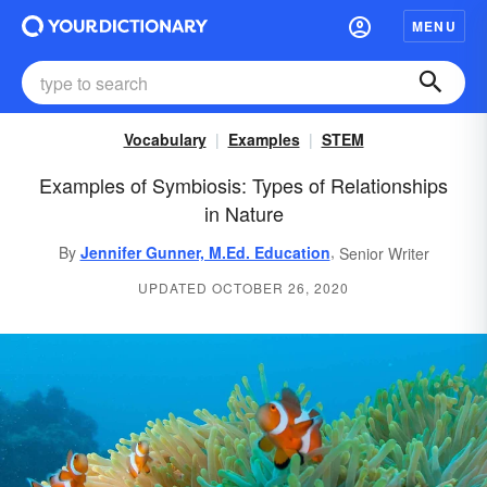
MENU
Vocabulary
Examples
STEM
Examples of Symbiosis: Types of Relationships
in Nature
,
By
Jennifer Gunner, M.Ed. Education
Senior Writer
UPDATED OCTOBER 26, 2020