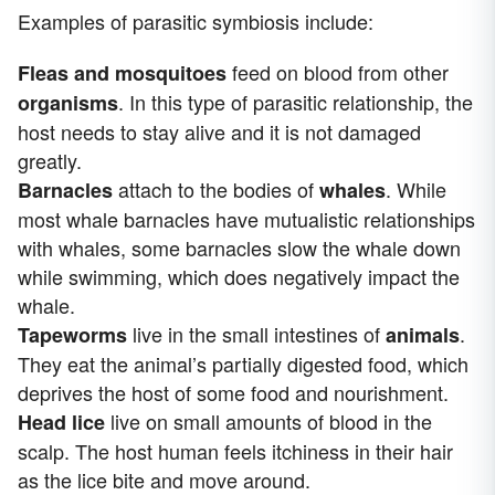
Examples of parasitic symbiosis include:
feed on blood from other
Fleas and mosquitoes
. In this type of parasitic relationship, the
organisms
host needs to stay alive and it is not damaged
greatly.
attach to the bodies of
. While
Barnacles
whales
most whale barnacles have mutualistic relationships
with whales, some barnacles slow the whale down
while swimming, which does negatively impact the
whale.
live in the small intestines of
.
Tapeworms
animals
They eat the animal’s partially digested food, which
deprives the host of some food and nourishment.
live on small amounts of blood in the
Head lice
scalp. The host human feels itchiness in their hair
as the lice bite and move around.