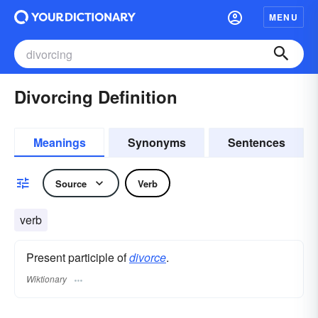
MENU
Divorcing Definition
Meanings
Synonyms
Sentences
Source
Verb
verb
Present participle of
divorce
.
Wiktionary