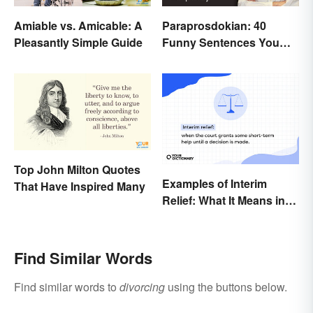
Amiable vs. Amicable: A
Paraprosdokian: 40
Pleasantly Simple Guide
Funny Sentences You
Won't Expect
Top John Milton Quotes
Examples of Interim
That Have Inspired Many
Relief: What It Means in
Everyday Life
Find Similar Words
Find similar words to
divorcing
using the buttons below.