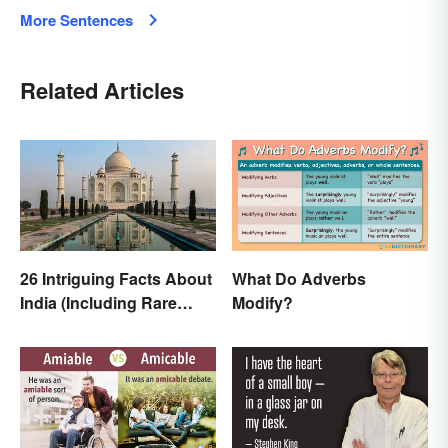
More Sentences
Related Articles
26 Intriguing Facts About
What Do Adverbs
India (Including Rare
Modify?
Facts)