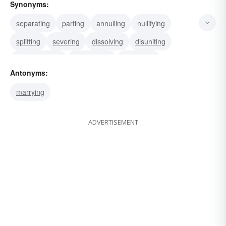
Synonyms:
separating
parting
annulling
nullifying
splitting
severing
dissolving
disuniting
disassociating
dissociating
disjointing
Antonyms:
breaking
detaching
disjoining
dividing
marrying
ADVERTISEMENT