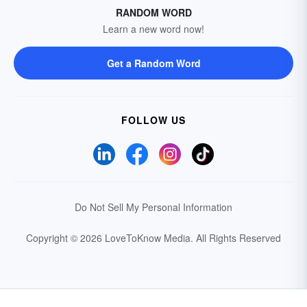
RANDOM WORD
Learn a new word now!
Get a Random Word
FOLLOW US
Do Not Sell My Personal Information
Copyright © 2026 LoveToKnow Media.
All Rights Reserved