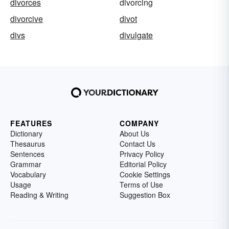
divorces
divorcing
divorcive
divot
divs
divulgate
FEATURES
COMPANY
Dictionary
About Us
Thesaurus
Contact Us
Sentences
Privacy Policy
Grammar
Editorial Policy
Vocabulary
Cookie Settings
Usage
Terms of Use
Reading & Writing
Suggestion Box