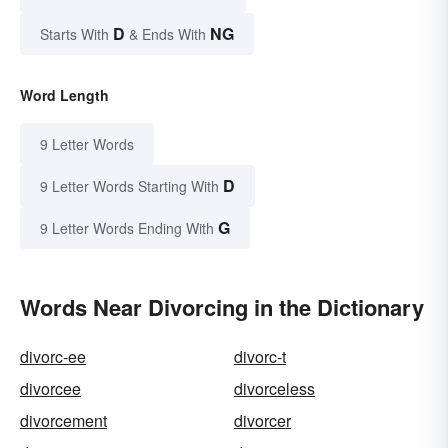
D
NG
Starts With
& Ends With
Word Length
9 Letter Words
D
9 Letter Words Starting With
G
9 Letter Words Ending With
Words Near Divorcing in the Dictionary
divorc-ee
divorc-t
divorcee
divorceless
divorcement
divorcer