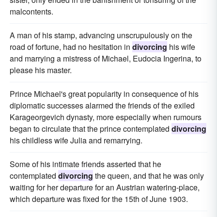
malcontents.
A man of his stamp, advancing unscrupulously on the
road of fortune, had no hesitation in
divorcing
his wife
and marrying a mistress of Michael, Eudocia Ingerina, to
please his master.
Prince Michael's great popularity in consequence of his
diplomatic successes alarmed the friends of the exiled
Karageorgevich dynasty, more especially when rumours
began to circulate that the prince contemplated
divorcing
his childless wife Julia and remarrying.
Some of his intimate friends asserted that he
contemplated
divorcing
the queen, and that he was only
waiting for her departure for an Austrian watering-place,
which departure was fixed for the 15th of June 1903.