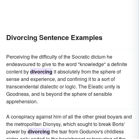
Divorcing Sentence Examples
Perceiving the difficulty of the Socratic dictum he
endeavoured to give to the word "knowledge" a definite
content by
divorcing
it absolutely from the sphere of
sense and experience, and confining it to a sort of
transcendental dialectic or logic. The Eleatic unity is
Goodness, and is beyond the sphere of sensible
apprehension.
A conspiracy against him of all the other great boyars and
the metropolitan Dionysy, which sought to break Boris'
power by
divorcing
the tsar from Godunov's childless
sister, only ended in the banishment or tonsuring of the