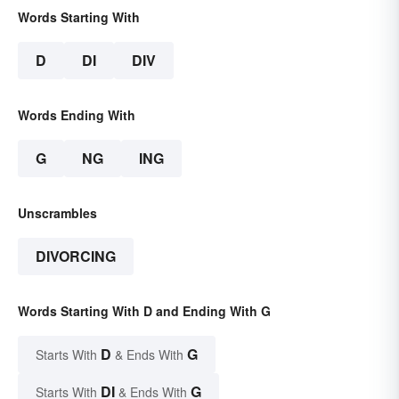
Words Starting With
D
DI
DIV
Words Ending With
G
NG
ING
Unscrambles
DIVORCING
Words Starting With D and Ending With G
D
G
Starts With
& Ends With
DI
G
Starts With
& Ends With