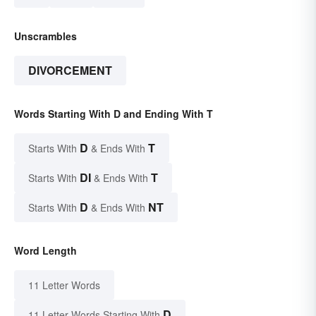
Unscrambles
DIVORCEMENT
Words Starting With D and Ending With T
D
T
Starts With
& Ends With
DI
T
Starts With
& Ends With
D
NT
Starts With
& Ends With
Word Length
11 Letter Words
D
11 Letter Words Starting With