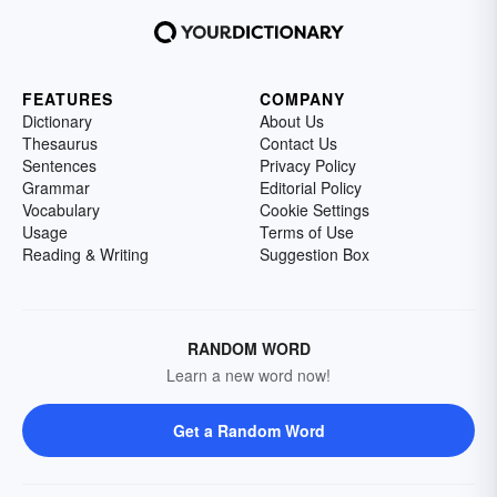
FEATURES
COMPANY
Dictionary
About Us
Thesaurus
Contact Us
Sentences
Privacy Policy
Grammar
Editorial Policy
Vocabulary
Cookie Settings
Usage
Terms of Use
Reading & Writing
Suggestion Box
RANDOM WORD
Learn a new word now!
Get a Random Word