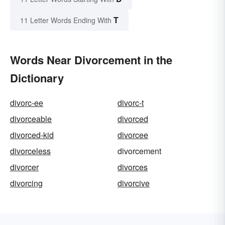
T
11 Letter Words Ending With
Words Near Divorcement in the
Dictionary
divorc-ee
divorc-t
divorceable
divorced
divorced-kid
divorcee
divorceless
divorcement
divorcer
divorces
divorcing
divorcive