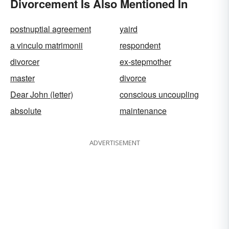
Divorcement Is Also Mentioned In
postnuptial agreement
yaird
a vinculo matrimonii
respondent
divorcer
ex-stepmother
master
divorce
Dear John (letter)
conscious uncoupling
absolute
maintenance
ADVERTISEMENT