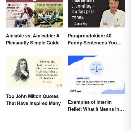
Amiable vs. Amicable: A
Paraprosdokian: 40
Pleasantly Simple Guide
Funny Sentences You
Won't Expect
Top John Milton Quotes
Examples of Interim
That Have Inspired Many
Relief: What It Means in
Everyday Life