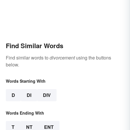
Find Similar Words
Find similar words to
divorcement
using the buttons
below.
Words Starting With
D
DI
DIV
Words Ending With
T
NT
ENT