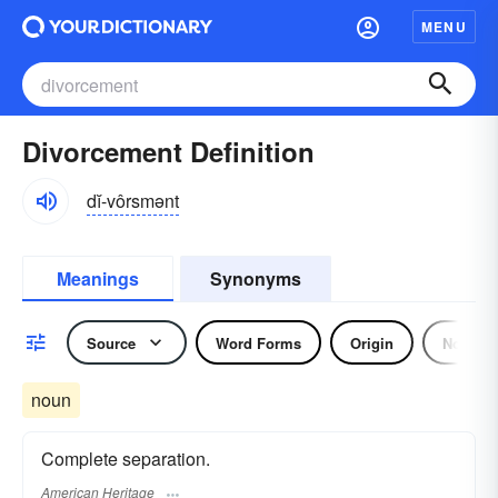
MENU
Divorcement Definition
dĭ-vôrsmənt
Meanings
Synonyms
Source
Word Forms
Origin
Noun
noun
Complete separation.
American Heritage