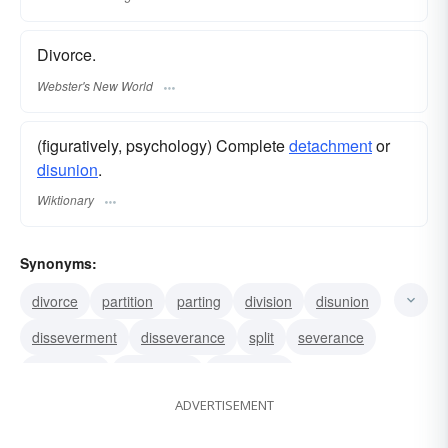
Divorce.
Webster's New World
(figuratively, psychology) Complete
detachment
or
disunion
.
Wiktionary
Synonyms:
divorce
partition
parting
division
disunion
disseverment
disseverance
split
severance
separation
disjuncture
disjunction
ADVERTISEMENT
detachment