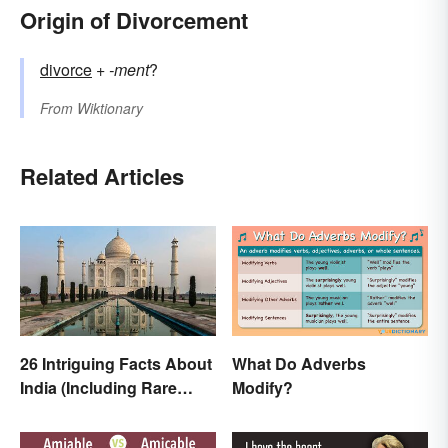
Origin of Divorcement
divorce
+‎
-ment
?
From
Wiktionary
Related Articles
26 Intriguing Facts About
What Do Adverbs
India (Including Rare
Modify?
Facts)