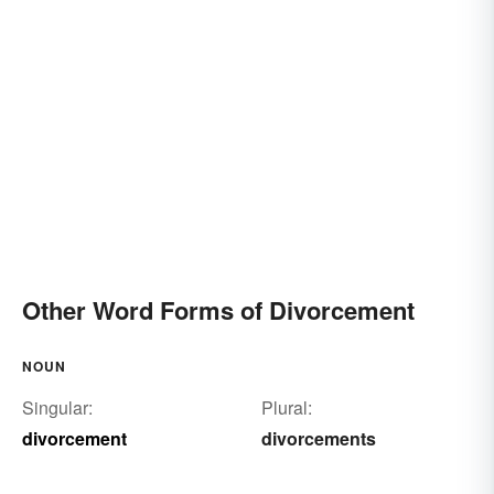
Other Word Forms of Divorcement
NOUN
Singular:
Plural:
divorcement
divorcements