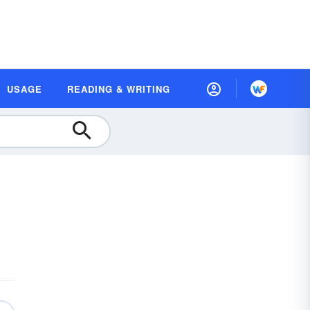
USAGE
READING & WRITING