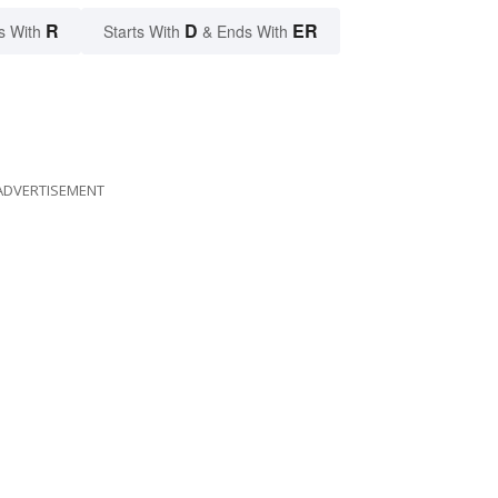
R
D
ER
s With
Starts With
& Ends With
ADVERTISEMENT