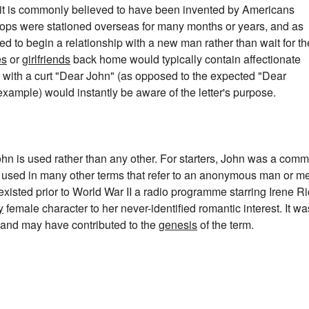
 it is commonly believed to have been invented by Americans
oops were stationed overseas for many months or years, and as
ed to begin a relationship with a new man rather than wait for th
es
or
girlfriends
back home would typically contain affectionate
 with a curt "Dear John" (as opposed to the expected "Dear
example) would instantly be aware of the letter's purpose.
hn is used rather than any other. For starters, John was a com
e used in many other terms that refer to an anonymous man or m
e existed prior to World War II a radio programme starring Irene R
y
female character to her never-identified romantic interest. It wa
 and may have contributed to the
genesis
of the term.