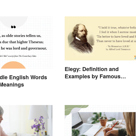
Elegy: Definition and
Examples by Famous
dle English Words
Authors
 Meanings