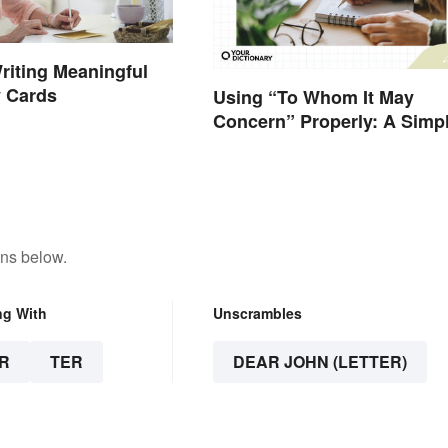
Writing Meaningful
 Cards
Using “To Whom It May
Concern” Properly: A Simp
Guide
ons below.
ng With
Unscrambles
R
TER
DEAR JOHN (LETTER)