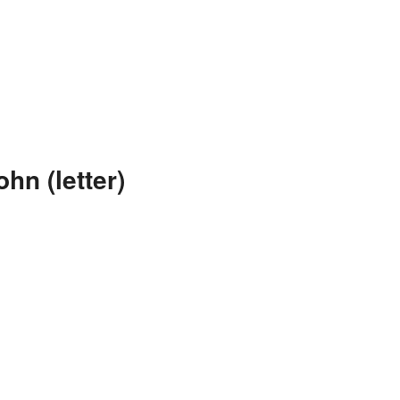
hn (letter)