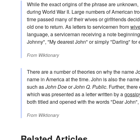
While the exact origins of the phrase are unknown,
during World War II. Large numbers of American tr
time passed many of their wives or girlfriends decid
old one to return. As letters to servicemen from
wiv
language, a serviceman receiving a note beginning
Johnny", "My dearest John" or simply "Darling" for 
From
Wiktionary
There are a number of theories on why the name Jo
name in America at the time. John is also the nam
such as
John Doe
or
John Q. Public
. Further, ther
which was presented as a letter written by a
gossip
both titled and opened with the words "Dear John",
From
Wiktionary
Related Articles