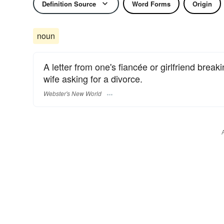
Definition Source
Word Forms
Origin
noun
A letter from one's fiancée or girlfriend break
wife asking for a divorce.
Webster's New World