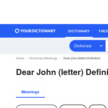
DICTIONARY
THE
Dictionary
Home
Dictionary Meanings
Dear John (letter) Definition
Dear John (letter) Defin
Meanings