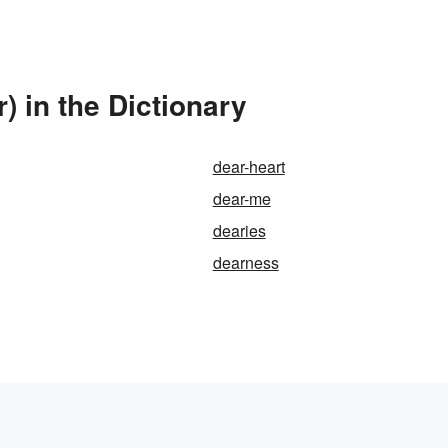
) in the Dictionary
dear-heart
dear-me
dearies
dearness