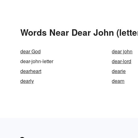
Words Near Dear John (letter
dear God
dear john
dear-john-letter
dear-lord
dearheart
dearie
dearly
dearn