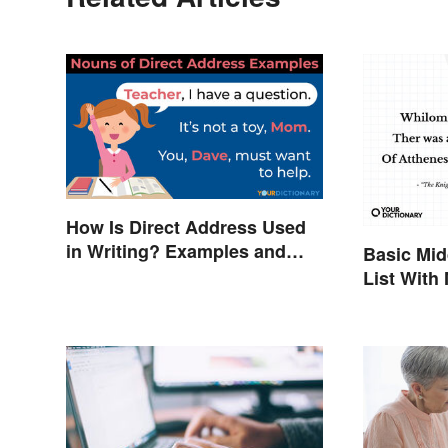
How Is Direct Address Used
in Writing? Examples and
Basic Mid
Tips
List With