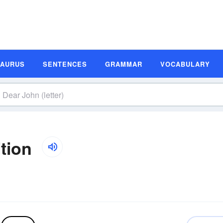
SAURUS
SENTENCES
GRAMMAR
VOCABULARY
ition