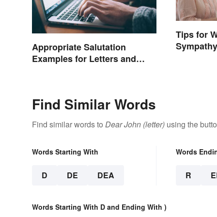
Tips for 
Sympathy
Appropriate Salutation
Examples for Letters and
Emails
Find Similar Words
Find similar words to
Dear John (letter)
using the butt
Words Starting With
Words Endi
D
DE
DEA
R
E
Words Starting With D and Ending With )