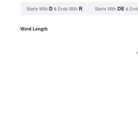
D
R
DE
Starts With
& Ends With
Starts With
& End
Word Length