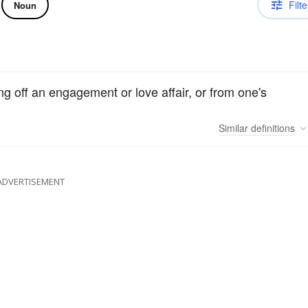
Filte
Noun
ing off an engagement or love affair, or from one's
Similar
definitions
ADVERTISEMENT