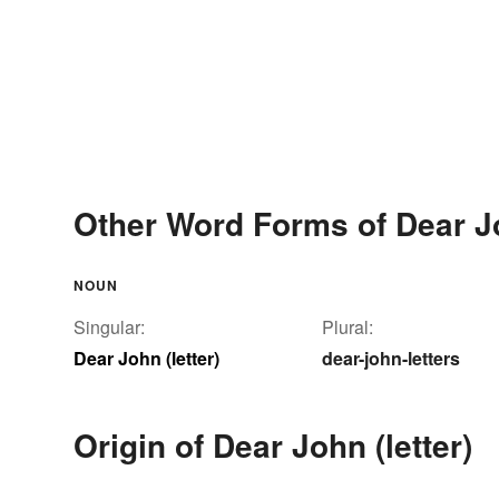
Other Word Forms of Dear Jo
NOUN
Singular:
Plural:
Dear John (letter)
dear-john-letters
Origin of Dear John (letter)