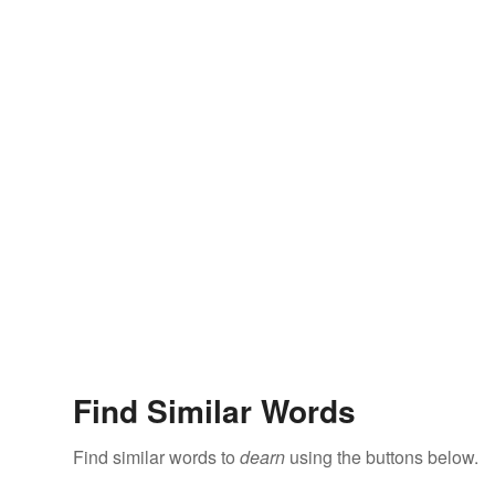
Find Similar Words
Find similar words to
dearn
using the buttons below.