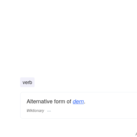
verb
Alternative form of
.
dern
Wiktionary