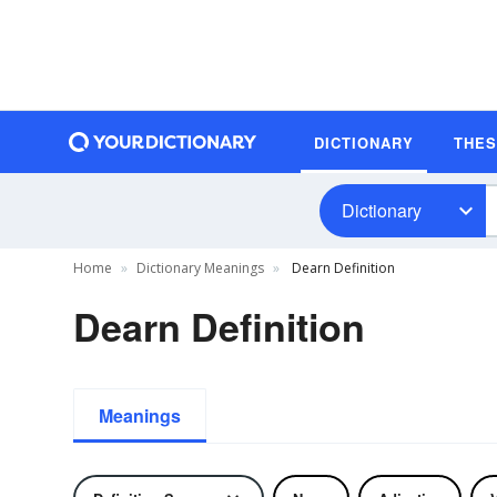
DICTIONARY
THE
Dictionary
Home
Dictionary Meanings
Dearn Definition
Dearn Definition
Meanings