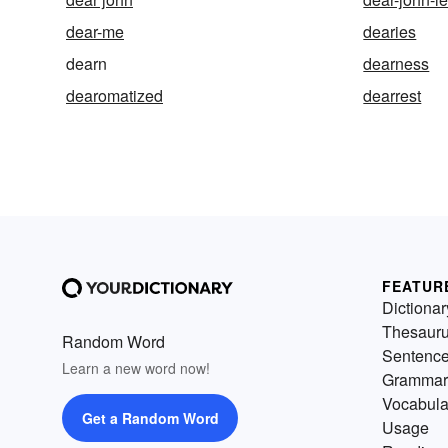
dear-me
dearies
dearn
dearness
dearomatized
dearrest
FEATUR
Dictionar
Thesaur
Random Word
Sentenc
Learn a new word now!
Grammar
Vocabula
Get a Random Word
Usage