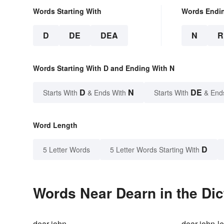
Words Starting With
Words Endi
D
DE
DEA
N
R
Words Starting With D and Ending With N
D
N
DE
Starts With
& Ends With
Starts With
& End
Word Length
D
5 Letter Words
5 Letter Words Starting With
Words Near Dearn in the Dic
dear john
dear-john-le