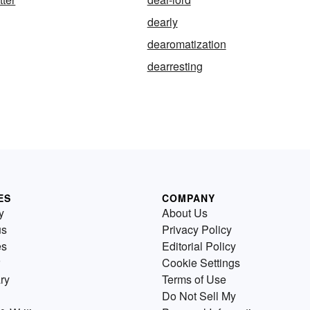
dearly
dearomatization
dearresting
ES
COMPANY
y
About Us
us
Privacy Policy
es
Editorial Policy
Cookie Settings
ry
Terms of Use
Do Not Sell My