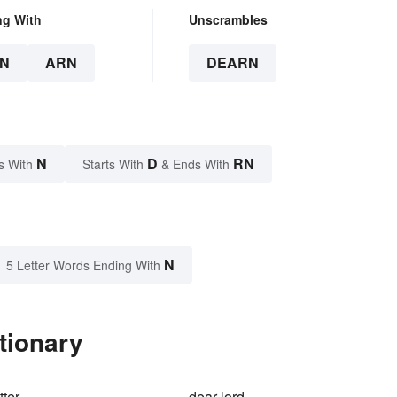
ng With
Unscrambles
N
ARN
DEARN
N
D
RN
s With
Starts With
& Ends With
N
5 Letter Words Ending With
tionary
tter
dear-lord