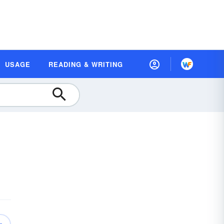
USAGE
READING & WRITING