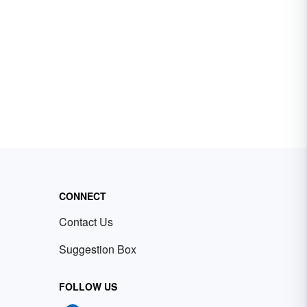
CONNECT
Contact Us
Suggestion Box
FOLLOW US