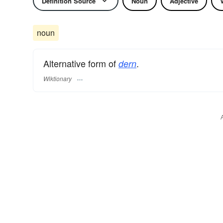
Definition Source
Noun
Adjective
noun
Alternative form of
.
dern
Wiktionary