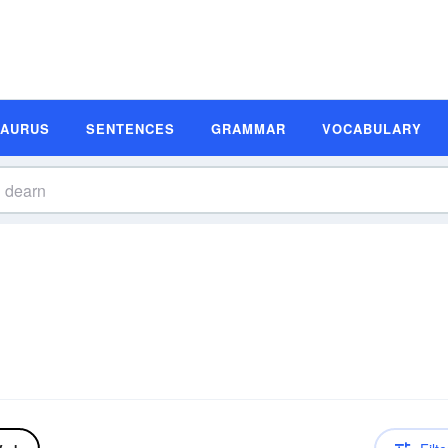
SAURUS
SENTENCES
GRAMMAR
VOCABULARY