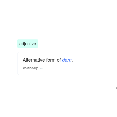
adjective
Alternative form of
.
dern
Wiktionary