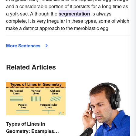
and a considerable portion of it persists for a long time as
a yolk-sac. Although the
segmentation
is always
complete, it is very irregular in these types, some of which
make a distinct approach to the meroblastic egg.
More Sentences
Related Articles
Types of Lines in
Geometry: Examples