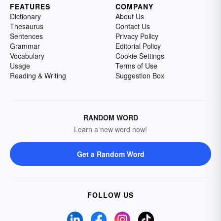
FEATURES
COMPANY
Dictionary
About Us
Thesaurus
Contact Us
Sentences
Privacy Policy
Grammar
Editorial Policy
Vocabulary
Cookie Settings
Usage
Terms of Use
Reading & Writing
Suggestion Box
RANDOM WORD
Learn a new word now!
Get a Random Word
FOLLOW US