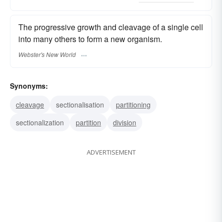
The progressive growth and cleavage of a single cell
into many others to form a new organism.
Webster's New World
Synonyms:
cleavage
sectionalisation
partitioning
sectionalization
partition
division
ADVERTISEMENT