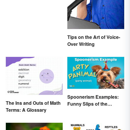
Anyone Can Understand
Tips on the Art of Voice-
Over Writing
Spoonerism Examples:
The Ins and Outs of Math
Funny Slips of the
Terms: A Glossary
Tongue