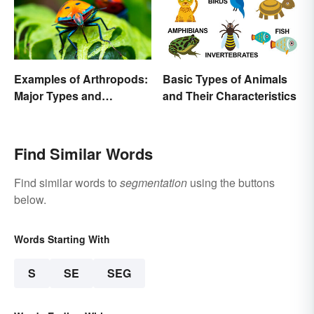
Examples of Arthropods:
Basic Types of Animals
Major Types and
and Their Characteristics
Characteristics
Find Similar Words
Find similar words to
segmentation
using the buttons
below.
Words Starting With
S
SE
SEG