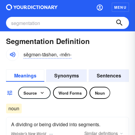
MENU
Segmentation Definition
sĕgmən-tāshən, -mĕn-
Meanings
Synonyms
Sentences
Source
Word Forms
Noun
noun
A dividing or being divided into segments.
Similar
definitions
Webster's New World