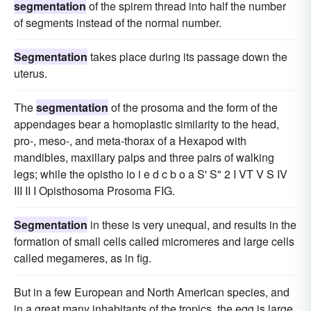
segmentation
of the spirem thread into half the number
of segments instead of the normal number.
Segmentation
takes place during its passage down the
uterus.
The
segmentation
of the prosoma and the form of the
appendages bear a homoplastic similarity to the head,
pro-, meso-, and meta-thorax of a Hexapod with
mandibles, maxillary palps and three pairs of walking
legs; while the opistho io i e d c b o a S' S" 2 I VT V S IV
III II I Opisthosoma Prosoma FIG.
Segmentation
in these is very unequal, and results in the
formation of small cells called micromeres and large cells
called megameres, as in fig.
But in a few European and North American species, and
in a great many inhabitants of the tropics, the egg is large