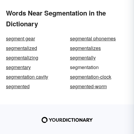
Words Near Segmentation in the
Dictionary
segment gear
segmental phonemes
segmentalized
segmentalizes
segmentalizing
segmentally
segmentary
segmentation
segmentation cavity
segmentation-clock
segmented
segmented-worm