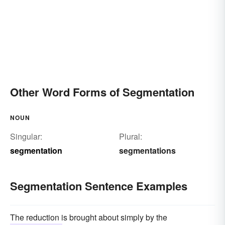
Other Word Forms of Segmentation
NOUN
Singular:
Plural:
segmentation
segmentations
Segmentation Sentence Examples
The reduction is brought about simply by the