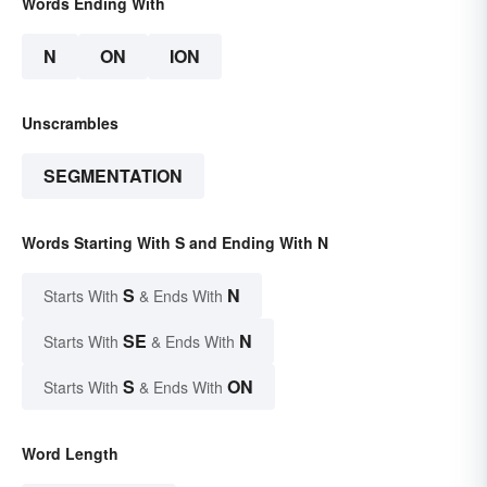
Words Ending With
N
ON
ION
Unscrambles
SEGMENTATION
Words Starting With S and Ending With N
S
N
Starts With
& Ends With
SE
N
Starts With
& Ends With
S
ON
Starts With
& Ends With
Word Length