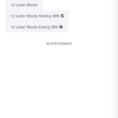
12 Letter Words
S
12 Letter Words Starting With
N
12 Letter Words Ending With
ADVERTISEMENT